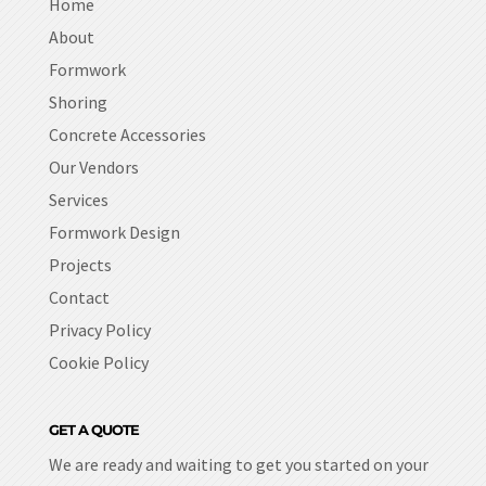
Home
About
Formwork
Shoring
Concrete Accessories
Our Vendors
Services
Formwork Design
Projects
Contact
Privacy Policy
Cookie Policy
GET A QUOTE
We are ready and waiting to get you started on your