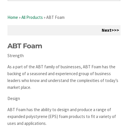
Home
»
All Products
»
ABT Foam
Next>>>
ABT Foam
Strength
As a part of the ABT family of businesses, ABT Foam has the
backing of a seasoned and experienced group of business
leaders who know and understand the complexities of today’s
market place.
Design
ABT Foam has the ability to design and produce a range of
expanded polystyrene (EPS) foam products to fit a variety of
uses and applications.