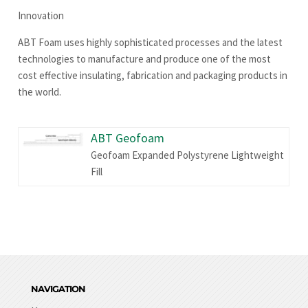
Innovation
ABT Foam uses highly sophisticated processes and the latest
technologies to manufacture and produce one of the most
cost effective insulating, fabrication and packaging products in
the world.
ABT Geofoam
Geofoam Expanded Polystyrene Lightweight
Fill
NAVIGATION