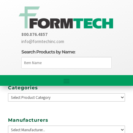
800.876.4857
info@formtechinc.com
Search Products by Name:
Categories
Manufacturers