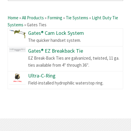
Home
»
All Products
»
Forming
»
Tie Systems
»
Light Duty Tie
Systems
»
Gates Ties
Gates® Cam Lock System
The quicker handset system.
Gates® EZ Breakback Tie
EZ Break-Back Ties are galvanized, twisted, 11 ga.
ties available from 4″ through 36″.
Ultra-C-Ring
Field-installed hydrophilic waterstop ring.