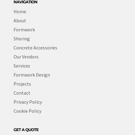
NAVIGATION
Home
About
Formwork
Shoring
Concrete Accessories
Our Vendors
Services
Formwork Design
Projects
Contact
Privacy Policy
Cookie Policy
GET A QUOTE