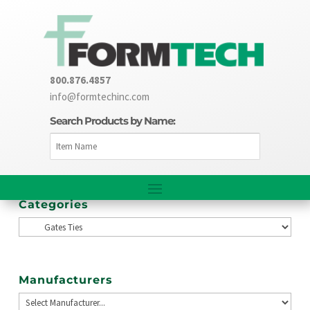
800.876.4857
info@formtechinc.com
Search Products by Name:
Categories
Manufacturers