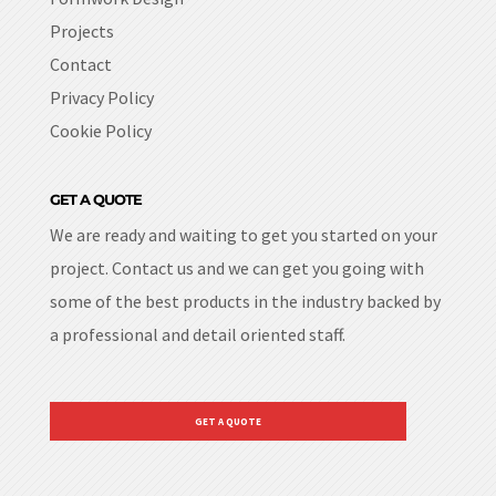
Projects
Contact
Privacy Policy
Cookie Policy
GET A QUOTE
We are ready and waiting to get you started on your
project. Contact us and we can get you going with
some of the best products in the industry backed by
a professional and detail oriented staff.
GET A QUOTE