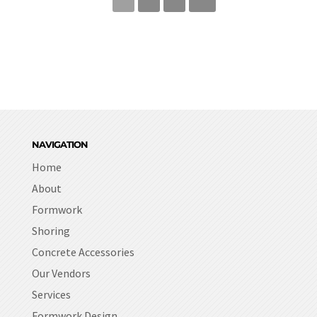
NAVIGATION
Home
About
Formwork
Shoring
Concrete Accessories
Our Vendors
Services
Formwork Design