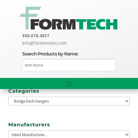
800.876.4857
info@formtechinc.com
Search Products by Name:
Categories
Manufacturers