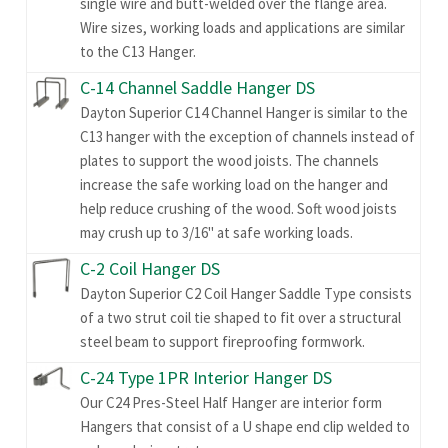
single wire and butt-welded over the flange area.
Wire sizes, working loads and applications are similar
to the C13 Hanger.
C-14 Channel Saddle Hanger DS
Dayton Superior C14 Channel Hanger is similar to the
C13 hanger with the exception of channels instead of
plates to support the wood joists. The channels
increase the safe working load on the hanger and
help reduce crushing of the wood. Soft wood joists
may crush up to 3/16" at safe working loads.
C-2 Coil Hanger DS
Dayton Superior C2 Coil Hanger Saddle Type consists
of a two strut coil tie shaped to fit over a structural
steel beam to support fireproofing formwork.
C-24 Type 1PR Interior Hanger DS
Our C24 Pres-Steel Half Hanger are interior form
Hangers that consist of a U shape end clip welded to