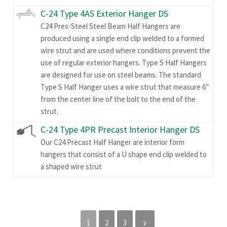
C-24 Type 4AS Exterior Hanger DS
C24 Pres-Steel Steel Beam Half Hangers are
produced using a single end clip welded to a formed
wire strut and are used where conditions prevent the
use of regular exterior hangers. Type S Half Hangers
are designed for use on steel beams. The standard
Type S Half Hanger uses a wire strut that measure 6"
from the center line of the bolt to the end of the
strut.
C-24 Type 4PR Precast Interior Hanger DS
Our C24 Precast Half Hanger are interior form
hangers that consist of a U shape end clip welded to
a shaped wire strut
1
2
3