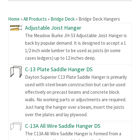
Home
»
All Products
»
Bridge Deck
»
Bridge Deck Hangers
Adjustable Joist Hanger
The Meadow Burke JH-53 Adjustable Joist Hanger is
back by popular demand. It is designed to accept a 1
1/2 inch wide lumber to be used as joists (in some
cases ledgers) up to 12 inches deep.
C-13 Plate Saddle Hanger DS
Dayton Superior C13 Plate Saddle Hanger is primarily
used with steel beam construction but can be used
effectively on precast beams and concrete block
walls. No working parts or adjustments are required.
Just hang the hanger over a beam, insert the joists
over the plates and lay plywood.
C-13A All Wire Saddle Hanger DS
The C13A All-Wire Saddle Hanger is formed from a