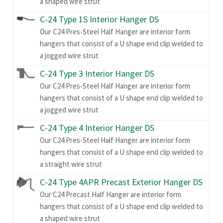
a shaped wire strut
C-24 Type 1S Interior Hanger DS
Our C24 Pres-Steel Half Hanger are interior form
hangers that consist of a U shape end clip welded to
a jogged wire strut
C-24 Type 3 Interior Hanger DS
Our C24 Pres-Steel Half Hanger are interior form
hangers that consist of a U shape end clip welded to
a jogged wire strut
C-24 Type 4 Interior Hanger DS
Our C24 Pres-Steel Half Hanger are interior form
hangers that consist of a U shape end clip welded to
a straight wire strut
C-24 Type 4APR Precast Exterior Hanger DS
Our C24 Precast Half Hanger are interior form
hangers that consist of a U shape end clip welded to
a shaped wire strut