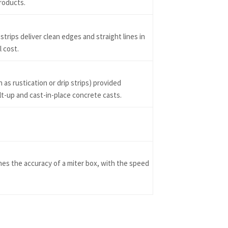
roducts.
trips deliver clean edges and straight lines in
l cost.
as rustication or drip strips) provided
ilt-up and cast-in-place concrete casts.
s the accuracy of a miter box, with the speed