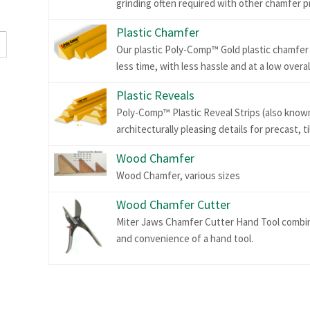
grinding often required with other chamfer p
Plastic Chamfer
Our plastic Poly-Comp™ Gold plastic chamfer s
less time, with less hassle and at a low overal
Plastic Reveals
Poly-Comp™ Plastic Reveal Strips (also known 
architecturally pleasing details for precast, t
Wood Chamfer
Wood Chamfer, various sizes
Wood Chamfer Cutter
Miter Jaws Chamfer Cutter Hand Tool combine
and convenience of a hand tool.