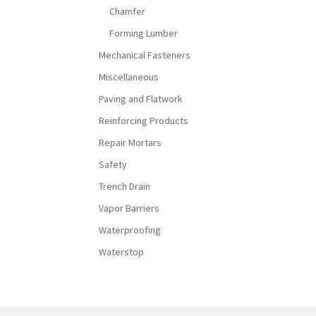
Chamfer
Forming Lumber
Mechanical Fasteners
Miscellaneous
Paving and Flatwork
Reinforcing Products
Repair Mortars
Safety
Trench Drain
Vapor Barriers
Waterproofing
Waterstop