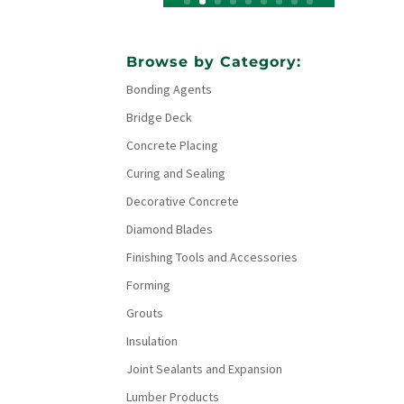
Browse by Category:
Bonding Agents
Bridge Deck
Concrete Placing
Curing and Sealing
Decorative Concrete
Diamond Blades
Finishing Tools and Accessories
Forming
Grouts
Insulation
Joint Sealants and Expansion
Lumber Products