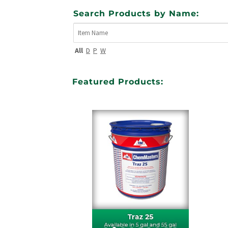
Search Products by Name:
All
D
P
W
Featured Products: