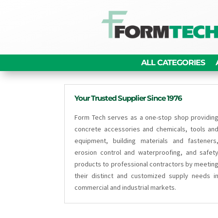
ALL CATEGORIES
Your Trusted Supplier Since 1976
Form Tech serves as a one-stop shop providin
concrete accessories and chemicals, tools an
equipment, building materials and fasteners
erosion control and waterproofing, and safet
products to professional contractors by meetin
their distinct and customized supply needs i
commercial and industrial markets.