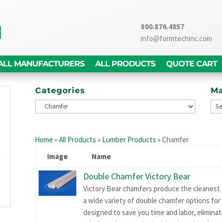
800.876.4857
info@formtechinc.com
ALL MANUFACTURERS
ALL PRODUCTS
QUOTE CART
Categories
Ma
g
d
Home
»
All Products
»
Lumber Products
»
Chamfer
,
y
Image
Name
g
Double Chamfer Victory Bear
n
Victory Bear chamfers produce the cleanest a
a wide variety of double chamfer options for f
designed to save you time and labor, elimina