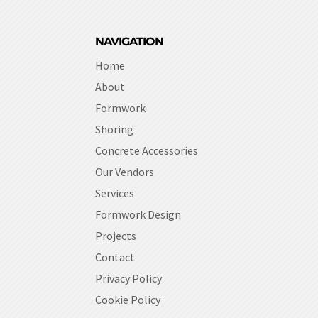
NAVIGATION
Home
About
Formwork
Shoring
Concrete Accessories
Our Vendors
Services
Formwork Design
Projects
Contact
Privacy Policy
Cookie Policy