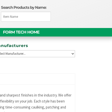
Search Products by Name:
FORM TECH HOME
nufacturers
nd sharpest finishes in the industry. We offer
lexibility on your job. Each style has been
ting time-consuming caulking, patching and