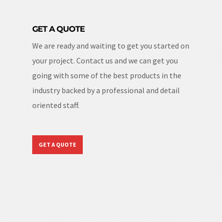
GET A QUOTE
We are ready and waiting to get you started on
your project. Contact us and we can get you
going with some of the best products in the
industry backed by a professional and detail
oriented staff.
GET A QUOTE