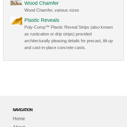
Wood Chamfer
Wood Chamfer, various sizes
Plastic Reveals
Poly-Comp™ Plastic Reveal Strips (also known
as rustication or drip strips) provided
architecturally pleasing details for precast, tilt-up
and cast-in-place concrete casts.
NAVIGATION
Home