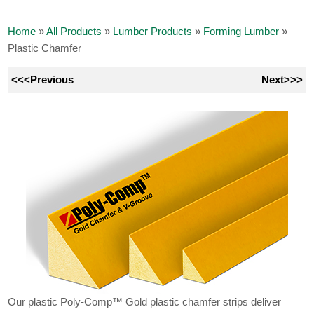
Home
»
All Products
»
Lumber Products
»
Forming Lumber
»
Plastic Chamfer
<<<Previous
Next>>>
Our plastic Poly-Comp™ Gold plastic chamfer strips deliver