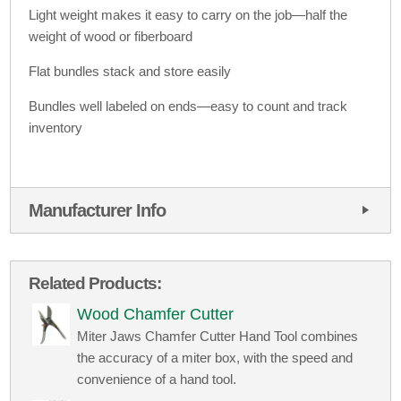
Light weight makes it easy to carry on the job—half the
weight of wood or fiberboard
Flat bundles stack and store easily
Bundles well labeled on ends—easy to count and track
inventory
Manufacturer Info
Related Products:
Wood Chamfer Cutter
Miter Jaws Chamfer Cutter Hand Tool combines
the accuracy of a miter box, with the speed and
convenience of a hand tool.