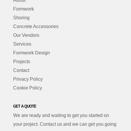
About
Formwork
Shoring
Concrete Accessories
Our Vendors
Services
Formwork Design
Projects
Contact
Privacy Policy
Cookie Policy
GET A QUOTE
We are ready and waiting to get you started on
your project. Contact us and we can get you going