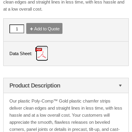
clean edges and straight lines in less time, with less hassle and
at a low overall cost.
Add to Quote
Data Sheet:
Product Description
Our plastic Poly-Comp™ Gold plastic chamfer strips
deliver clean edges and straight lines in less time, with less
hassle and at a low overall cost. Your customers will
appreciate the smooth, flawless releases on beveled
corners, panel joints or details in precast, tilt-up, and cast-