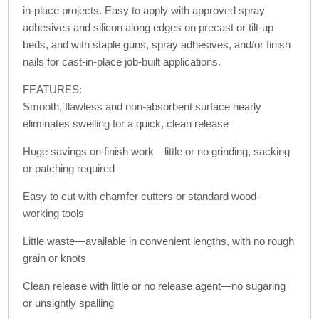
in-place projects. Easy to apply with approved spray
adhesives and silicon along edges on precast or tilt-up
beds, and with staple guns, spray adhesives, and/or finish
nails for cast-in-place job-built applications.
FEATURES:
Smooth, flawless and non-absorbent surface nearly
eliminates swelling for a quick, clean release
Huge savings on finish work—little or no grinding, sacking
or patching required
Easy to cut with chamfer cutters or standard wood-
working tools
Little waste—available in convenient lengths, with no rough
grain or knots
Clean release with little or no release agent—no sugaring
or unsightly spalling