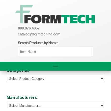
800.876.4857
catalog@formtechinc.com
Search Products by Name:
Categories
Manufacturers