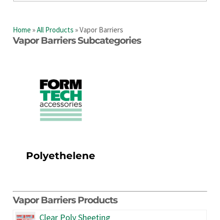
Home
»
All Products
»
Vapor Barriers
Vapor Barriers Subcategories
Polyethelene
Vapor Barriers Products
Clear Poly Sheeting