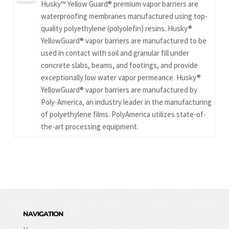
Husky™ Yellow Guard® premium vapor barriers are
waterproofing membranes manufactured using top-
quality polyethylene (polyolefin) resins. Husky®
YellowGuard® vapor barriers are manufactured to be
used in contact with soil and granular fill under
concrete slabs, beams, and footings, and provide
exceptionally low water vapor permeance. Husky®
YellowGuard® vapor barriers are manufactured by
Poly-America, an industry leader in the manufacturing
of polyethylene films. PolyAmerica utilizes state-of-
the-art processing equipment.
NAVIGATION