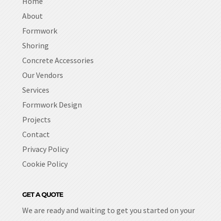
Home
About
Formwork
Shoring
Concrete Accessories
Our Vendors
Services
Formwork Design
Projects
Contact
Privacy Policy
Cookie Policy
GET A QUOTE
We are ready and waiting to get you started on your