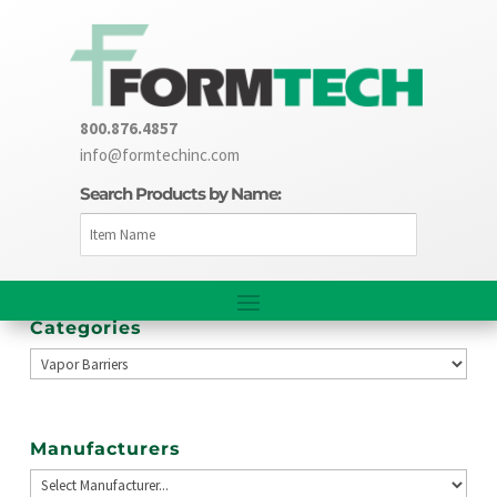
800.876.4857
info@formtechinc.com
Search Products by Name:
Categories
Manufacturers