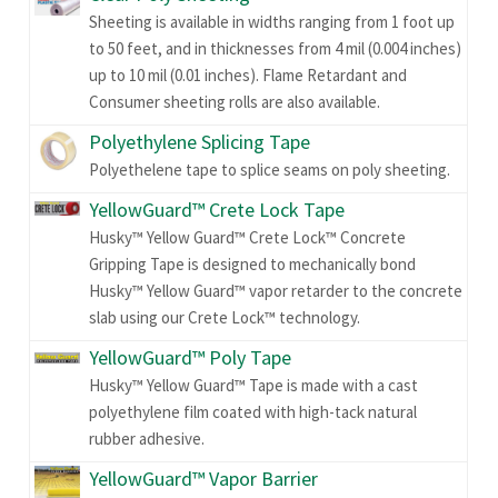
Sheeting is available in widths ranging from 1 foot up
to 50 feet, and in thicknesses from 4 mil (0.004 inches)
up to 10 mil (0.01 inches). Flame Retardant and
Consumer sheeting rolls are also available.
Polyethylene Splicing Tape
Polyethelene tape to splice seams on poly sheeting.
YellowGuard™ Crete Lock Tape
Husky™ Yellow Guard™ Crete Lock™ Concrete
Gripping Tape is designed to mechanically bond
Husky™ Yellow Guard™ vapor retarder to the concrete
slab using our Crete Lock™ technology.
YellowGuard™ Poly Tape
Husky™ Yellow Guard™ Tape is made with a cast
polyethylene film coated with high-tack natural
rubber adhesive.
YellowGuard™ Vapor Barrier