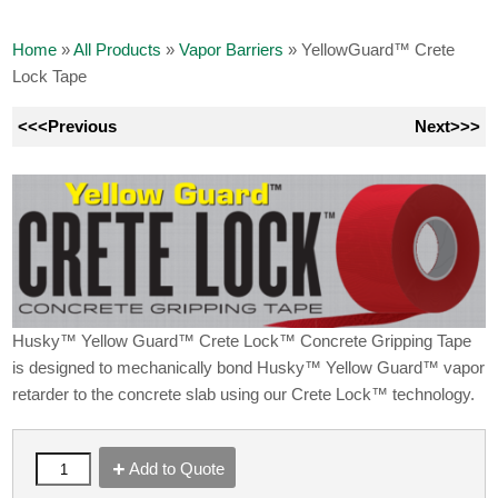
Home
»
All Products
»
Vapor Barriers
»
YellowGuard™ Crete
Lock Tape
<<<Previous
Next>>>
Husky™ Yellow Guard™ Crete Lock™ Concrete Gripping Tape
is designed to mechanically bond Husky™ Yellow Guard™ vapor
retarder to the concrete slab using our Crete Lock™ technology.
Add to Quote