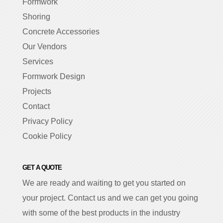
Formwork
Shoring
Concrete Accessories
Our Vendors
Services
Formwork Design
Projects
Contact
Privacy Policy
Cookie Policy
GET A QUOTE
We are ready and waiting to get you started on
your project. Contact us and we can get you going
with some of the best products in the industry