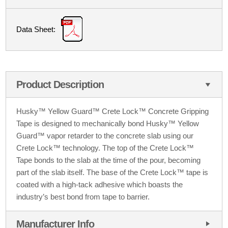
Data Sheet:
Product Description
Husky™ Yellow Guard™ Crete Lock™ Concrete Gripping
Tape is designed to mechanically bond Husky™ Yellow
Guard™ vapor retarder to the concrete slab using our
Crete Lock™ technology. The top of the Crete Lock™
Tape bonds to the slab at the time of the pour, becoming
part of the slab itself. The base of the Crete Lock™ tape is
coated with a high-tack adhesive which boasts the
industry’s best bond from tape to barrier.
Manufacturer Info