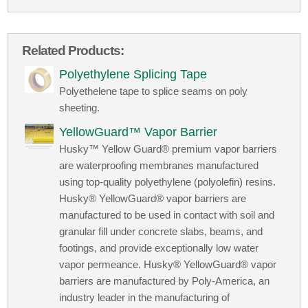
Related Products:
Polyethylene Splicing Tape
Polyethelene tape to splice seams on poly
sheeting.
YellowGuard™ Vapor Barrier
Husky™ Yellow Guard® premium vapor barriers
are waterproofing membranes manufactured
using top-quality polyethylene (polyolefin) resins.
Husky® YellowGuard® vapor barriers are
manufactured to be used in contact with soil and
granular fill under concrete slabs, beams, and
footings, and provide exceptionally low water
vapor permeance. Husky® YellowGuard® vapor
barriers are manufactured by Poly-America, an
industry leader in the manufacturing of