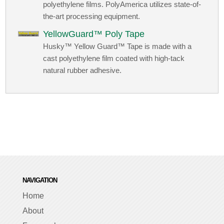
polyethylene films. PolyAmerica utilizes state-of-
the-art processing equipment.
YellowGuard™ Poly Tape
Husky™ Yellow Guard™ Tape is made with a
cast polyethylene film coated with high-tack
natural rubber adhesive.
NAVIGATION
Home
About