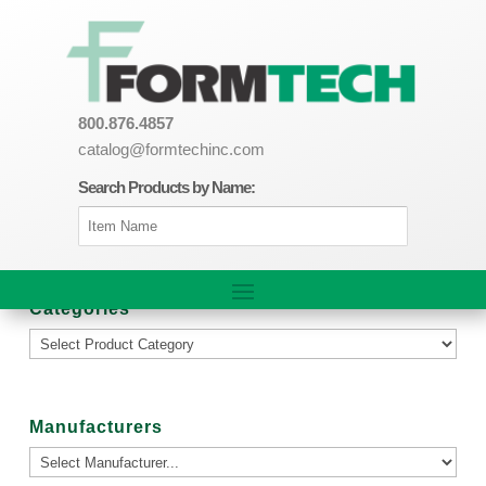
800.876.4857
catalog@formtechinc.com
Search Products by Name:
Categories
Manufacturers