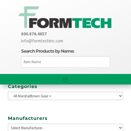
800.876.4857
info@formtechinc.com
Search Products by Name:
Categories
Manufacturers