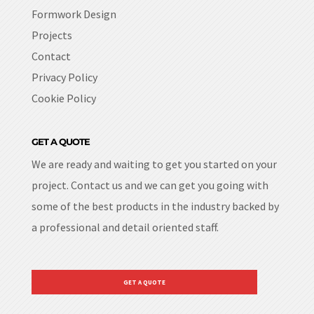
Formwork Design
Projects
Contact
Privacy Policy
Cookie Policy
GET A QUOTE
We are ready and waiting to get you started on your
project. Contact us and we can get you going with
some of the best products in the industry backed by
a professional and detail oriented staff.
GET A QUOTE