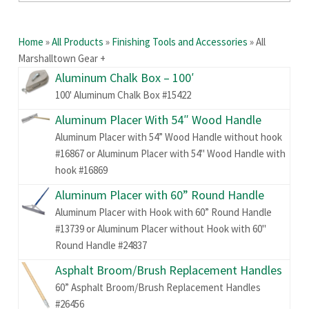
Home
»
All Products
»
Finishing Tools and Accessories
»
All
Marshalltown Gear +
Aluminum Chalk Box – 100′
100' Aluminum Chalk Box #15422
Aluminum Placer With 54″ Wood Handle
Aluminum Placer with 54” Wood Handle without hook
#16867 or Aluminum Placer with 54" Wood Handle with
hook #16869
Aluminum Placer with 60” Round Handle
Aluminum Placer with Hook with 60” Round Handle
#13739 or Aluminum Placer without Hook with 60"
Round Handle #24837
Asphalt Broom/Brush Replacement Handles
60” Asphalt Broom/Brush Replacement Handles
#26456