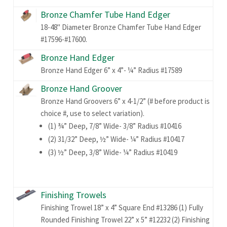
Bronze Chamfer Tube Hand Edger
18-48" Diameter Bronze Chamfer Tube Hand Edger
#17596-#17600.
Bronze Hand Edger
Bronze Hand Edger 6” x 4”- ¼” Radius #17589
Bronze Hand Groover
Bronze Hand Groovers 6” x 4-1/2” (# before product is
choice #, use to select variation).
(1) ¾” Deep, 7/8” Wide- 3/8” Radius #10416
(2) 31/32” Deep, ½” Wide- ¼” Radius #10417
(3) ½” Deep, 3/8” Wide- ¼” Radius #10419
Finishing Trowels
Finishing Trowel 18” x 4” Square End #13286 (1) Fully
Rounded Finishing Trowel 22” x 5” #12232 (2) Finishing