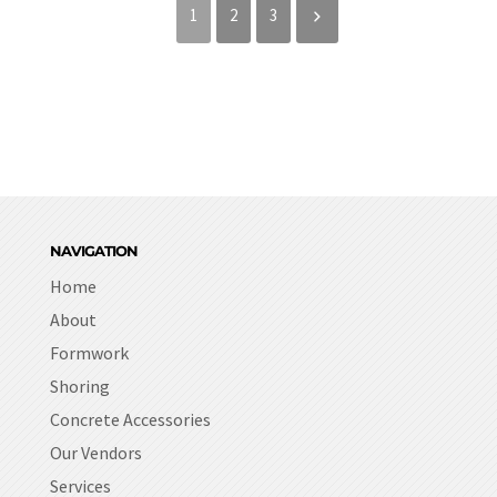
1
2
3
NAVIGATION
Home
About
Formwork
Shoring
Concrete Accessories
Our Vendors
Services