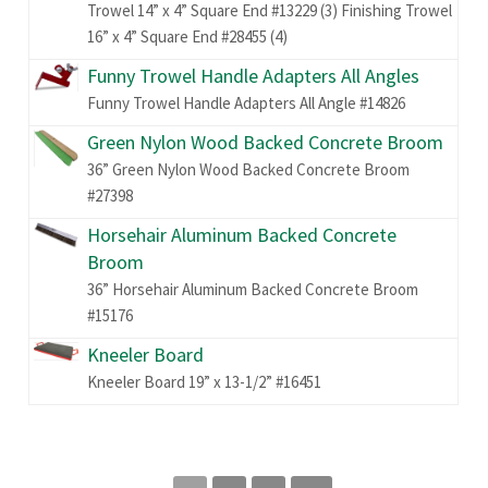
Trowel 14” x 4” Square End #13229 (3) Finishing Trowel
16” x 4” Square End #28455 (4)
Funny Trowel Handle Adapters All Angles
Funny Trowel Handle Adapters All Angle #14826
Green Nylon Wood Backed Concrete Broom
36” Green Nylon Wood Backed Concrete Broom
#27398
Horsehair Aluminum Backed Concrete
Broom
36” Horsehair Aluminum Backed Concrete Broom
#15176
Kneeler Board
Kneeler Board 19” x 13-1/2” #16451