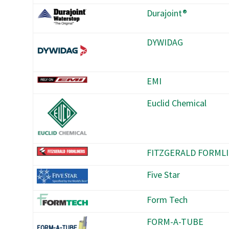
Durajoint®
DYWIDAG
EMI
Euclid Chemical
FITZGERALD FORML
Five Star
Form Tech
FORM-A-TUBE