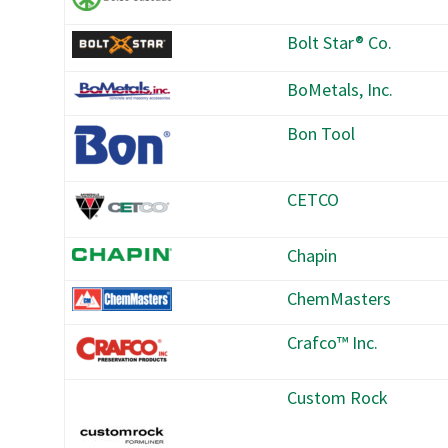
Bolt Star® Co.
BoMetals, Inc.
Bon Tool
CETCO
Chapin
ChemMasters
Crafco™ Inc.
Custom Rock