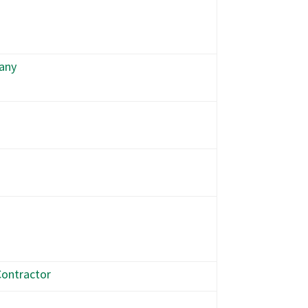
any
ontractor