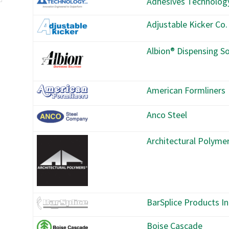
Adhesives Technolog
Adjustable Kicker Co.
Albion® Dispensing So
American Formliners
Anco Steel
Architectural Polyme
BarSplice Products In
Boise Cascade