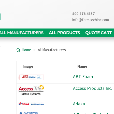
800.876.4857
info@formtechinc.com
ALL MANUFACTURERS
ALL PRODUCTS
QUOTE CART
Home
All Manufacturers
Image
Name
ABT Foam
Access Products Inc.
Adeka