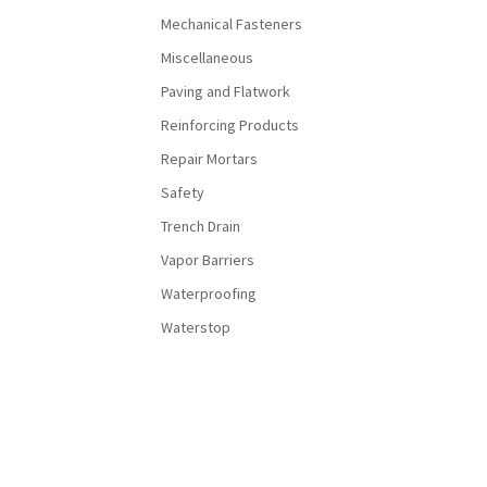
Mechanical Fasteners
Miscellaneous
Paving and Flatwork
Reinforcing Products
Repair Mortars
Safety
Trench Drain
Vapor Barriers
Waterproofing
Waterstop