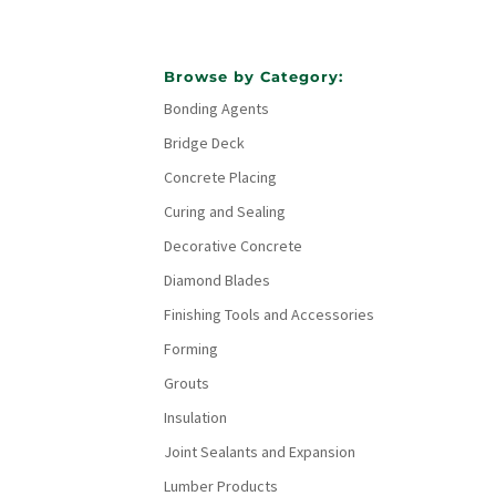
Browse by Category:
Bonding Agents
Bridge Deck
Concrete Placing
Curing and Sealing
Decorative Concrete
Diamond Blades
Finishing Tools and Accessories
Forming
Grouts
Insulation
Joint Sealants and Expansion
Lumber Products