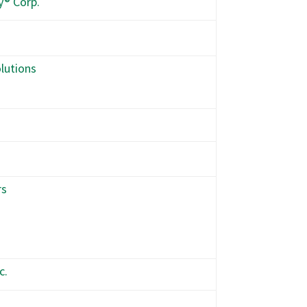
y® Corp.
lutions
rs
c.