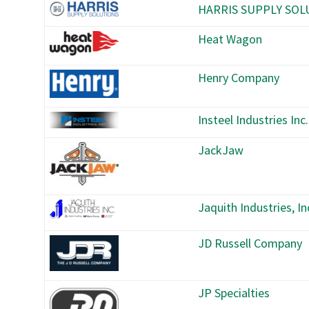
HARRIS SUPPLY SOL
Heat Wagon
Henry Company
Insteel Industries Inc.
JackJaw
Jaquith Industries, In
JD Russell Company
JP Specialties