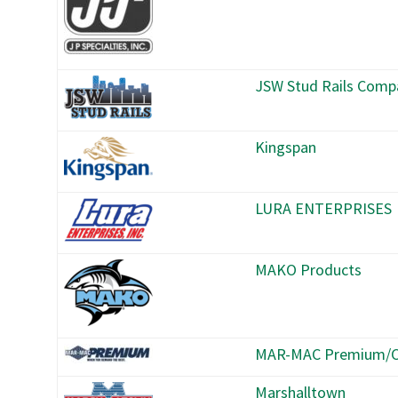
JSW Stud Rails Comp
Kingspan
LURA ENTERPRISES
MAKO Products
MAR-MAC Premium/C
Marshalltown