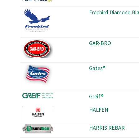
Freebird Diamond Bl
GAR-BRO
Gates®
Greif®
HALFEN
HARRIS REBAR