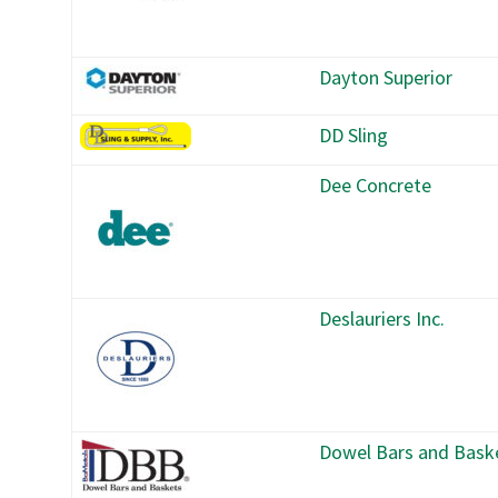
Dayton Superior
DD Sling
Dee Concrete
Deslauriers Inc.
Dowel Bars and Bask