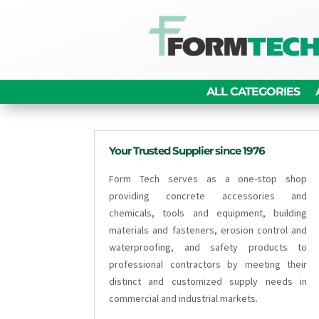
ALL CATEGORIES
Your Trusted Supplier since 1976
Form Tech serves as a one-stop shop
providing concrete accessories and
chemicals, tools and equipment, building
materials and fasteners, erosion control and
waterproofing, and safety products to
professional contractors by meeting their
distinct and customized supply needs in
commercial and industrial markets.