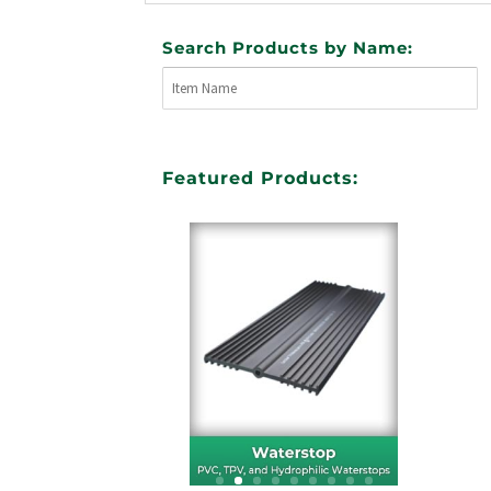
Search Products by Name:
Featured Products: