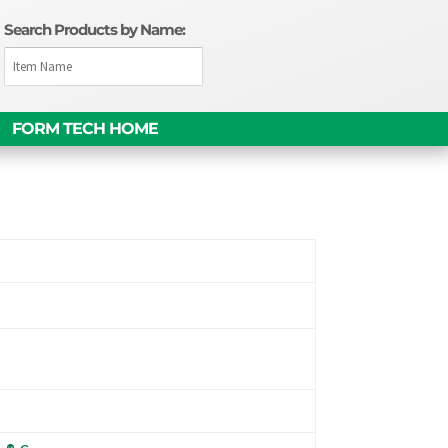
Search Products by Name:
FORM TECH HOME