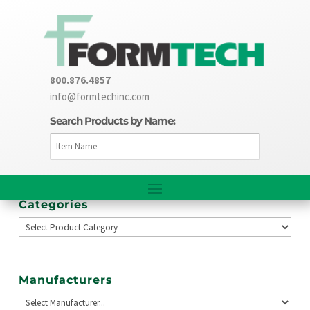
800.876.4857
info@formtechinc.com
Search Products by Name:
Categories
Manufacturers