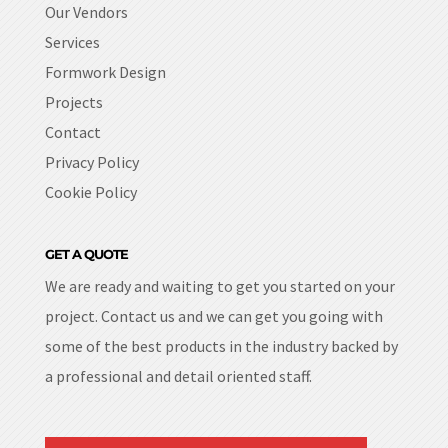
Our Vendors
Services
Formwork Design
Projects
Contact
Privacy Policy
Cookie Policy
GET A QUOTE
We are ready and waiting to get you started on your
project. Contact us and we can get you going with
some of the best products in the industry backed by
a professional and detail oriented staff.