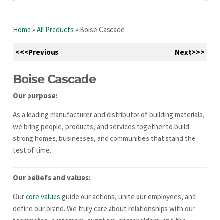
Home
»
All Products
»
Boise Cascade
<<<Previous
Next>>>
Boise Cascade
Our purpose:
As a leading manufacturer and distributor of building materials,
we bring people, products, and services together to build
strong homes, businesses, and communities that stand the
test of time.
Our beliefs and values:
Our
core values
guide our actions, unite our employees, and
define our brand. We truly care about relationships with our