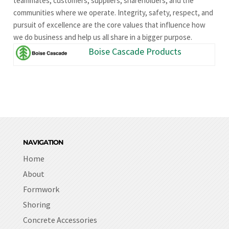
teammates, customers, suppliers, shareholders, and the
communities where we operate. Integrity, safety, respect, and
pursuit of excellence are the core values that influence how
we do business and help us all share in a bigger purpose.
Boise Cascade Products
NAVIGATION
Home
About
Formwork
Shoring
Concrete Accessories