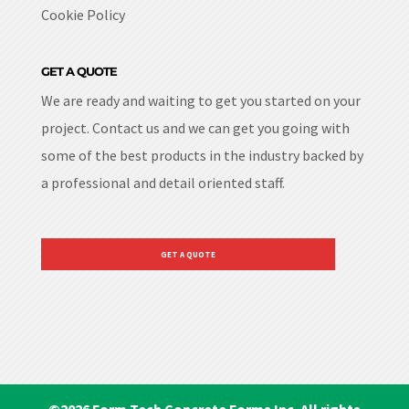
Cookie Policy
GET A QUOTE
We are ready and waiting to get you started on your
project. Contact us and we can get you going with
some of the best products in the industry backed by
a professional and detail oriented staff.
GET A QUOTE