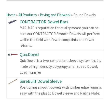
Home
»
All Products
»
Paving and Flatwork
»
Round Dowels
CONTRACTOR Dowel Bars
MAR-MAC’s reputation for quality means you can be
sure our CONTRACTOR Smooth Dowels will perform
well in the field with fewer complaints and fewer
returns.
QuicDowel
QuicDowel is a two-component sleeve system that is
made of high density polypropylene. Speed Dowel,
Load Transfer
SureBuilt Dowel Sleeve
Positioning smooth dowels with lumber edge forms is
easy with the plastic Dowel Sleeve and Nailing Plate.