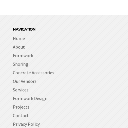
NAVIGATION
Home
About
Formwork
Shoring
Concrete Accessories
Our Vendors
Services
Formwork Design
Projects
Contact
Privacy Policy