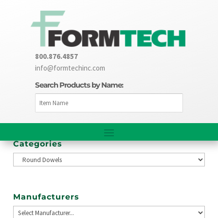
800.876.4857
info@formtechinc.com
Search Products by Name:
Categories
Manufacturers