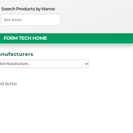
Search Products by Name:
FORM TECH HOME
nufacturers
nd Gutter