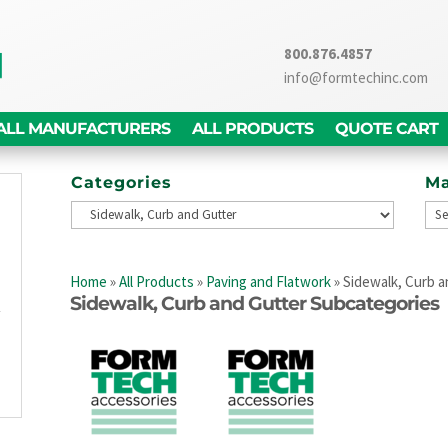
800.876.4857
info@formtechinc.com
ALL MANUFACTURERS
ALL PRODUCTS
QUOTE CART
Categories
Ma
g
d
Home
»
All Products
»
Paving and Flatwork
»
Sidewalk, Curb a
,
Sidewalk, Curb and Gutter Subcategories
y
g
n