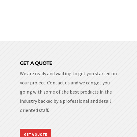
GET A QUOTE
We are ready and waiting to get you started on
your project. Contact us and we can get you
going with some of the best products in the
industry backed by a professional and detail
oriented staff.
GET A QUOTE