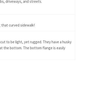
abs, driveways, and streets.
 that curved sidewalk!
cut to be light, yet rugged. They have a husky
 at the bottom. The bottom flange is easily