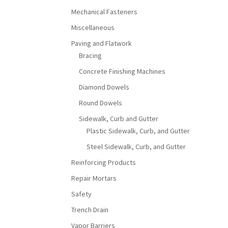
Mechanical Fasteners
Miscellaneous
Paving and Flatwork
Bracing
Concrete Finishing Machines
Diamond Dowels
Round Dowels
Sidewalk, Curb and Gutter
Plastic Sidewalk, Curb, and Gutter
Steel Sidewalk, Curb, and Gutter
Reinforcing Products
Repair Mortars
Safety
Trench Drain
Vapor Barriers