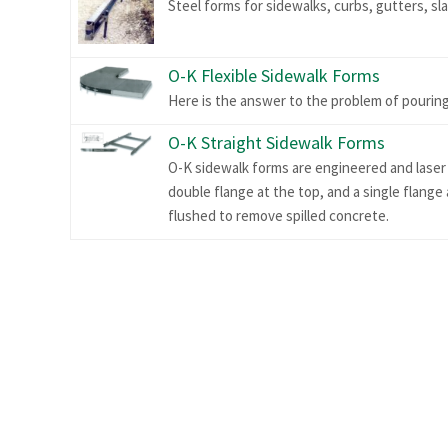
Steel forms for sidewalks, curbs, gutters, sl
O-K Flexible Sidewalk Forms
Here is the answer to the problem of pouring
O-K Straight Sidewalk Forms
O-K sidewalk forms are engineered and laser 
double flange at the top, and a single flange
flushed to remove spilled concrete.