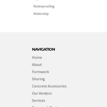
Waterproofing
Waterstop
NAVIGATION
Home
About
Formwork
Shoring
Concrete Accessories
Our Vendors
Services