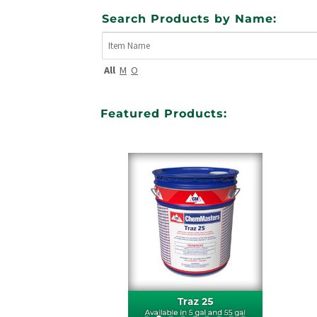
Search Products by Name:
All
M
O
Featured Products: