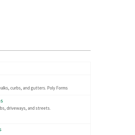
walks, curbs, and gutters. Poly Forms
ms
abs, driveways, and streets.
s