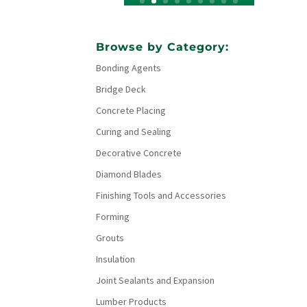
Browse by Category:
Bonding Agents
Bridge Deck
Concrete Placing
Curing and Sealing
Decorative Concrete
Diamond Blades
Finishing Tools and Accessories
Forming
Grouts
Insulation
Joint Sealants and Expansion
Lumber Products