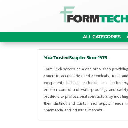
ALL CATEGORIES
Your Trusted Supplier Since 1976
Form Tech serves as a one-stop shop providin
concrete accessories and chemicals, tools an
equipment, building materials and fasteners
erosion control and waterproofing, and safet
products to professional contractors by meetin
their distinct and customized supply needs i
commercial and industrial markets.