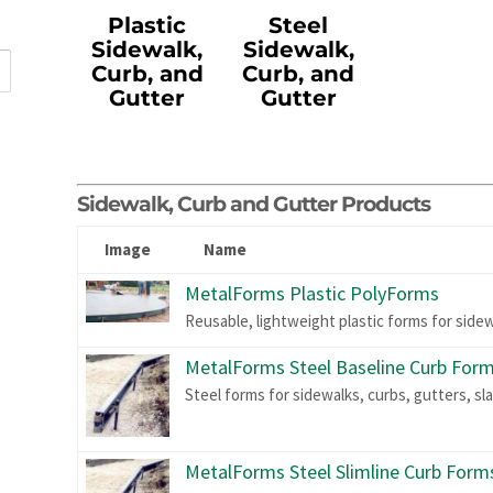
Plastic
Steel
Sidewalk,
Sidewalk,
Curb, and
Curb, and
Gutter
Gutter
Sidewalk, Curb and Gutter Products
Image
Name
MetalForms Plastic PolyForms
Reusable, lightweight plastic forms for side
MetalForms Steel Baseline Curb For
Steel forms for sidewalks, curbs, gutters, sl
MetalForms Steel Slimline Curb Form