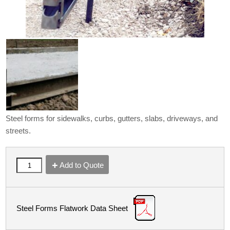
Steel forms for sidewalks, curbs, gutters, slabs, driveways, and
streets.
Add to Quote
Steel Forms Flatwork Data Sheet