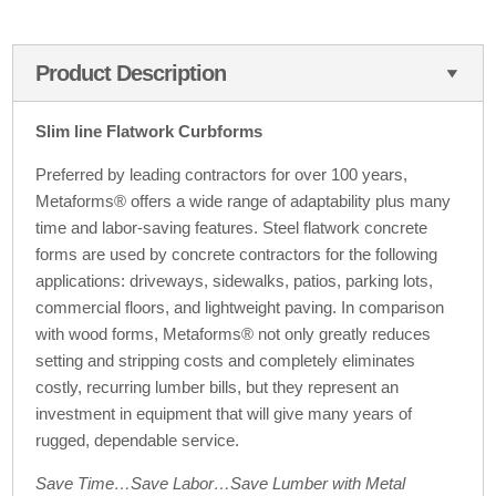
Product Description
Slim line Flatwork Curbforms
Preferred by leading contractors for over 100 years,
Metaforms® offers a wide range of adaptability plus many
time and labor-saving features. Steel flatwork concrete
forms are used by concrete contractors for the following
applications: driveways, sidewalks, patios, parking lots,
commercial floors, and lightweight paving. In comparison
with wood forms, Metaforms® not only greatly reduces
setting and stripping costs and completely eliminates
costly, recurring lumber bills, but they represent an
investment in equipment that will give many years of
rugged, dependable service.
Save Time…Save Labor…Save Lumber with Metal