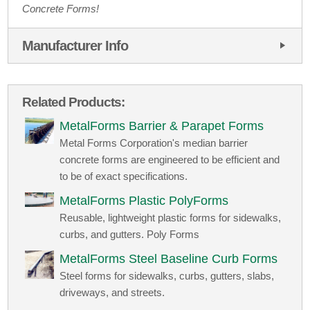
Concrete Forms!
Manufacturer Info
Related Products:
MetalForms Barrier & Parapet Forms
Metal Forms Corporation's median barrier
concrete forms are engineered to be efficient and
to be of exact specifications.
MetalForms Plastic PolyForms
Reusable, lightweight plastic forms for sidewalks,
curbs, and gutters. Poly Forms
MetalForms Steel Baseline Curb Forms
Steel forms for sidewalks, curbs, gutters, slabs,
driveways, and streets.