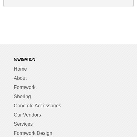
NAVIGATION
Home
About
Formwork
Shoring
Concrete Accessories
Our Vendors
Services
Formwork Design