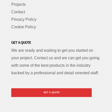
Projects
Contact
Privacy Policy
Cookie Policy
GET A QUOTE
We are ready and waiting to get you started on
your project. Contact us and we can get you going
with some of the best products in the industry
backed by a professional and detail oriented staff.
GET A QUOTE