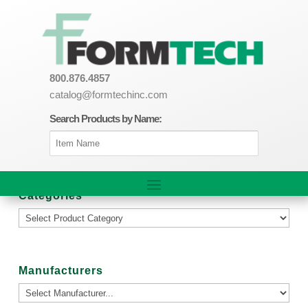
800.876.4857
catalog@formtechinc.com
Search Products by Name:
Categories
Manufacturers