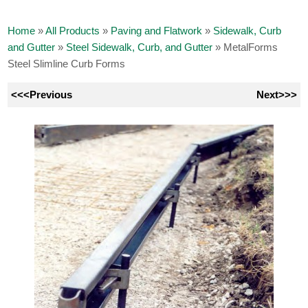
Home
»
All Products
»
Paving and Flatwork
»
Sidewalk, Curb
and Gutter
»
Steel Sidewalk, Curb, and Gutter
»
MetalForms
Steel Slimline Curb Forms
<<<Previous
Next>>>