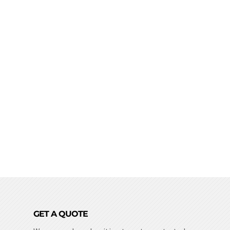
GET A QUOTE