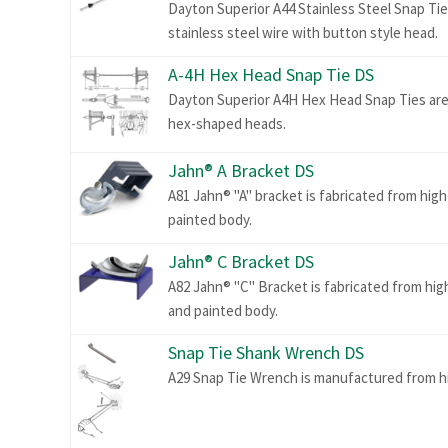
Dayton Superior A44 Stainless Steel Snap Ti
stainless steel wire with button style head.
A-4H Hex Head Snap Tie DS
Dayton Superior A4H Hex Head Snap Ties are 
hex-shaped heads.
Jahn® A Bracket DS
A81 Jahn® "A" bracket is fabricated from high
painted body.
Jahn® C Bracket DS
A82 Jahn® "C" Bracket is fabricated from hig
and painted body.
Snap Tie Shank Wrench DS
A29 Snap Tie Wrench is manufactured from hi