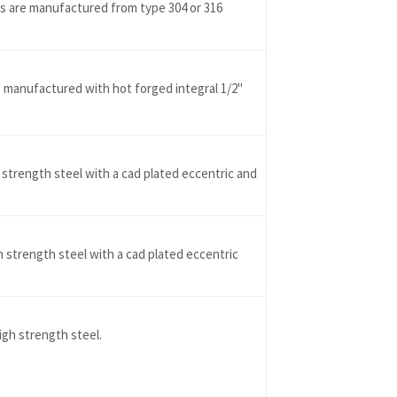
es are manufactured from type 304 or 316
manufactured with hot forged integral 1/2"
 strength steel with a cad plated eccentric and
h strength steel with a cad plated eccentric
gh strength steel.