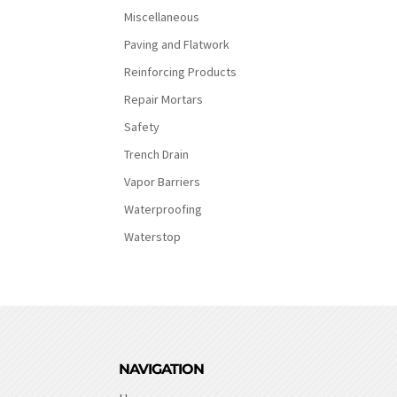
Miscellaneous
Paving and Flatwork
Reinforcing Products
Repair Mortars
Safety
Trench Drain
Vapor Barriers
Waterproofing
Waterstop
NAVIGATION