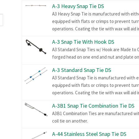
A-3 Heavy Snap Tie DS
A3 Heavy Snap Tie is manufactured with eithe
equipped with flats or crimps to prevent tur
operations. Coating the tie with wax will aid 
A-3 Snap Tie With Hook DS
A3 Standard Snap Ties w/ Hook are Made to 
forged head on one end and nut and plate on
A-3 Standard Snap Tie DS
A3 Standard Snap Tie is manufactured with ei
equipped with flats or crimps to prevent tur
operations. Coating the tie with wax will aid 
A-3B1 Snap Tie Combination Tie DS
A3B1 Combination Ties are manufactured wit
coil tie on another.
A-44 Stainless Steel Snap Tie DS