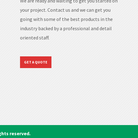
We are ready and waiting to get you started on
your project. Contact us and we can get you
going with some of the best products in the
industry backed by a professional and detail
oriented staff.
GET A QUOTE
ghts reserved.