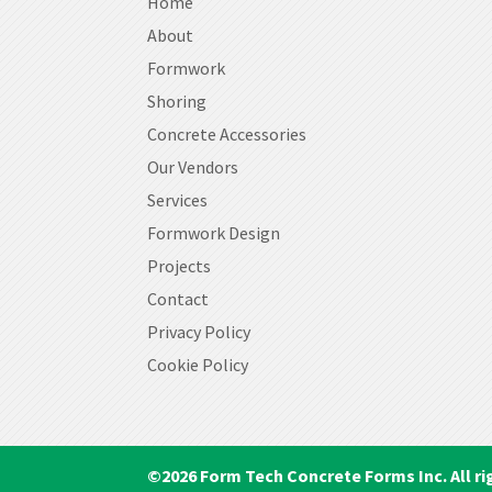
Home
About
Formwork
Shoring
Concrete Accessories
Our Vendors
Services
Formwork Design
Projects
Contact
Privacy Policy
Cookie Policy
©
2026
Form Tech Concrete Forms Inc. All ri