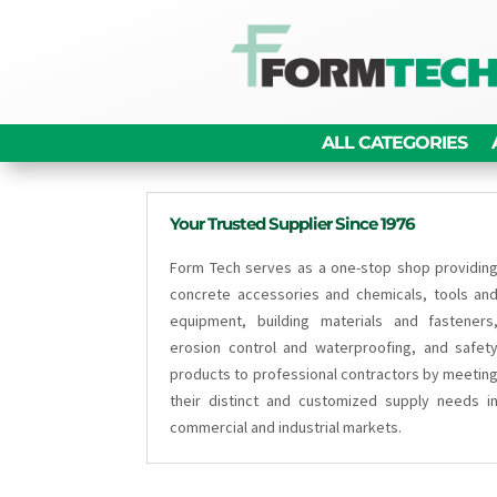
ALL CATEGORIES
Your Trusted Supplier Since 1976
Form Tech serves as a one-stop shop providin
concrete accessories and chemicals, tools an
equipment, building materials and fasteners
erosion control and waterproofing, and safet
products to professional contractors by meetin
their distinct and customized supply needs i
commercial and industrial markets.