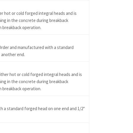
r hot or cold forged integral heads and is
ning in the concrete during breakback
in breakback operation.
Order and manufactured with a standard
 another end.
ther hot or cold forged integral heads and is
ning in the concrete during breakback
in breakback operation.
h a standard forged head on one end and 1/2"