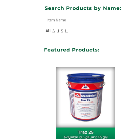
Search Products by Name:
All
A
J
S
U
Featured Products: