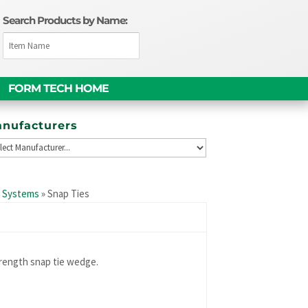
Search Products by Name:
FORM TECH HOME
nufacturers
e Systems
»
Snap Ties
rength snap tie wedge.