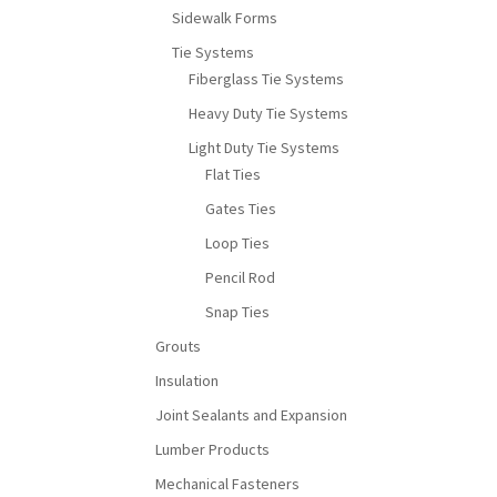
Sidewalk Forms
Tie Systems
Fiberglass Tie Systems
Heavy Duty Tie Systems
Light Duty Tie Systems
Flat Ties
Gates Ties
Loop Ties
Pencil Rod
Snap Ties
Grouts
Insulation
Joint Sealants and Expansion
Lumber Products
Mechanical Fasteners