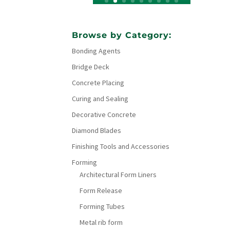
Browse by Category:
Bonding Agents
Bridge Deck
Concrete Placing
Curing and Sealing
Decorative Concrete
Diamond Blades
Finishing Tools and Accessories
Forming
Architectural Form Liners
Form Release
Forming Tubes
Metal rib form