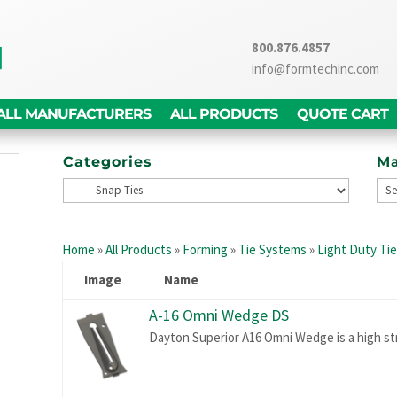
800.876.4857
info@formtechinc.com
ALL MANUFACTURERS
ALL PRODUCTS
QUOTE CART
Categories
Ma
g
d
Home
»
All Products
»
Forming
»
Tie Systems
»
Light Duty Ti
,
y
Image
Name
g
A-16 Omni Wedge DS
n
Dayton Superior A16 Omni Wedge is a high st