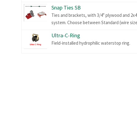
Snap Ties SB
Ties and brackets, with 3/4” plywood and 2x4
system. Choose between Standard (wire size .
Ultra-C-Ring
Field-installed hydrophilic waterstop ring.