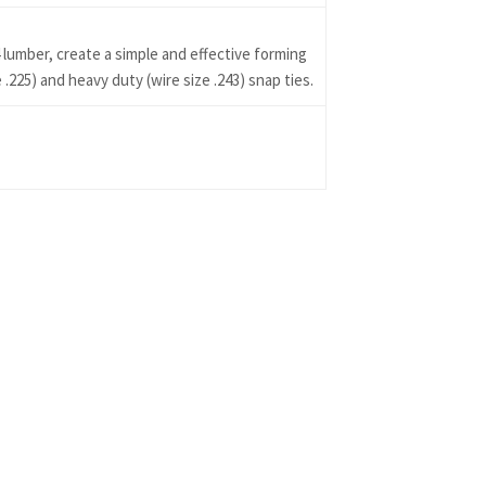
 lumber, create a simple and effective forming
225) and heavy duty (wire size .243) snap ties.