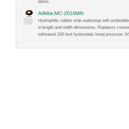
dams.
Adeka MC-2010MN
Hydrophilic rubber strip waterstop with embedded
in length and width dimensions. Replaces conven
withstand 150-foot hydrostatic head pressure. NSF