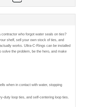
contractor who forgot water seals on ties?
our shelf, sell your own stock of ties, and
actually works. Ultra-C-Rings can be installed
So solve the problem, be the hero, and make
ells when in contact with water, stopping
y-duty loop ties, and self-centering loop ties.