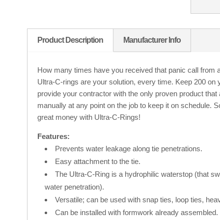
Product Description
Manufacturer Info
How many times have you received that panic call from a 
Ultra-C-rings are your solution, every time. Keep 200 on y
provide your contractor with the only proven product that 
manually at any point on the job to keep it on schedule. 
great money with Ultra-C-Rings!
Features:
Prevents water leakage along tie penetrations.
Easy attachment to the tie.
The Ultra-C-Ring is a hydrophilic waterstop (that sw
water penetration).
Versatile; can be used with snap ties, loop ties, heav
Can be installed with formwork already assembled.