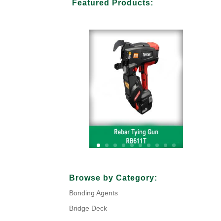
Featured Products:
Your Title Goes Here
Browse by Category:
Bonding Agents
Click Here
Bridge Deck