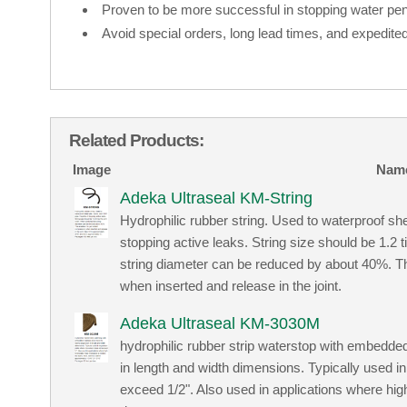
Proven to be more successful in stopping water pene
Avoid special orders, long lead times, and expedited
Related Products:
Image
Nam
Adeka Ultraseal KM-String
Hydrophilic rubber string. Used to waterproof sh
stopping active leaks. String size should be 1.2 
string diameter can be reduced by about 40%. Th
when inserted and release in the joint.
Adeka Ultraseal KM-3030M
hydrophilic rubber strip waterstop with embedded
in length and width dimensions. Typically used 
exceed 1/2". Also used in applications where hig