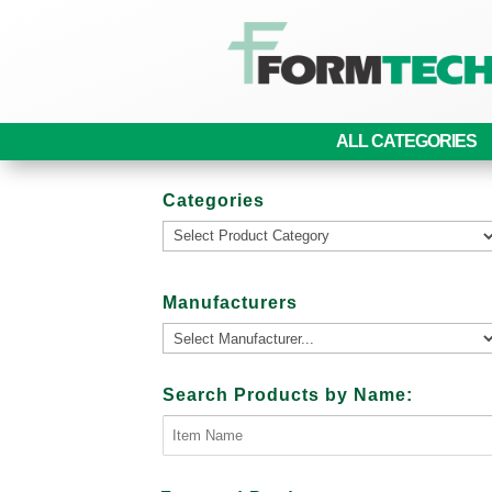
ALL CATEGORIES
Categories
Manufacturers
Search Products by Name: