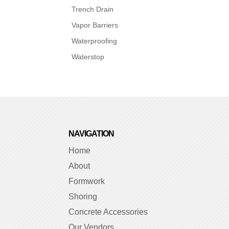
Trench Drain
Vapor Barriers
Waterproofing
Waterstop
NAVIGATION
Home
About
Formwork
Shoring
Concrete Accessories
Our Vendors