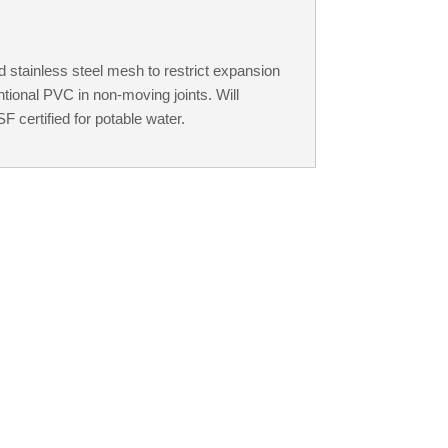
 stainless steel mesh to restrict expansion
tional PVC in non-moving joints. Will
 certified for potable water.