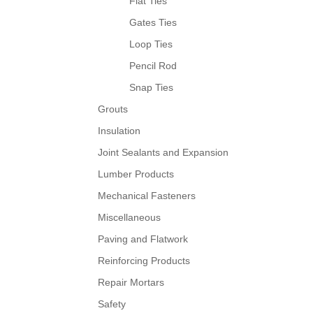
Flat Ties
Gates Ties
Loop Ties
Pencil Rod
Snap Ties
Grouts
Insulation
Joint Sealants and Expansion
Lumber Products
Mechanical Fasteners
Miscellaneous
Paving and Flatwork
Reinforcing Products
Repair Mortars
Safety