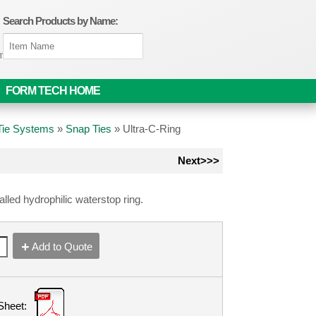
Search Products by Name:
om
FORM TECH HOME
 Tie Systems
»
Snap Ties
»
Ultra-C-Ring
Next>>>
talled hydrophilic waterstop ring.
Add to Quote
Sheet: