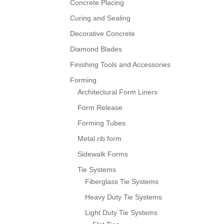
Concrete Placing
Curing and Sealing
Decorative Concrete
Diamond Blades
Finishing Tools and Accessories
Forming
Architectural Form Liners
Form Release
Forming Tubes
Metal rib form
Sidewalk Forms
Tie Systems
Fiberglass Tie Systems
Heavy Duty Tie Systems
Light Duty Tie Systems