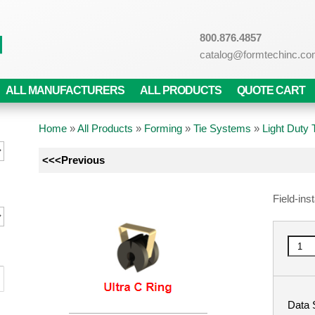
800.876.4857
catalog@formtechinc.c
ALL MANUFACTURERS
ALL PRODUCTS
QUOTE CART
Home
»
All Products
»
Forming
»
Tie Systems
»
Light Duty
<<<Previous
Field-ins
Data 