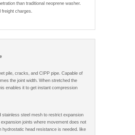
tration than traditional neoprene washer.
 freight charges.
e
eet pile, cracks, and CIPP pipe. Capable of
times the joint width. When stretched the
is enables it to get instant compression
 stainless steel mesh to restrict expansion
in expansion joints where movement does not
h hydrostatic head resistance is needed. like