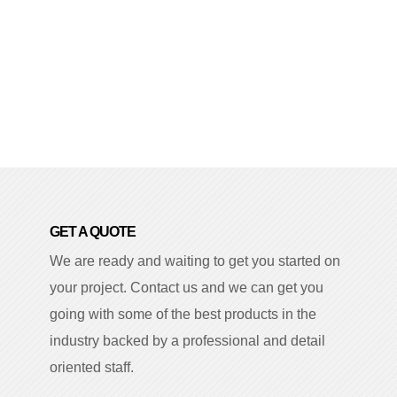
GET A QUOTE
We are ready and waiting to get you started on
your project. Contact us and we can get you
going with some of the best products in the
industry backed by a professional and detail
oriented staff.