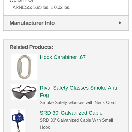
WEIGHT OF
HARNESS: 5.89 lbs. ± 0.02 lbs.
Manufacturer Info
Related Products:
Hook Carabiner .67
Rival Safety Glasses Smoke Anti
Fog
Smoke Safety Glasses with Neck Cord
SRD 30’ Galvanized Cable
SRD 30’ Galvanized Cable With Small
Hook