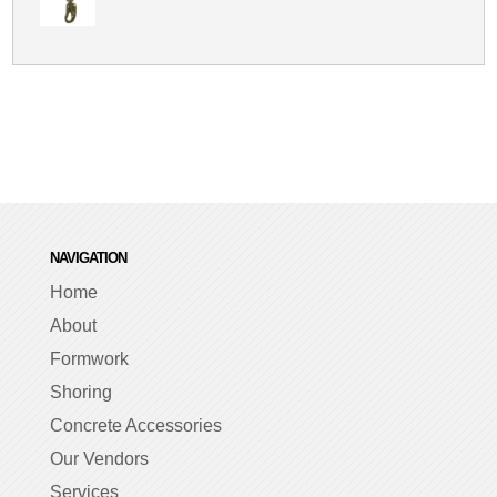
NAVIGATION
Home
About
Formwork
Shoring
Concrete Accessories
Our Vendors
Services