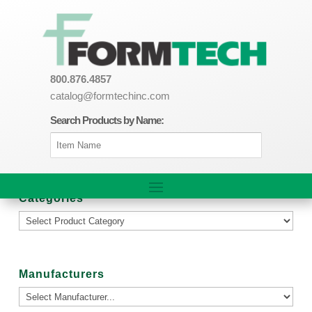
800.876.4857
catalog@formtechinc.com
Search Products by Name:
Categories
Manufacturers