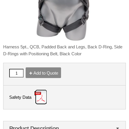
Harness 5pt., QCB, Padded Back and Legs, Back D-Ring, Side
D-Rings with Positioning Belt, Black Color
Add to Quote
Safety Data
Product Description