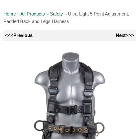
Home
»
All Products
»
Safety
»
Ultra-Light 5 Point Adjustment,
Padded Back and Legs Harness
<<<Previous
Next>>>