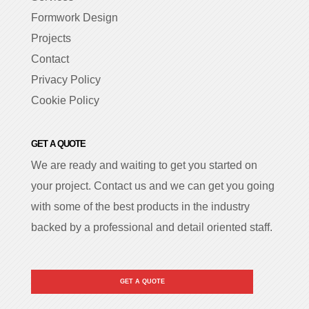
Formwork Design
Projects
Contact
Privacy Policy
Cookie Policy
GET A QUOTE
We are ready and waiting to get you started on
your project. Contact us and we can get you going
with some of the best products in the industry
backed by a professional and detail oriented staff.
GET A QUOTE