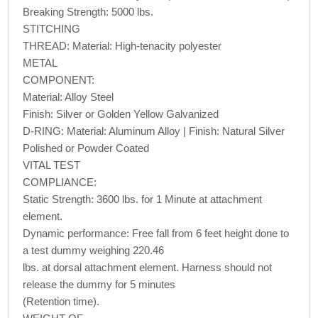
Breaking Strength: 5000 lbs.
STITCHING
THREAD: Material: High-tenacity polyester
METAL
COMPONENT:
Material: Alloy Steel
Finish: Silver or Golden Yellow Galvanized
D-RING: Material: Aluminum Alloy | Finish: Natural Silver
Polished or Powder Coated
VITAL TEST
COMPLIANCE:
Static Strength: 3600 lbs. for 1 Minute at attachment
element.
Dynamic performance: Free fall from 6 feet height done to
a test dummy weighing 220.46
lbs. at dorsal attachment element. Harness should not
release the dummy for 5 minutes
(Retention time).