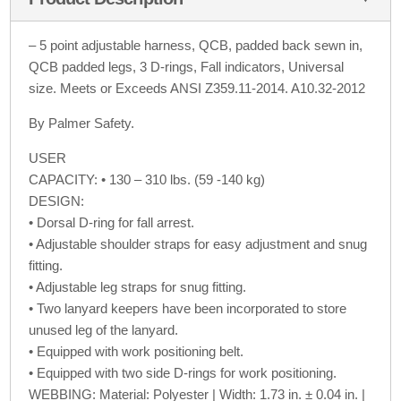
– 5 point adjustable harness, QCB, padded back sewn in,
QCB padded legs, 3 D-rings, Fall indicators, Universal
size. Meets or Exceeds ANSI Z359.11-2014. A10.32-2012
By Palmer Safety.
USER
CAPACITY: • 130 – 310 lbs. (59 -140 kg)
DESIGN:
• Dorsal D-ring for fall arrest.
• Adjustable shoulder straps for easy adjustment and snug
fitting.
• Adjustable leg straps for snug fitting.
• Two lanyard keepers have been incorporated to store
unused leg of the lanyard.
• Equipped with work positioning belt.
• Equipped with two side D-rings for work positioning.
WEBBING: Material: Polyester | Width: 1.73 in. ± 0.04 in. |