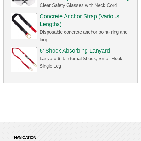
Clear Safety Glasses with Neck Cord
Concrete Anchor Strap (Various
Lengths)
Disposable concrete anchor point- ring and
loop
6’ Shock Absorbing Lanyard
Lanyard 6 ft. Internal Shock, Small Hook,
Single Leg
NAVIGATION