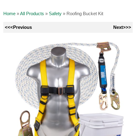
Home
»
All Products
»
Safety
»
Roofing Bucket Kit
<<<Previous
Next>>>