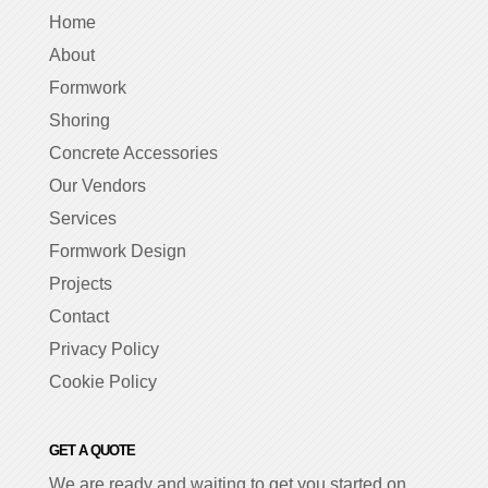
Home
About
Formwork
Shoring
Concrete Accessories
Our Vendors
Services
Formwork Design
Projects
Contact
Privacy Policy
Cookie Policy
GET A QUOTE
We are ready and waiting to get you started on