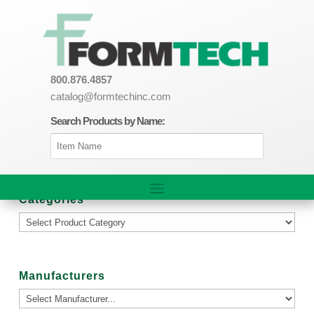
800.876.4857
catalog@formtechinc.com
Search Products by Name:
Categories
Manufacturers