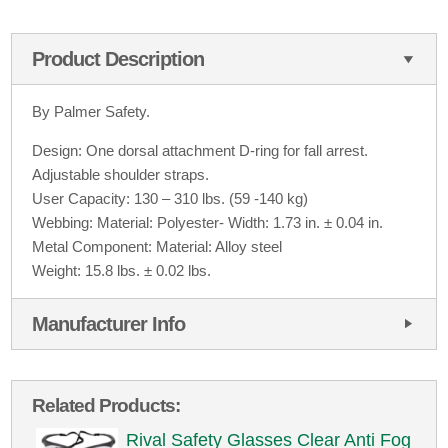
Product Description
By Palmer Safety.
Design: One dorsal attachment D-ring for fall arrest.
Adjustable shoulder straps.
User Capacity: 130 – 310 lbs. (59 -140 kg)
Webbing: Material: Polyester- Width: 1.73 in. ± 0.04 in.
Metal Component: Material: Alloy steel
Weight: 15.8 lbs. ± 0.02 lbs.
Manufacturer Info
Related Products:
Rival Safety Glasses Clear Anti Fog