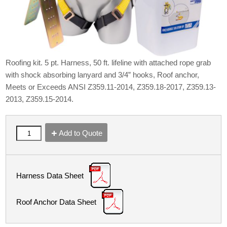
Roofing kit. 5 pt. Harness, 50 ft. lifeline with attached rope grab
with shock absorbing lanyard and 3/4” hooks, Roof anchor,
Meets or Exceeds ANSI Z359.11-2014, Z359.18-2017, Z359.13-
2013, Z359.15-2014.
Add to Quote
Harness Data Sheet
Roof Anchor Data Sheet