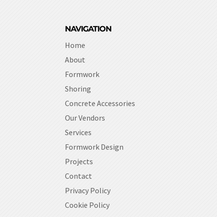
NAVIGATION
Home
About
Formwork
Shoring
Concrete Accessories
Our Vendors
Services
Formwork Design
Projects
Contact
Privacy Policy
Cookie Policy