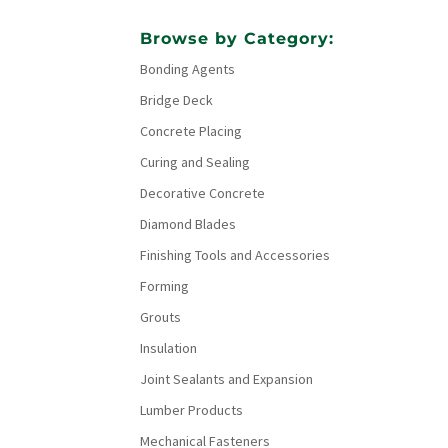
Browse by Category:
Bonding Agents
Bridge Deck
Concrete Placing
Curing and Sealing
Decorative Concrete
Diamond Blades
Finishing Tools and Accessories
Forming
Grouts
Insulation
Joint Sealants and Expansion
Lumber Products
Mechanical Fasteners