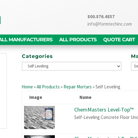
800.876.4857
info@formtechinc.com
ALL MANUFACTURERS
ALL PRODUCTS
QUOTE CART
Categories
Ma
g
d
Home
»
All Products
»
Repair Mortars
»
Self Leveling
,
y
Image
Name
g
ChemMasters Level-Top™
n
Self-Leveling Concrete Floor Un