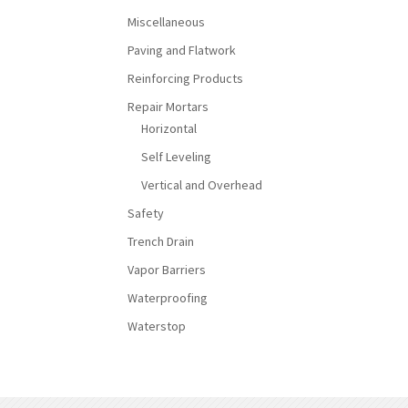
Miscellaneous
Paving and Flatwork
Reinforcing Products
Repair Mortars
Horizontal
Self Leveling
Vertical and Overhead
Safety
Trench Drain
Vapor Barriers
Waterproofing
Waterstop