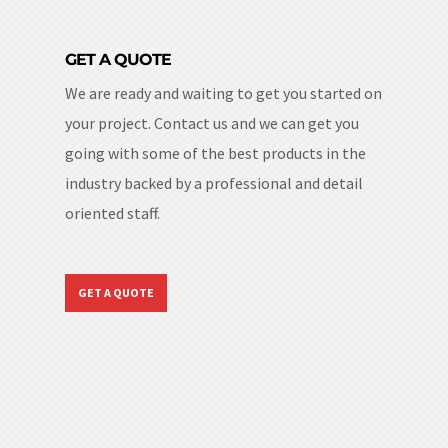
GET A QUOTE
We are ready and waiting to get you started on
your project. Contact us and we can get you
going with some of the best products in the
industry backed by a professional and detail
oriented staff.
GET A QUOTE