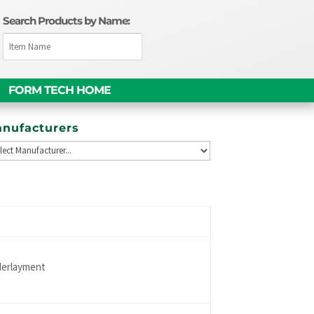
Search Products by Name:
FORM TECH HOME
nufacturers
derlayment