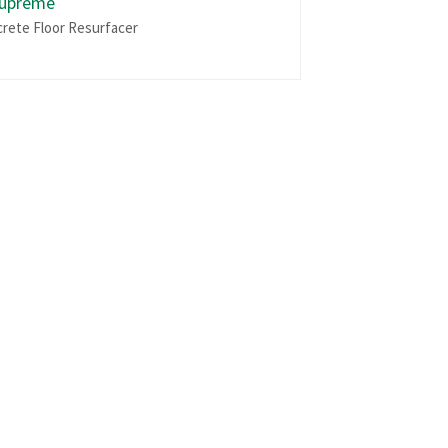
Supreme
crete Floor Resurfacer