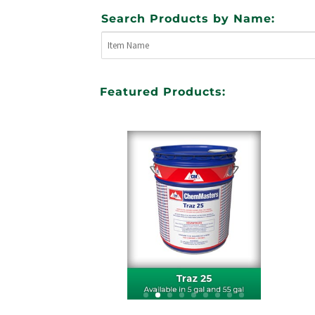
Search Products by Name:
Featured Products: