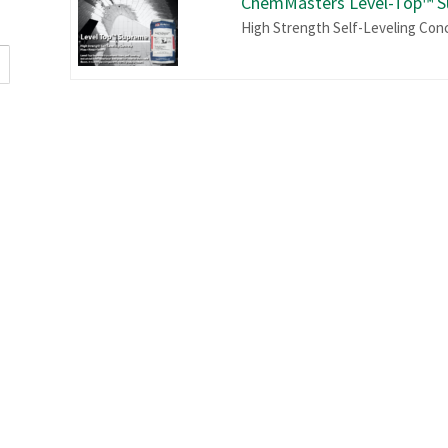
ChemMasters Level-Top™ 
High Strength Self-Leveling Con