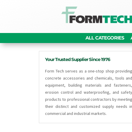
ALL CATEGORIES
Your Trusted Supplier Since 1976
Form Tech serves as a one-stop shop providin
concrete accessories and chemicals, tools an
equipment, building materials and fasteners
erosion control and waterproofing, and safet
products to professional contractors by meetin
their distinct and customized supply needs i
commercial and industrial markets.