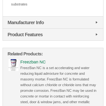
substrates
Manufacturer Info
Product Features
Related Products:
Freezban NC
FreezBan NC is a set accelerating and water
reducing liquid admixture for concrete and
masonry mortar. FreezBan NC is formulated
without calcium chloride or chloride ions that may
promote corrosion. FreezBan NC may be used in
concrete or mortar in contact with reinforcing
steel, door & window jams, and other metallic