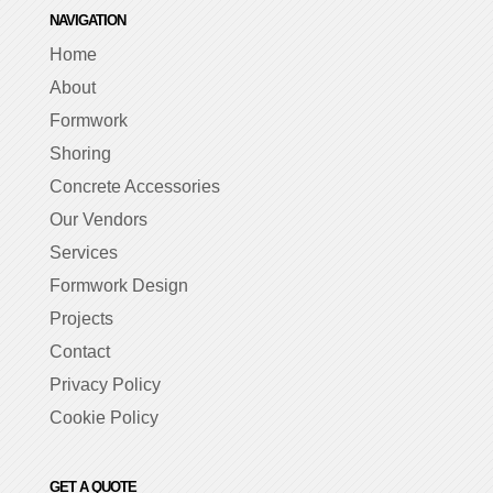
NAVIGATION
Home
About
Formwork
Shoring
Concrete Accessories
Our Vendors
Services
Formwork Design
Projects
Contact
Privacy Policy
Cookie Policy
GET A QUOTE