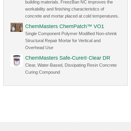
building materials. FreezBan NC improves the
workability and finishing characteristics of
concrete and mortar placed at cold temperatures.
ChemMasters ChemPatch™ VO1
Single Component Polymer Modified Non-shrink
Structural Repair Mortar for Vertical and
Overhead Use
ChemMasters Safe-Cure® Clear DR
Clear, Water-Based, Dissipating Resin Concrete
Curing Compound