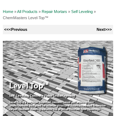
Home
»
All Products
»
Repair Mortars
»
Self Leveling
»
ChemMasters Level-Top™
<<<Previous
Next>>>