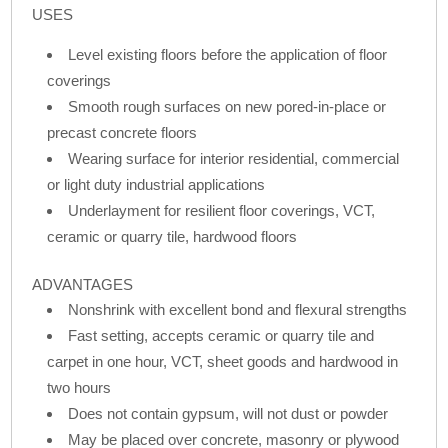
USES
Level existing floors before the application of floor
coverings
Smooth rough surfaces on new pored-in-place or
precast concrete floors
Wearing surface for interior residential, commercial
or light duty industrial applications
Underlayment for resilient floor coverings, VCT,
ceramic or quarry tile, hardwood floors
ADVANTAGES
Nonshrink with excellent bond and flexural strengths
Fast setting, accepts ceramic or quarry tile and
carpet in one hour, VCT, sheet goods and hardwood in
two hours
Does not contain gypsum, will not dust or powder
May be placed over concrete, masonry or plywood