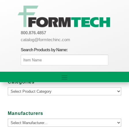
800.876.4857
catalog@formtechinc.com
Search Products by Name:
Categories
Manufacturers