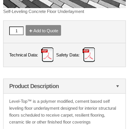
Self-Leveling Concrete Floor Underlayment
Add to Quote
Technical Data:
Safety Data:
Product Description
Level-Top™ is a polymer modified, cement based self
leveling floor underlayment designed for interior structural
floors scheduled to receive carpet, resilient flooring,
ceramic tile or other finished floor coverings