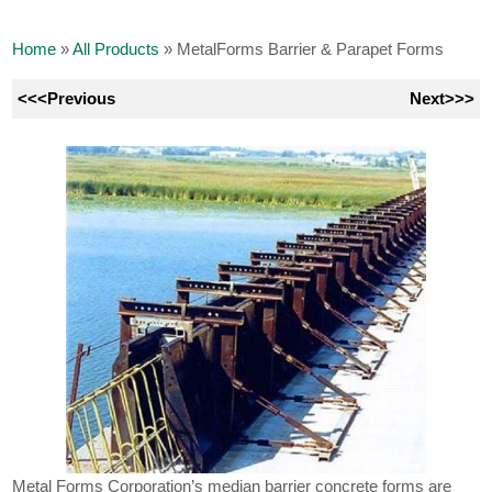
Home
»
All Products
»
MetalForms Barrier & Parapet Forms
<<<Previous
Next>>>
Metal Forms Corporation’s median barrier concrete forms are