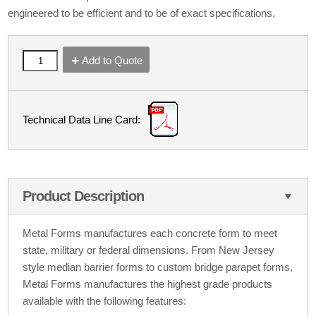
engineered to be efficient and to be of exact specifications.
Add to Quote
Technical Data Line Card:
Product Description
Metal Forms manufactures each concrete form to meet
state, military or federal dimensions. From New Jersey
style median barrier forms to custom bridge parapet forms,
Metal Forms manufactures the highest grade products
available with the following features: