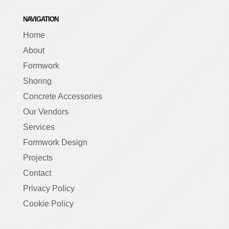
NAVIGATION
Home
About
Formwork
Shoring
Concrete Accessories
Our Vendors
Services
Formwork Design
Projects
Contact
Privacy Policy
Cookie Policy