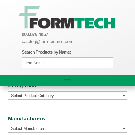
800.876.4857
catalog@formtechinc.com
Search Products by Name:
Categories
Manufacturers