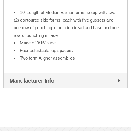
10′ Length of Median Barrier forms setup with: two
(2) contoured side forms, each with five gussets and
one row of punching in both top tread and base and one
row of punching in face.
Made of 3/16″ steel
Four adjustable top spacers
Two form Aligner assemblies
Manufacturer Info