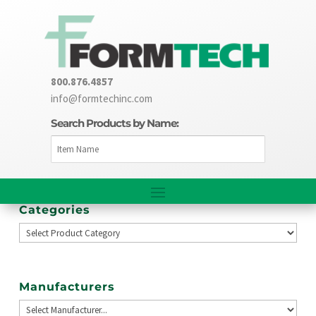
800.876.4857
info@formtechinc.com
Search Products by Name:
Categories
Manufacturers