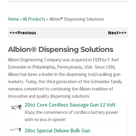
Home
»
All Products
»
Albion® Dispensing Solutions
<<<Previous
Next>>>
Albion® Dispensing Solutions
Albion Engineering Company was acquired in 1929 by F. Karl
Schneider in Philadelphia, Pennsylvania, USA. Since 1936,
Albion has been a leader in the dispensing tool/caulking gun
markets. Today, the third generation of the Schneider family
remains committed to continuing the Albion tradition of
innovative and quality dispensing solutions.
20oz Core Cordless Sausage Gun 12 Volt
Enjoy the convenience of cordless battery power
with no loss in speed!
20oz Special Deluxe Bulk Gun