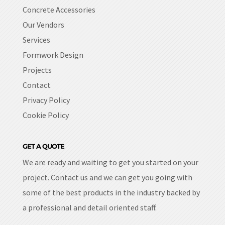
Concrete Accessories
Our Vendors
Services
Formwork Design
Projects
Contact
Privacy Policy
Cookie Policy
GET A QUOTE
We are ready and waiting to get you started on your
project. Contact us and we can get you going with
some of the best products in the industry backed by
a professional and detail oriented staff.