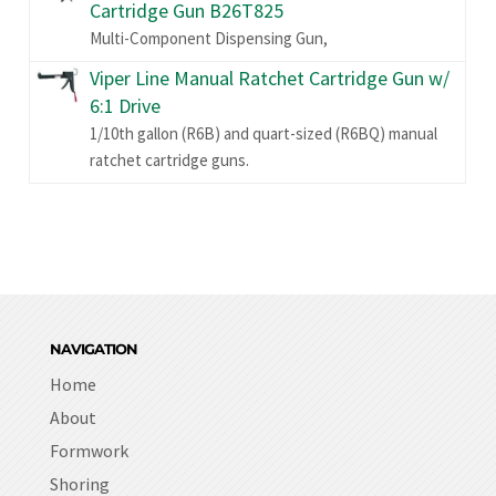
Cartridge Gun B26T825
Multi-Component Dispensing Gun,
Viper Line Manual Ratchet Cartridge Gun w/
6:1 Drive
1/10th gallon (R6B) and quart-sized (R6BQ) manual
ratchet cartridge guns.
NAVIGATION
Home
About
Formwork
Shoring