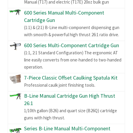
Manual (T17) and electric (T17E) 20oz bulk gun
600 Series Manual Multi-Component
Cartridge Gun
(1:1) & (2:1) B-Line multi-component dispensing gun
with smooth & powerful high thrust 26:1 ratio drive.
600 Series Multi-Component Cartridge Gun
(1:1, 2:1 Standard Configuration) The ergonomic AT
line easily converts from one-handed to two-handed
operation.
7-Piece Classic Offset Caulking Spatula Kit
Professional caulk joint finishing tools.
B-Line Manual Cartridge Gun High Thrust
26:1
1/10th gallon (B26) and quart size (B26Q) cartridge
guns with high thrust.
Series B-Line Manual Multi-Component