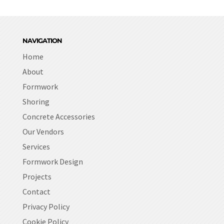
NAVIGATION
Home
About
Formwork
Shoring
Concrete Accessories
Our Vendors
Services
Formwork Design
Projects
Contact
Privacy Policy
Cookie Policy