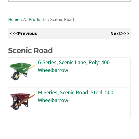
Home
»
All Products
»
Scenic Road
<<<Previous
Next>>>
Scenic Road
G Series, Scenic Lane, Poly: 400
Wheelbarrow
M Series, Scenic Road, Steel: 500
Wheelbarrow