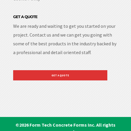
GET A QUOTE
We are ready and waiting to get you started on your
project. Contact us and we can get you going with
some of the best products in the industry backed by
a professional and detail oriented staff.
GET A QUOTE
©
2026
Form Tech Concrete Forms Inc. All rights