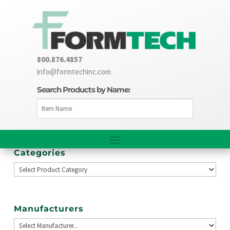
800.876.4857
info@formtechinc.com
Search Products by Name:
Categories
Manufacturers