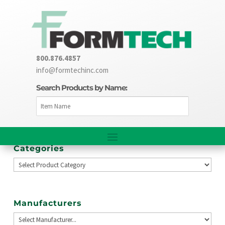
800.876.4857
info@formtechinc.com
Search Products by Name:
Categories
Manufacturers