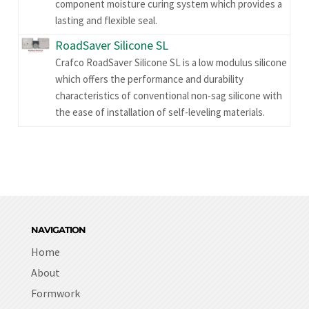
component moisture curing system which provides a
lasting and flexible seal.
RoadSaver Silicone SL
Crafco RoadSaver Silicone SL is a low modulus silicone
which offers the performance and durability
characteristics of conventional non-sag silicone with
the ease of installation of self-leveling materials.
NAVIGATION
Home
About
Formwork