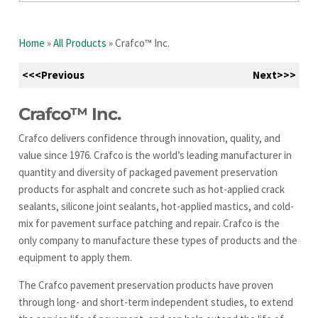
Home
»
All Products
»
Crafco™ Inc.
<<<Previous
Next>>>
Crafco™ Inc.
Crafco delivers confidence through innovation, quality, and
value since 1976. Crafco is the world’s leading manufacturer in
quantity and diversity of packaged pavement preservation
products for asphalt and concrete such as hot-applied crack
sealants, silicone joint sealants, hot-applied mastics, and cold-
mix for pavement surface patching and repair. Crafco is the
only company to manufacture these types of products and the
equipment to apply them.
The Crafco pavement preservation products have proven
through long- and short-term independent studies, to extend