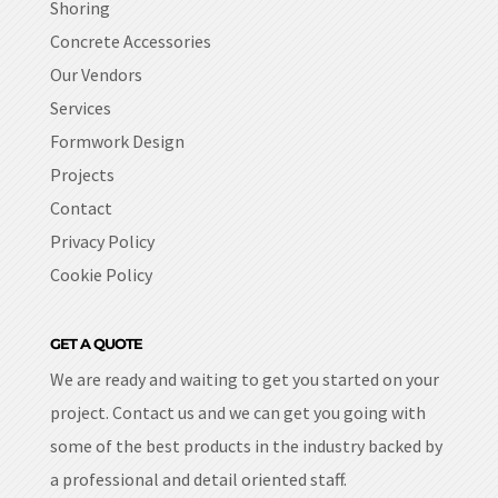
Shoring
Concrete Accessories
Our Vendors
Services
Formwork Design
Projects
Contact
Privacy Policy
Cookie Policy
GET A QUOTE
We are ready and waiting to get you started on your
project. Contact us and we can get you going with
some of the best products in the industry backed by
a professional and detail oriented staff.