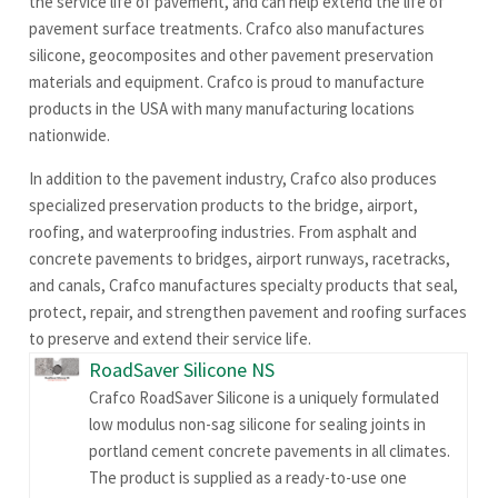
the service life of pavement, and can help extend the life of
pavement surface treatments. Crafco also manufactures
silicone, geocomposites and other pavement preservation
materials and equipment. Crafco is proud to manufacture
products in the USA with many manufacturing locations
nationwide.
In addition to the pavement industry, Crafco also produces
specialized preservation products to the bridge, airport,
roofing, and waterproofing industries. From asphalt and
concrete pavements to bridges, airport runways, racetracks,
and canals, Crafco manufactures specialty products that seal,
protect, repair, and strengthen pavement and roofing surfaces
to preserve and extend their service life.
RoadSaver Silicone NS
Crafco RoadSaver Silicone is a uniquely formulated
low modulus non-sag silicone for sealing joints in
portland cement concrete pavements in all climates.
The product is supplied as a ready-to-use one