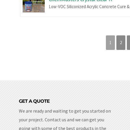
Low-VOC Siliconized Acrylic Concrete Cure &
1
2
GET A QUOTE
We are ready and waiting to get you started on
your project. Contact us and we can get you
going with some of the best products in the