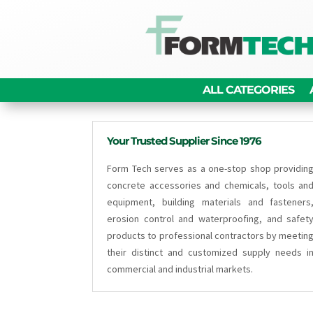
ALL CATEGORIES
Your Trusted Supplier Since 1976
Form Tech serves as a one-stop shop providin
concrete accessories and chemicals, tools an
equipment, building materials and fasteners
erosion control and waterproofing, and safet
products to professional contractors by meetin
their distinct and customized supply needs i
commercial and industrial markets.