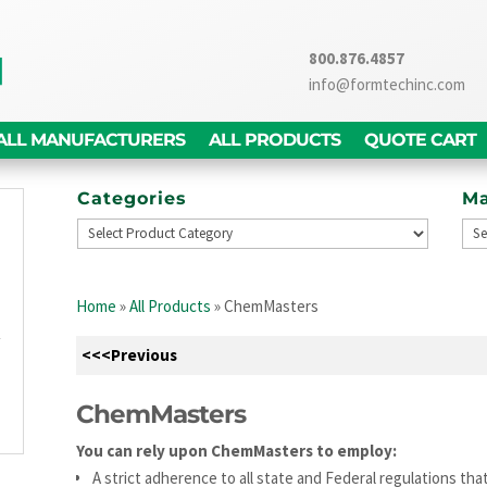
800.876.4857
info@formtechinc.com
ALL MANUFACTURERS
ALL PRODUCTS
QUOTE CART
Categories
Ma
g
d
Home
»
All Products
»
ChemMasters
,
y
<<<Previous
g
n
ChemMasters
You can rely upon ChemMasters to employ:
A strict adherence to all state and Federal regulations t