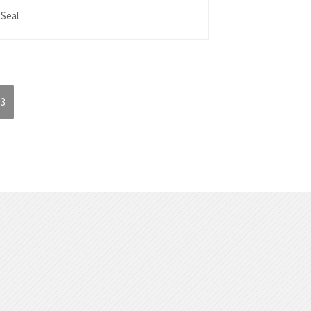
 Seal
3