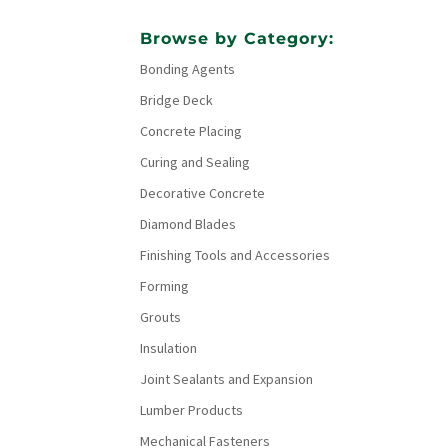
Browse by Category:
Bonding Agents
Bridge Deck
Concrete Placing
Curing and Sealing
Decorative Concrete
Diamond Blades
Finishing Tools and Accessories
Forming
Grouts
Insulation
Joint Sealants and Expansion
Lumber Products
Mechanical Fasteners