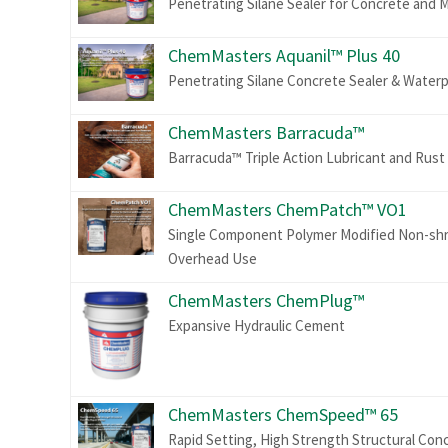
Penetrating Silane Sealer for Concrete and 
ChemMasters Aquanil™ Plus 40
Penetrating Silane Concrete Sealer & Water
ChemMasters Barracuda™
Barracuda™ Triple Action Lubricant and Rust
ChemMasters ChemPatch™ VO1
Single Component Polymer Modified Non-shrin
Overhead Use
ChemMasters ChemPlug™
Expansive Hydraulic Cement
ChemMasters ChemSpeed™ 65
Rapid Setting, High Strength Structural Con