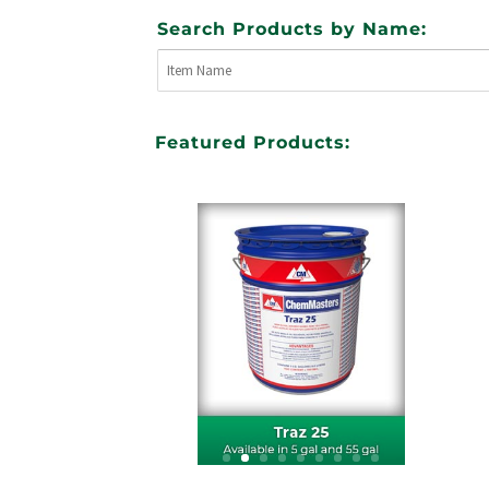
Search Products by Name:
Featured Products: