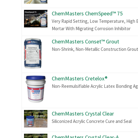
ChemMasters ChemSpeed™ 75
Very Rapid Setting, Low Temperature, High E
Mortar With Migrating Corrosion Inhibitor
ChemMasters Conset™ Grout
Non-Shrink, Non-Metallic Construction Grou
ChemMasters Cretelox®
Non-Reemulsifiable Acrylic Latex Bonding A
ChemMasters Crystal Clear
Siliconized Acrylic Concrete Cure and Seal
ChemMasters Crystal Clear-A