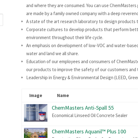
and where they are consumed. You can use ChemMasters p
are made by a family owned company with a deep reverence
A state of the art research laboratory to design products 
Corporate cultures to develop products that perform better
environment throughout their life cycle.
An emphasis on development of low-VOC and water-based 
water and land we all share.
Education of our employees and consumers of ChemMasters
our products to improve the safety of our customers and
Leadership in Energy & Environmental Design (LEED, Green
Image
Name
ChemMasters Anti-Spall 55
Economical Linseed Oil Concrete Sealer
ChemMasters Aquanil™ Plus 100