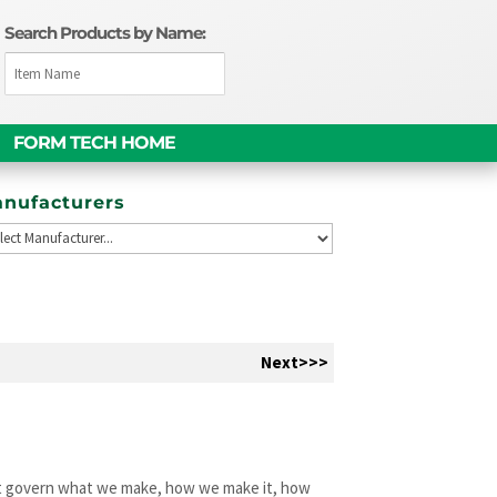
Search Products by Name:
FORM TECH HOME
nufacturers
Next>>>
hat govern what we make, how we make it, how