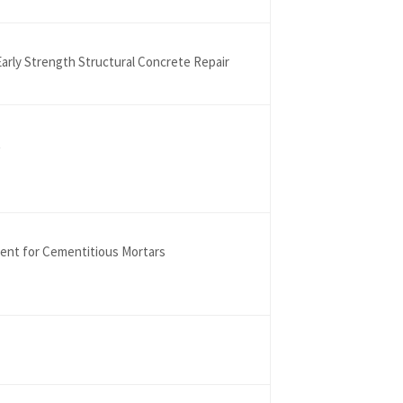
arly Strength Structural Concrete Repair
t
gent for Cementitious Mortars