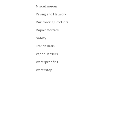
Miscellaneous
Paving and Flatwork
Reinforcing Products
Repair Mortars
Safety
Trench Drain
Vapor Barriers
Waterproofing
Waterstop