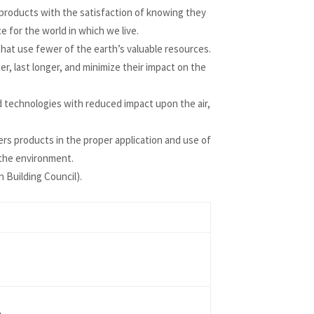
roducts with the satisfaction of knowing they
 for the world in which we live.
that use fewer of the earth’s valuable resources.
, last longer, and minimize their impact on the
technologies with reduced impact upon the air,
 products in the proper application and use of
 the environment.
 Building Council).