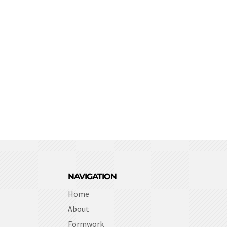
NAVIGATION
Home
About
Formwork