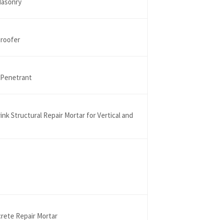
Masonry
proofer
 Penetrant
k Structural Repair Mortar for Vertical and
crete Repair Mortar