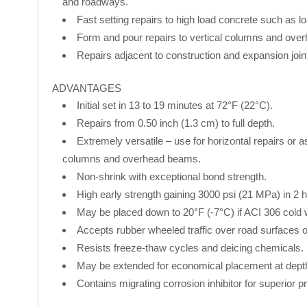
and roadways.
Fast setting repairs to high load concrete such as lo
Form and pour repairs to vertical columns and ove
Repairs adjacent to construction and expansion join
ADVANTAGES
Initial set in 13 to 19 minutes at 72°F (22°C).
Repairs from 0.50 inch (1.3 cm) to full depth.
Extremely versatile – use for horizontal repairs or a
columns and overhead beams.
Non-shrink with exceptional bond strength.
High early strength gaining 3000 psi (21 MPa) in 2 
May be placed down to 20°F (-7°C) if ACI 306 cold 
Accepts rubber wheeled traffic over road surfaces or i
Resists freeze-thaw cycles and deicing chemicals.
May be extended for economical placement at depths
Contains migrating corrosion inhibitor for superior pr