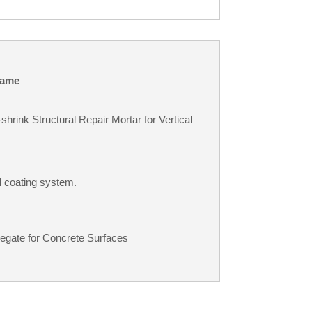
ame
rink Structural Repair Mortar for Vertical
l coating system.
egate for Concrete Surfaces