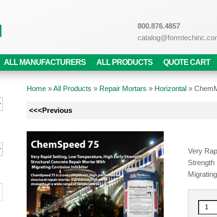
800.876.4857
catalog@formtechinc.c
ALL MANUFACTURERS
ALL PRODUCTS
QUOTE CART
Home
»
All Products
»
Repair Mortars
»
Horizontal
»
ChemM
<<<Previous
Very Rap
Strength
Migrating