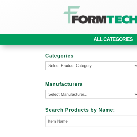
ALL CATEGORIES
Categories
Manufacturers
Search Products by Name: