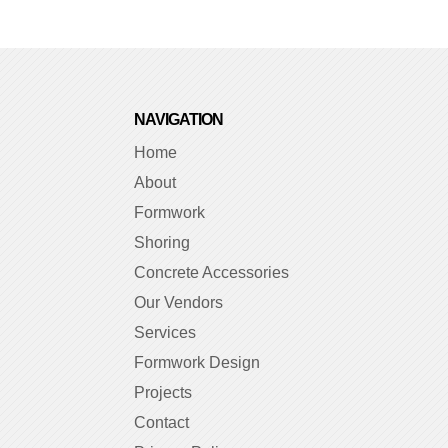
NAVIGATION
Home
About
Formwork
Shoring
Concrete Accessories
Our Vendors
Services
Formwork Design
Projects
Contact