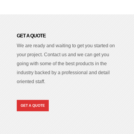
GET A QUOTE
We are ready and waiting to get you started on
your project. Contact us and we can get you
going with some of the best products in the
industry backed by a professional and detail
oriented staff.
GET A QUOTE