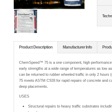
Techn
Product Description
Manufacturer Info
Produ
ChemSpeed™ 75 is a one component, high performance str
early strengths at a wide range of temperatures as low a
can be returned to rubber wheeled traffic in only 2 ho
75 meets ASTM C928 for rapid repairs of concrete and ca
deep placements.
USES
Structural repairs to heavy traffic substrates inclu