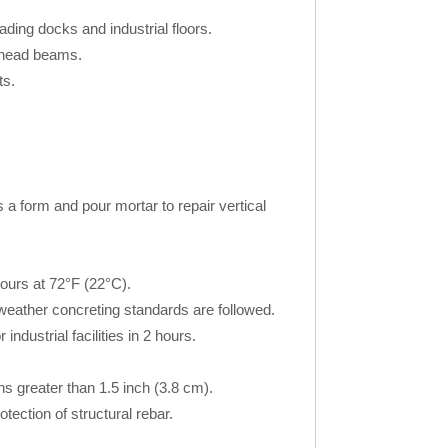
ading docks and industrial floors.
rhead beams.
ts.
s a form and pour mortar to repair vertical
hours at 72°F (22°C).
weather concreting standards are followed.
ndustrial facilities in 2 hours.
 greater than 1.5 inch (3.8 cm).
otection of structural rebar.