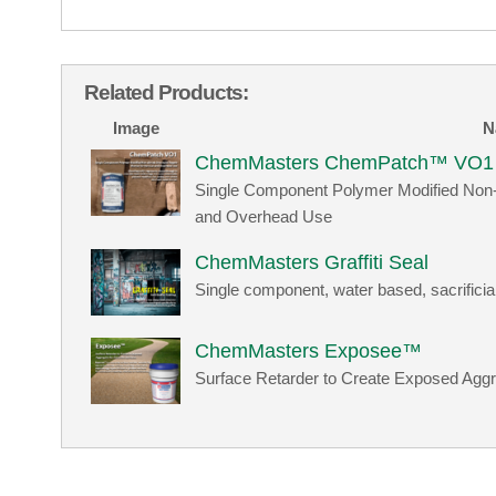
Related Products:
Image
N
ChemMasters ChemPatch™ VO1
Single Component Polymer Modified Non-sh
and Overhead Use
ChemMasters Graffiti Seal
Single component, water based, sacrificia
ChemMasters Exposee™
Surface Retarder to Create Exposed Aggr