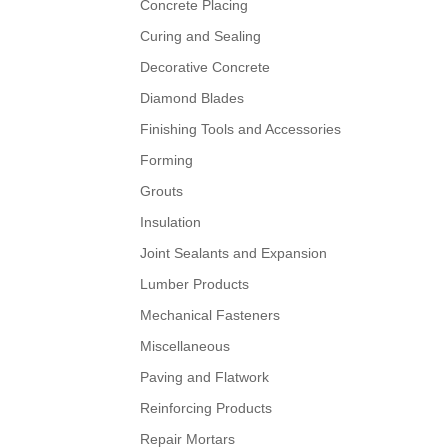
Concrete Placing
Curing and Sealing
Decorative Concrete
Diamond Blades
Finishing Tools and Accessories
Forming
Grouts
Insulation
Joint Sealants and Expansion
Lumber Products
Mechanical Fasteners
Miscellaneous
Paving and Flatwork
Reinforcing Products
Repair Mortars