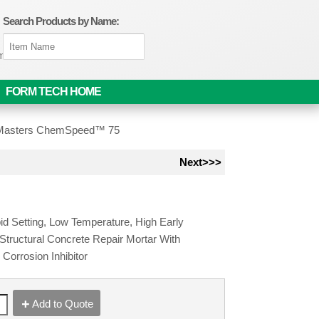
Search Products by Name:
om
FORM TECH HOME
asters ChemSpeed™ 75
Next>>>
id Setting, Low Temperature, High Early
 Structural Concrete Repair Mortar With
 Corrosion Inhibitor
Add to Quote