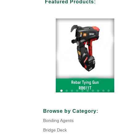
Featured Products:
Your Title Goes Here
Browse by Category:
Bonding Agents
Click Here
Bridge Deck