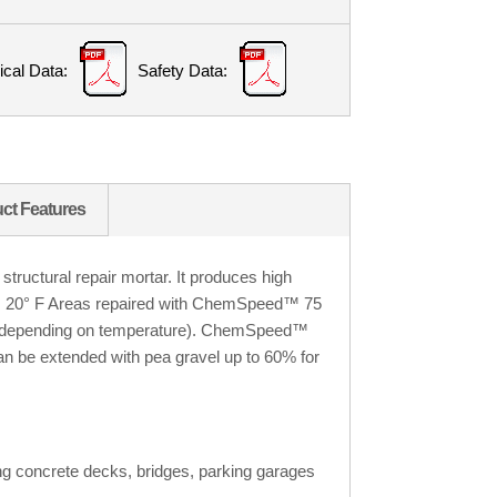
ical Data:
Safety Data:
ct Features
uctural repair mortar. It produces high
s 20
°
F
Areas repaired with ChemSpeed™ 75
urs (depending on temperature). ChemSpeed™
n be extended with pea gravel up to 60% for
ding concrete decks, bridges, parking garages