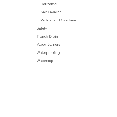
Horizontal
Self Leveling
Vertical and Overhead
Safety
Trench Drain
Vapor Barriers
Waterproofing
Waterstop