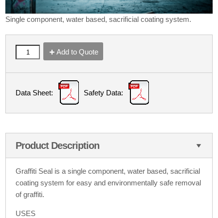
Single component, water based, sacrificial coating system.
Add to Quote
Data Sheet:
Safety Data:
Product Description
Graffiti Seal is a single component, water based, sacrificial
coating system for easy and environmentally safe removal
of graffiti.
USES