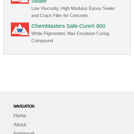
Sealer
Low Viscosity, High Modulus Epoxy Sealer
and Crack Filler for Concrete.
ChemMasters Safe-Cure® 800
White Pigmented, Wax Emulsion Curing
Compound
NAVIGATION
Home
About
Formwork