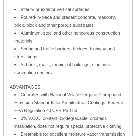
Interior or exterior vertical surfaces
Poured-in-place and precast concrete, masonry,
brick, block and other porous substrates
Aluminum, steel and other nonporous construction
materials
Sound and traffic barriers, bridges, highway and
street signs
Schools, malls, municipal buildings, stadiums,
convention centers
ADVANTAGES
Complies with National Volatile Organic Compound
Emission Standards for Architectural Coatings, Federal
EPA Regulation 40 CFR Part 59
0% V.O.C. content, biodegradable, odorless
installation, does not require special protective clothing
Breathable for excellent moisture vapor transmission