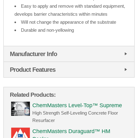
Easy to apply and remove with standard equipment,
develops barrier characteristics within minutes
Will not change the appearance of the substrate
Durable and non-yellowing
Manufacturer Info
Product Features
Related Products:
ChemMasters Level-Top™ Supreme
High Strength Self-Leveling Concrete Floor
Resurfacer
ChemMasters Duraguard™ HM