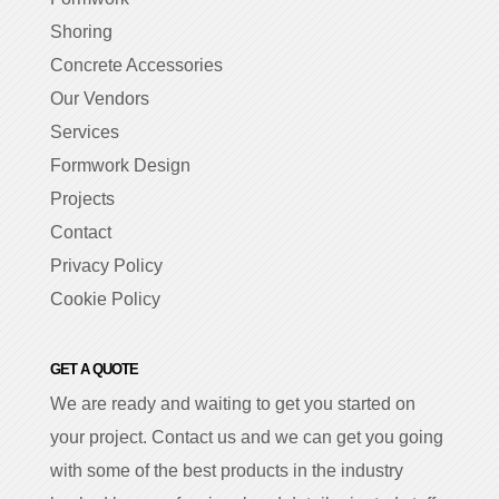
Shoring
Concrete Accessories
Our Vendors
Services
Formwork Design
Projects
Contact
Privacy Policy
Cookie Policy
GET A QUOTE
We are ready and waiting to get you started on
your project. Contact us and we can get you going
with some of the best products in the industry