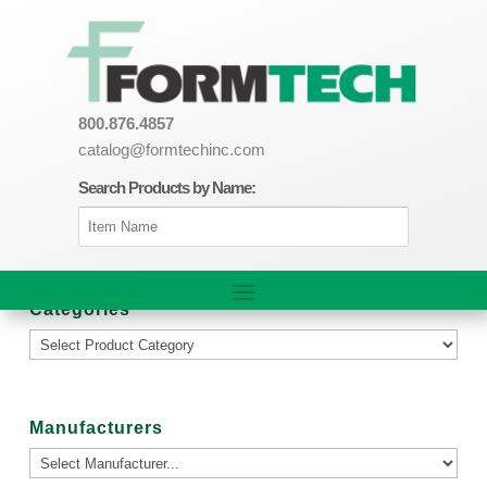
800.876.4857
catalog@formtechinc.com
Search Products by Name:
Categories
Manufacturers