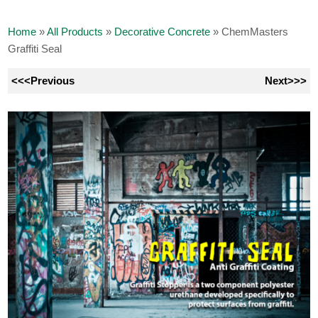
Home
»
All Products
»
Decorative Concrete
»
ChemMasters
Graffiti Seal
<<<Previous
Next>>>