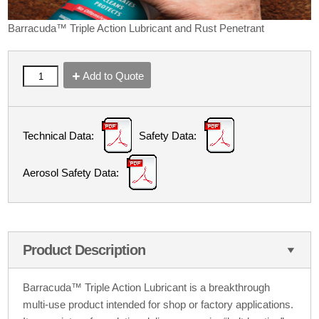
Barracuda™ Triple Action Lubricant and Rust Penetrant
Add to Quote
Technical Data:
Safety Data:
Aerosol Safety Data:
Product Description
Barracuda™ Triple Action Lubricant is a breakthrough
multi-use product intended for shop or factory applications.