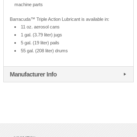
machine parts
Barracuda™ Triple Action Lubricant is available in:
11 oz. aerosol cans
1 gal. (3.79 liter) jugs
5 gal. (19 liter) pails
55 gal. (208 liter) drums
Manufacturer Info