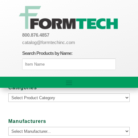
800.876.4857
catalog@formtechinc.com
Search Products by Name:
Categories
Manufacturers