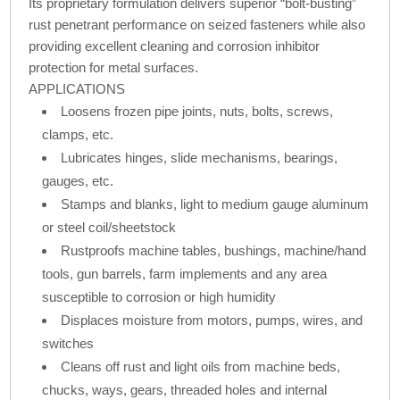
Its proprietary formulation delivers superior “bolt-busting”
rust penetrant performance on seized fasteners while also
providing excellent cleaning and corrosion inhibitor
protection for metal surfaces.
APPLICATIONS
Loosens frozen pipe joints, nuts, bolts, screws,
clamps, etc.
Lubricates hinges, slide mechanisms, bearings,
gauges, etc.
Stamps and blanks, light to medium gauge aluminum
or steel coil/sheetstock
Rustproofs machine tables, bushings, machine/hand
tools, gun barrels, farm implements and any area
susceptible to corrosion or high humidity
Displaces moisture from motors, pumps, wires, and
switches
Cleans off rust and light oils from machine beds,
chucks, ways, gears, threaded holes and internal