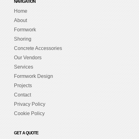
NAVIGATION
Home
About
Formwork
Shoring
Concrete Accessories
Our Vendors
Services
Formwork Design
Projects
Contact
Privacy Policy
Cookie Policy
GET A QUOTE