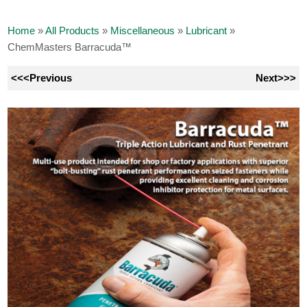
Home
»
All Products
»
Miscellaneous
»
Lubricant
»
ChemMasters Barracuda™
<<<Previous
Next>>>