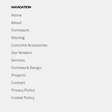
NAVIGATION
Home
About
Formwork
Shoring
Concrete Accessories
Our Vendors
Services
Formwork Design
Projects
Contact
Privacy Policy
Cookie Policy