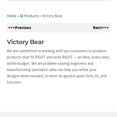
Home
»
All Products
»
Victory Bear
<<<Previous
Next>>>
Victory Bear
We are committed to working with our customers to produce
products that fit RIGHT and work RIGHT — on time, every time,
within budget. We are problem-solving engineers and
manufacturing specialists who can help you refine your
designs when needed, to meet an agreed-upon form, fit, and
function.