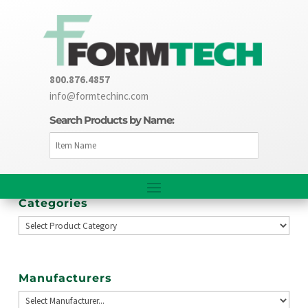
800.876.4857
info@formtechinc.com
Search Products by Name:
Categories
Manufacturers