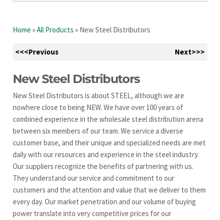
Home
»
All Products
»
New Steel Distributors
<<<Previous
Next>>>
New Steel Distributors
New Steel Distributors is about STEEL, although we are
nowhere close to being NEW. We have over 100 years of
combined experience in the wholesale steel distribution arena
between six members of our team. We service a diverse
customer base, and their unique and specialized needs are met
daily with our resources and experience in the steel industry.
Our suppliers recognize the benefits of partnering with us.
They understand our service and commitment to our
customers and the attention and value that we deliver to them
every day. Our market penetration and our volume of buying
power translate into very competitive prices for our