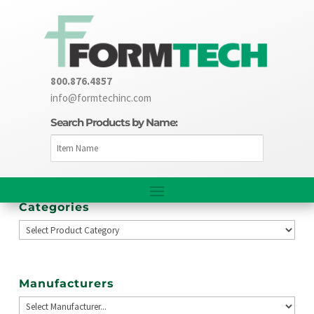
800.876.4857
info@formtechinc.com
Search Products by Name:
Categories
Manufacturers