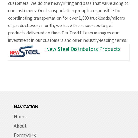
customers. We do the heavy lifting and pass that value along to
our customers. Our transportation group is responsible for
coordinating transportation for over 1,000 truckloads/railcars
of product every month; we have the resources to get
products delivered on time. Our Credit Team manages our
investment in our customers and offer industry-leading terms.
New Steel Distributors Products
NAVIGATION
Home
About
Formwork