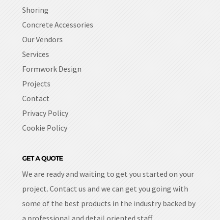
Shoring
Concrete Accessories
Our Vendors
Services
Formwork Design
Projects
Contact
Privacy Policy
Cookie Policy
GET A QUOTE
We are ready and waiting to get you started on your
project. Contact us and we can get you going with
some of the best products in the industry backed by
a professional and detail oriented staff.