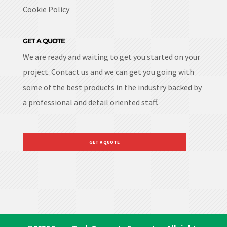
Cookie Policy
GET A QUOTE
We are ready and waiting to get you started on your
project. Contact us and we can get you going with
some of the best products in the industry backed by
a professional and detail oriented staff.
GET A QUOTE