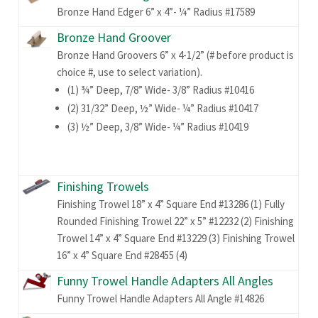
Bronze Hand Edger 6” x 4”- ¼” Radius #17589
Bronze Hand Groover
Bronze Hand Groovers 6” x 4-1/2” (# before product is
choice #, use to select variation).
(1) ¾” Deep, 7/8” Wide- 3/8” Radius #10416
(2) 31/32” Deep, ½” Wide- ¼” Radius #10417
(3) ½” Deep, 3/8” Wide- ¼” Radius #10419
Finishing Trowels
Finishing Trowel 18” x 4” Square End #13286 (1) Fully
Rounded Finishing Trowel 22” x 5” #12232 (2) Finishing
Trowel 14” x 4” Square End #13229 (3) Finishing Trowel
16” x 4” Square End #28455 (4)
Funny Trowel Handle Adapters All Angles
Funny Trowel Handle Adapters All Angle #14826