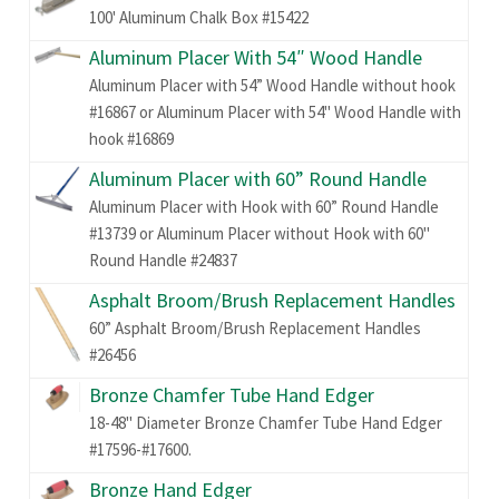
100' Aluminum Chalk Box #15422
Aluminum Placer With 54″ Wood Handle
Aluminum Placer with 54” Wood Handle without hook
#16867 or Aluminum Placer with 54" Wood Handle with
hook #16869
Aluminum Placer with 60” Round Handle
Aluminum Placer with Hook with 60” Round Handle
#13739 or Aluminum Placer without Hook with 60"
Round Handle #24837
Asphalt Broom/Brush Replacement Handles
60” Asphalt Broom/Brush Replacement Handles
#26456
Bronze Chamfer Tube Hand Edger
18-48" Diameter Bronze Chamfer Tube Hand Edger
#17596-#17600.
Bronze Hand Edger