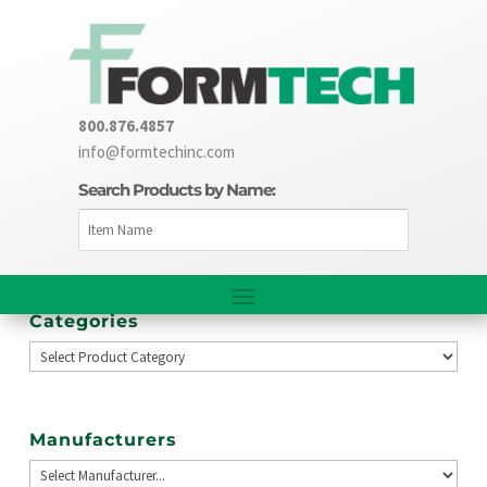
800.876.4857
info@formtechinc.com
Search Products by Name:
Categories
Manufacturers