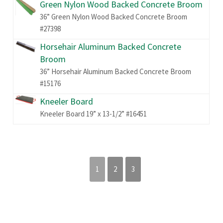
Green Nylon Wood Backed Concrete Broom
36” Green Nylon Wood Backed Concrete Broom
#27398
Horsehair Aluminum Backed Concrete
Broom
36” Horsehair Aluminum Backed Concrete Broom
#15176
Kneeler Board
Kneeler Board 19” x 13-1/2” #16451
1
2
3