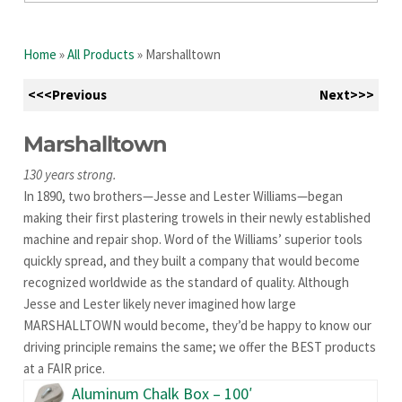
Home
»
All Products
»
Marshalltown
<<<Previous
Next>>>
Marshalltown
130 years strong.
In 1890, two brothers—Jesse and Lester Williams—began
making their first plastering trowels in their newly established
machine and repair shop. Word of the Williams’ superior tools
quickly spread, and they built a company that would become
recognized worldwide as the standard of quality. Although
Jesse and Lester likely never imagined how large
MARSHALLTOWN would become, they’d be happy to know our
driving principle remains the same; we offer the BEST products
at a FAIR price.
Aluminum Chalk Box – 100′