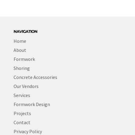
NAVIGATION
Home
About
Formwork
Shoring
Concrete Accessories
Our Vendors
Services
Formwork Design
Projects
Contact
Privacy Policy