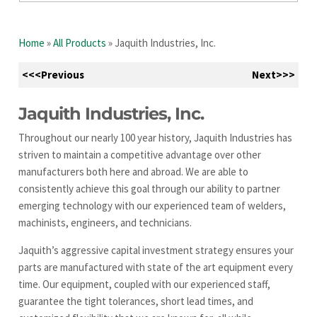
Home
»
All Products
»
Jaquith Industries, Inc.
<<<Previous
Next>>>
Jaquith Industries, Inc.
Throughout our nearly 100 year history, Jaquith Industries has
striven to maintain a competitive advantage over other
manufacturers both here and abroad. We are able to
consistently achieve this goal through our ability to partner
emerging technology with our experienced team of welders,
machinists, engineers, and technicians.
Jaquith’s aggressive capital investment strategy ensures your
parts are manufactured with state of the art equipment every
time. Our equipment, coupled with our experienced staff,
guarantee the tight tolerances, short lead times, and