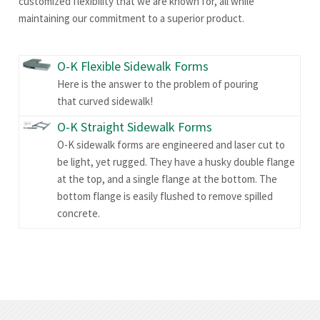
customized flexibility that we are known for, all while
maintaining our commitment to a superior product.
O-K Flexible Sidewalk Forms
Here is the answer to the problem of pouring
that curved sidewalk!
O-K Straight Sidewalk Forms
O-K sidewalk forms are engineered and laser cut to
be light, yet rugged. They have a husky double flange
at the top, and a single flange at the bottom. The
bottom flange is easily flushed to remove spilled
concrete.