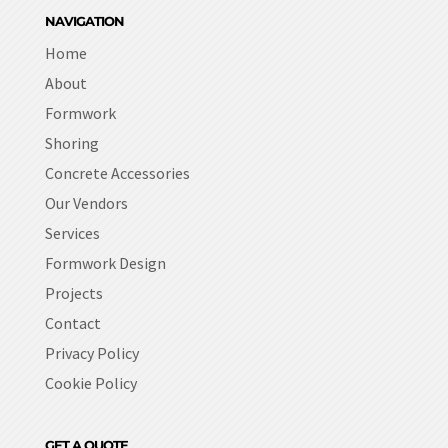
NAVIGATION
Home
About
Formwork
Shoring
Concrete Accessories
Our Vendors
Services
Formwork Design
Projects
Contact
Privacy Policy
Cookie Policy
GET A QUOTE