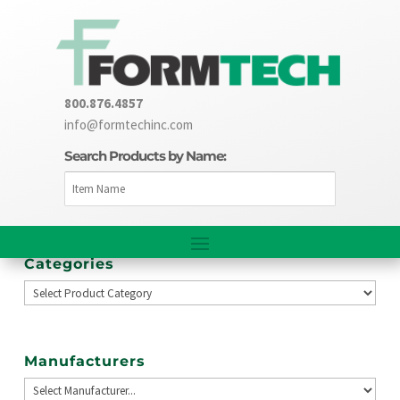
800.876.4857
info@formtechinc.com
Search Products by Name:
Categories
Manufacturers