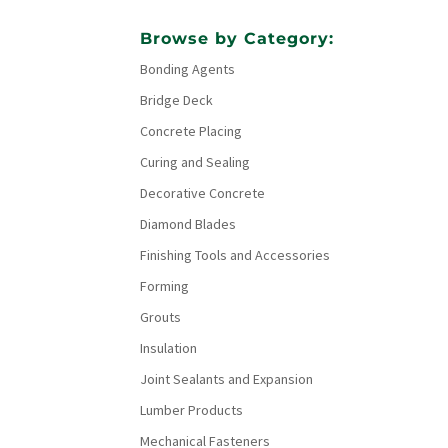
Browse by Category:
Bonding Agents
Bridge Deck
Concrete Placing
Curing and Sealing
Decorative Concrete
Diamond Blades
Finishing Tools and Accessories
Forming
Grouts
Insulation
Joint Sealants and Expansion
Lumber Products
Mechanical Fasteners