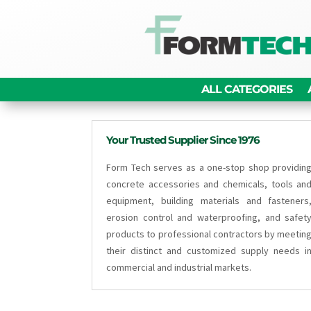
ALL CATEGORIES
Your Trusted Supplier Since 1976
Form Tech serves as a one-stop shop providin
concrete accessories and chemicals, tools an
equipment, building materials and fasteners
erosion control and waterproofing, and safet
products to professional contractors by meetin
their distinct and customized supply needs i
commercial and industrial markets.