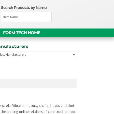
Search Products by Name:
FORM TECH HOME
nufacturers
ncrete Vibrator motors, shafts, heads and their
he leading online retailers of construction tool