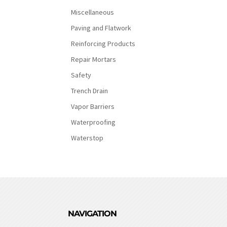
Miscellaneous
Paving and Flatwork
Reinforcing Products
Repair Mortars
Safety
Trench Drain
Vapor Barriers
Waterproofing
Waterstop
NAVIGATION