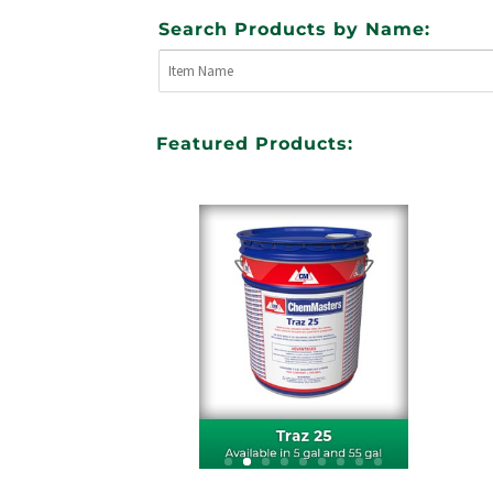
Search Products by Name:
Featured Products: