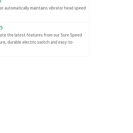
0
r automatically maintains vibrator head speed
95
rate the latest features from our Sure Speed
re, durable electric switch and easy-to-