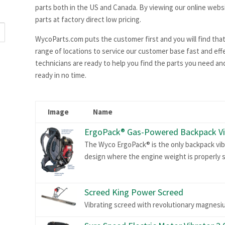
parts both in the US and Canada. By viewing our online websi
parts at factory direct low pricing.
WycoParts.com puts the customer first and you will find that
range of locations to service our customer base fast and effec
technicians are ready to help you find the parts you need and
ready in no time.
Image
Name
ErgoPack® Gas-Powered Backpack Vi
The Wyco ErgoPack® is the only backpack vib
design where the engine weight is properly s
Screed King Power Screed
Vibrating screed with revolutionary magnesi