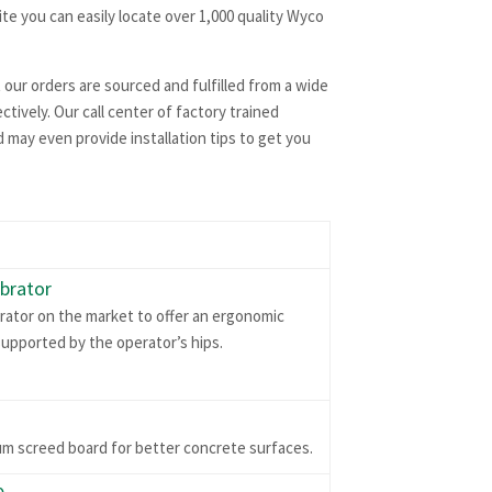
te you can easily locate over 1,000 quality Wyco
 our orders are sourced and fulfilled from a wide
tively. Our call center of factory trained
 may even provide installation tips to get you
brator
rator on the market to offer an ergonomic
upported by the operator’s hips.
um screed board for better concrete surfaces.