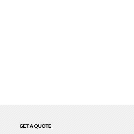
GET A QUOTE