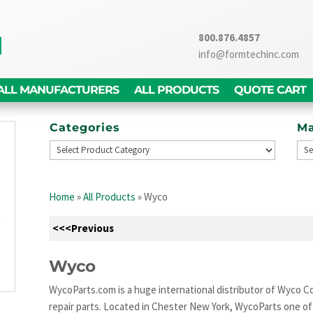
800.876.4857
info@formtechinc.com
ALL MANUFACTURERS
ALL PRODUCTS
QUOTE CART
Categories
Ma
g
d
Home
»
All Products
»
Wyco
,
y
<<<Previous
g
n
Wyco
WycoParts.com is a huge international distributor of Wyco Co
repair parts. Located in Chester New York, WycoParts one of t