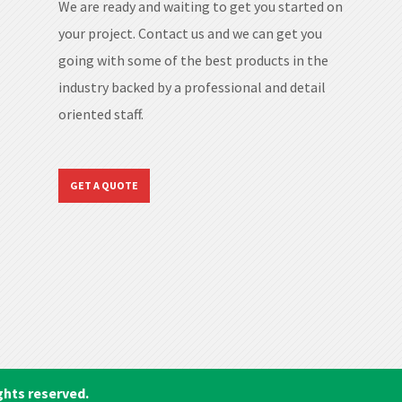
We are ready and waiting to get you started on
your project. Contact us and we can get you
going with some of the best products in the
industry backed by a professional and detail
oriented staff.
GET A QUOTE
ghts reserved.