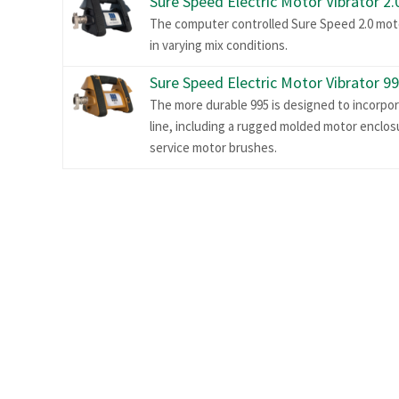
Sure Speed Electric Motor Vibrator 2.
The computer controlled Sure Speed 2.0 moto
in varying mix conditions.
Sure Speed Electric Motor Vibrator 9
The more durable 995 is designed to incorpo
line, including a rugged molded motor enclosu
service motor brushes.