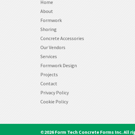
Home
About
Formwork
Shoring
Concrete Accessories
Our Vendors
Services
Formwork Design
Projects
Contact
Privacy Policy
Cookie Policy
©
2026
Form Tech Concrete Forms Inc. All ri