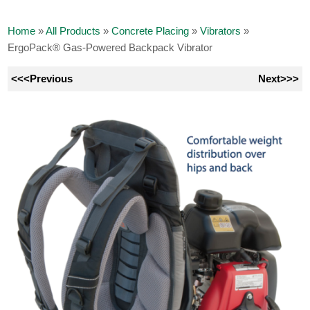
Home
»
All Products
»
Concrete Placing
»
Vibrators
»
ErgoPack® Gas-Powered Backpack Vibrator
<<<Previous
Next>>>