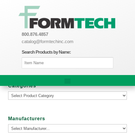
800.876.4857
catalog@formtechinc.com
Search Products by Name:
Categories
Manufacturers