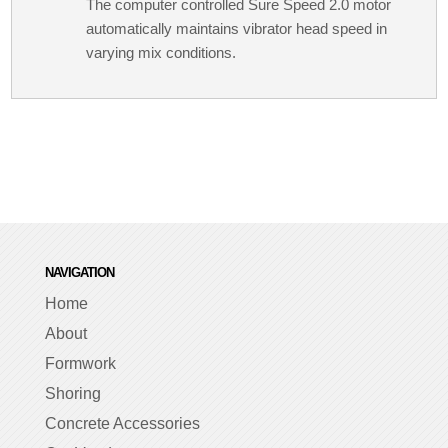
The computer controlled Sure Speed 2.0 motor
automatically maintains vibrator head speed in
varying mix conditions.
NAVIGATION
Home
About
Formwork
Shoring
Concrete Accessories