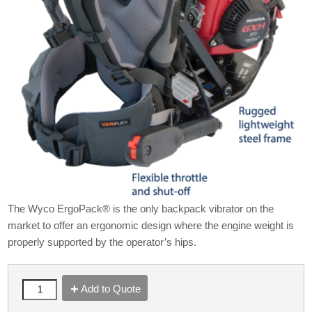
The Wyco ErgoPack® is the only backpack vibrator on the
market to offer an ergonomic design where the engine weight is
properly supported by the operator’s hips.
Add to Quote