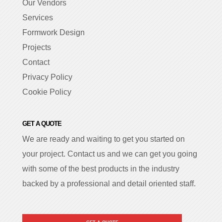
Our Vendors
Services
Formwork Design
Projects
Contact
Privacy Policy
Cookie Policy
GET A QUOTE
We are ready and waiting to get you started on
your project. Contact us and we can get you going
with some of the best products in the industry
backed by a professional and detail oriented staff.