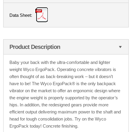
Data Sheet:
Product Description
Baby your back with the ultra-comfortable and lighter
weight Wyco ErgoPack. Operating concrete vibrators is
often thought of as back-breaking work – but it doesn’t
have to be! The Wyco ErgoPack® is the only backpack
vibrator on the market to offer an ergonomic design where
the engine weight is properly supported by the operator’s
hips. In addition, the redesigned gears provide more
efficient output delivering maximum power to the shaft and
head for tough consolidation jobs. Try on the Wyco
ErgoPack today! Concrete finishing.