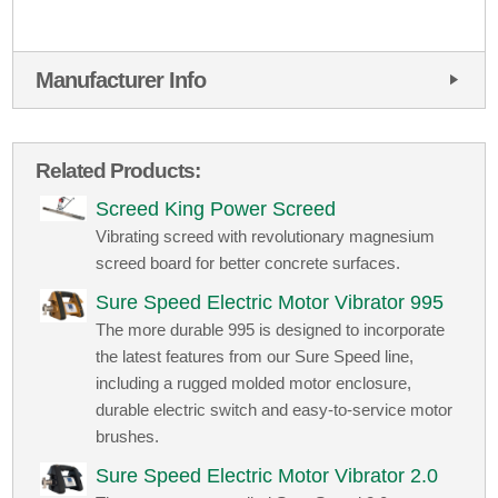
Manufacturer Info
Related Products:
Screed King Power Screed
Vibrating screed with revolutionary magnesium
screed board for better concrete surfaces.
Sure Speed Electric Motor Vibrator 995
The more durable 995 is designed to incorporate
the latest features from our Sure Speed line,
including a rugged molded motor enclosure,
durable electric switch and easy-to-service motor
brushes.
Sure Speed Electric Motor Vibrator 2.0