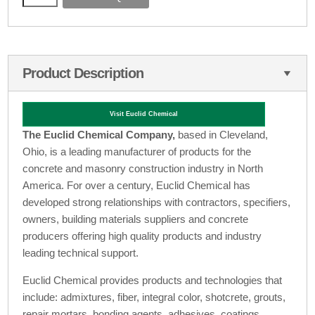
Product Description
Visit Euclid Chemical
The Euclid Chemical Company,
based in Cleveland,
Ohio, is a leading manufacturer of products for the
concrete and masonry construction industry in North
America. For over a century, Euclid Chemical has
developed strong relationships with contractors, specifiers,
owners, building materials suppliers and concrete
producers offering high quality products and industry
leading technical support.
Euclid Chemical provides products and technologies that
include: admixtures, fiber, integral color, shotcrete, grouts,
repair mortars, bonding agents, adhesives, coatings,