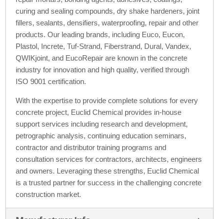
curing and sealing compounds, dry shake hardeners, joint
fillers, sealants, densifiers, waterproofing, repair and other
products. Our leading brands, including Euco, Eucon,
Plastol, Increte, Tuf-Strand, Fiberstrand, Dural, Vandex,
QWIKjoint, and EucoRepair are known in the concrete
industry for innovation and high quality, verified through
ISO 9001 certification.
With the expertise to provide complete solutions for every
concrete project, Euclid Chemical provides in-house
support services including research and development,
petrographic analysis, continuing education seminars,
contractor and distributor training programs and
consultation services for contractors, architects, engineers
and owners. Leveraging these strengths, Euclid Chemical
is a trusted partner for success in the challenging concrete
construction market.