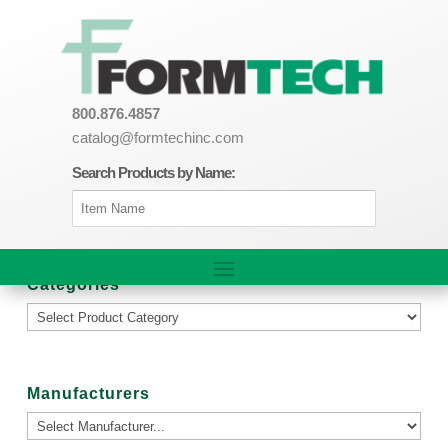
800.876.4857
catalog@formtechinc.com
Search Products by Name:
Categories
Manufacturers