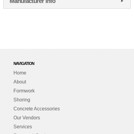
Manufacturer Info
NAVIGATION
Home
About
Formwork
Shoring
Concrete Accessories
Our Vendors
Services