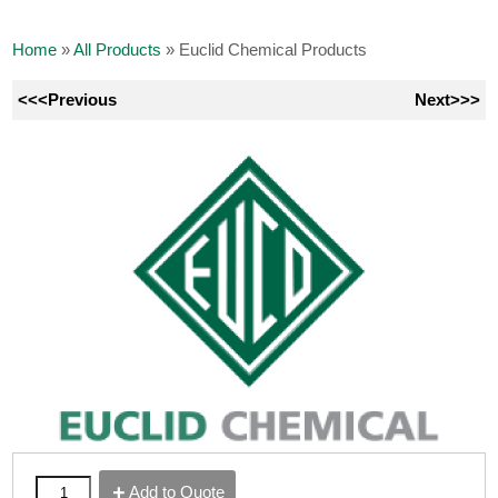
Home
»
All Products
»
Euclid Chemical Products
<<<Previous
Next>>>
Add to Quote