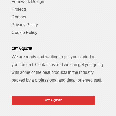
Formwork Design
Projects
Contact
Privacy Policy
Cookie Policy
GET A QUOTE
We are ready and waiting to get you started on
your project. Contact us and we can get you going
with some of the best products in the industry
backed by a professional and detail oriented staff.
GET A QUOTE