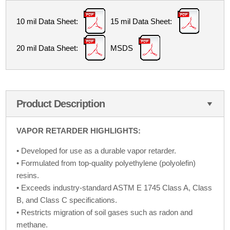
10 mil Data Sheet:
15 mil Data Sheet:
20 mil Data Sheet:
MSDS
Product Description
VAPOR RETARDER HIGHLIGHTS:
• Developed for use as a durable vapor retarder.
• Formulated from top-quality polyethylene (polyolefin)
resins.
• Exceeds industry-standard ASTM E 1745 Class A, Class
B, and Class C specifications.
• Restricts migration of soil gases such as radon and
methane.