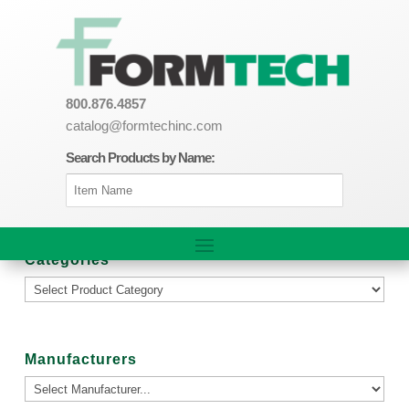
800.876.4857
catalog@formtechinc.com
Search Products by Name:
Categories
Manufacturers