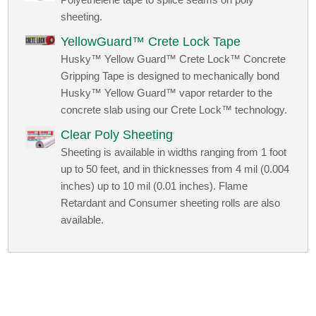
sheeting.
YellowGuard™ Crete Lock Tape
Husky™ Yellow Guard™ Crete Lock™ Concrete
Gripping Tape is designed to mechanically bond
Husky™ Yellow Guard™ vapor retarder to the
concrete slab using our Crete Lock™ technology.
Clear Poly Sheeting
Sheeting is available in widths ranging from 1 foot
up to 50 feet, and in thicknesses from 4 mil (0.004
inches) up to 10 mil (0.01 inches). Flame
Retardant and Consumer sheeting rolls are also
available.