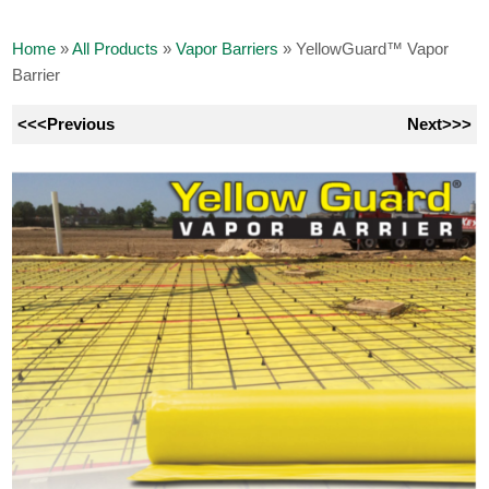
Home
»
All Products
»
Vapor Barriers
»
YellowGuard™ Vapor
Barrier
<<<Previous
Next>>>