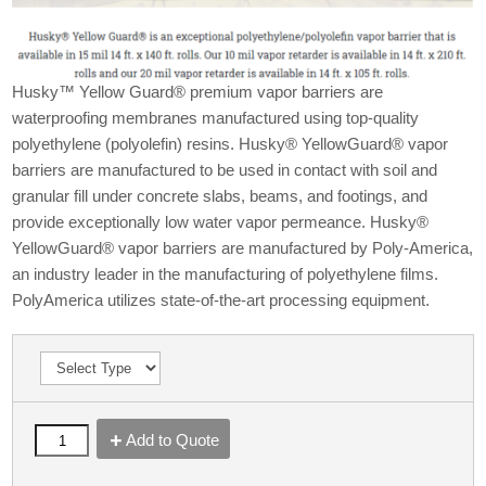
Husky™ Yellow Guard® premium vapor barriers are
waterproofing membranes manufactured using top-quality
polyethylene (polyolefin) resins. Husky® YellowGuard® vapor
barriers are manufactured to be used in contact with soil and
granular fill under concrete slabs, beams, and footings, and
provide exceptionally low water vapor permeance. Husky®
YellowGuard® vapor barriers are manufactured by Poly-America,
an industry leader in the manufacturing of polyethylene films.
PolyAmerica utilizes state-of-the-art processing equipment.
Add to Quote