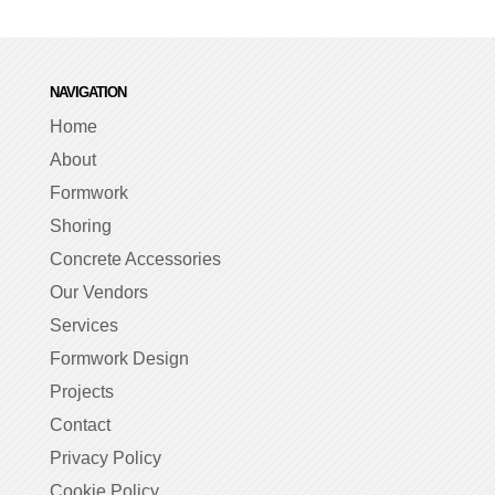
NAVIGATION
Home
About
Formwork
Shoring
Concrete Accessories
Our Vendors
Services
Formwork Design
Projects
Contact
Privacy Policy
Cookie Policy