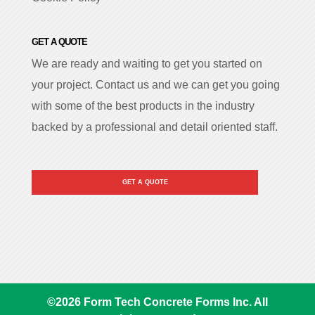
GET A QUOTE
We are ready and waiting to get you started on
your project. Contact us and we can get you going
with some of the best products in the industry
backed by a professional and detail oriented staff.
GET A QUOTE
©
2026
Form Tech Concrete Forms Inc. All