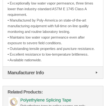
• Exceptionally low water vapor permeance, three times
lower than industry-standard ASTM E 1745 Class A
requirement.
• Manufactured by Poly-America on state-of-the-art
manufacturing equipment with full-time on-line quality
monitoring and routine laboratory testing.
• Maintains low water vapor permeance even after
exposure to severe field conditions.
• Outstanding tensile properties and puncture resistance.
• Excellent resistance to low-temperature brittleness.
• Available nationwide.
Manufacturer Info
Related Products:
Polyethylene Splicing Tape
Polyethelene tape to splice seams on poly