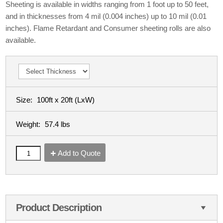
Sheeting is available in widths ranging from 1 foot up to 50 feet,
and in thicknesses from 4 mil (0.004 inches) up to 10 mil (0.01
inches). Flame Retardant and Consumer sheeting rolls are also
available.
Size:
100ft x 20ft
(LxW)
Weight:
57.4 lbs
Add to Quote
Product Description