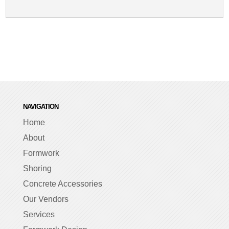
NAVIGATION
Home
About
Formwork
Shoring
Concrete Accessories
Our Vendors
Services