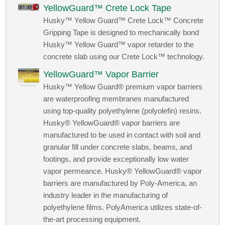
YellowGuard™ Crete Lock Tape
Husky™ Yellow Guard™ Crete Lock™ Concrete
Gripping Tape is designed to mechanically bond
Husky™ Yellow Guard™ vapor retarder to the
concrete slab using our Crete Lock™ technology.
YellowGuard™ Vapor Barrier
Husky™ Yellow Guard® premium vapor barriers
are waterproofing membranes manufactured
using top-quality polyethylene (polyolefin) resins.
Husky® YellowGuard® vapor barriers are
manufactured to be used in contact with soil and
granular fill under concrete slabs, beams, and
footings, and provide exceptionally low water
vapor permeance. Husky® YellowGuard® vapor
barriers are manufactured by Poly-America, an
industry leader in the manufacturing of
polyethylene films. PolyAmerica utilizes state-of-
the-art processing equipment.