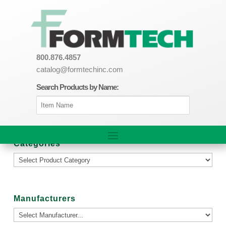
800.876.4857
catalog@formtechinc.com
Search Products by Name:
Categories
Manufacturers