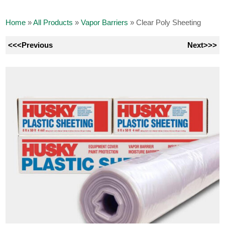
Home
»
All Products
»
Vapor Barriers
»
Clear Poly Sheeting
<<<Previous
Next>>>