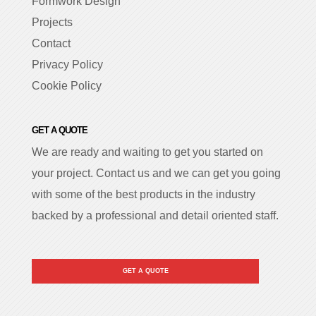
Formwork Design
Projects
Contact
Privacy Policy
Cookie Policy
GET A QUOTE
We are ready and waiting to get you started on
your project. Contact us and we can get you going
with some of the best products in the industry
backed by a professional and detail oriented staff.
GET A QUOTE