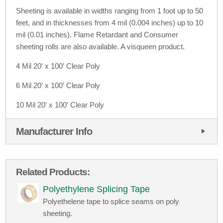
Sheeting is available in widths ranging from 1 foot up to 50
feet, and in thicknesses from 4 mil (0.004 inches) up to 10
mil (0.01 inches). Flame Retardant and Consumer
sheeting rolls are also available. A visqueen product.
4 Mil 20′ x 100′ Clear Poly
6 Mil 20′ x 100′ Clear Poly
10 Mil 20′ x 100′ Clear Poly
Manufacturer Info
Related Products:
Polyethylene Splicing Tape
Polyethelene tape to splice seams on poly
sheeting.