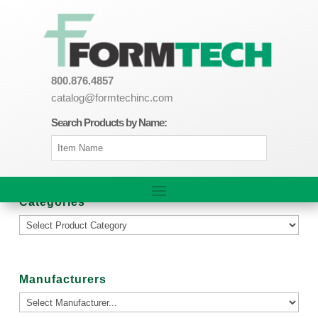
800.876.4857
catalog@formtechinc.com
Search Products by Name:
Categories
Manufacturers