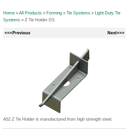
Home
»
All Products
»
Forming
»
Tie Systems
»
Light Duty Tie
Systems
»
Z Tie Holder DS
<<<Previous
Next>>>
A52 Z Tie Holder is manufactured from high strength steel.