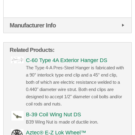
Manufacturer Info
Related Products:
C-60 Type 4A Exterior Hanger DS
The Type 4-A Pres-Steel Hanger is fabricated with
a 90° interlock type end clip and a 45° end clip,
both of which are electric resistance welded to a
0.440" diameter wire strut. Both end clips are
designed to accept 1/2" diameter coil bolts and/or
coil rods and nuts.
B-39 Coil Wing Nut DS
B39 Wing Nut is made of ductile iron.
Aztec® E-Z Lok Wheel™