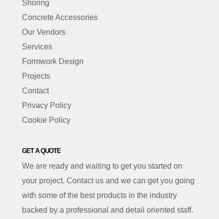
Shoring
Concrete Accessories
Our Vendors
Services
Formwork Design
Projects
Contact
Privacy Policy
Cookie Policy
GET A QUOTE
We are ready and waiting to get you started on
your project. Contact us and we can get you going
with some of the best products in the industry
backed by a professional and detail oriented staff.