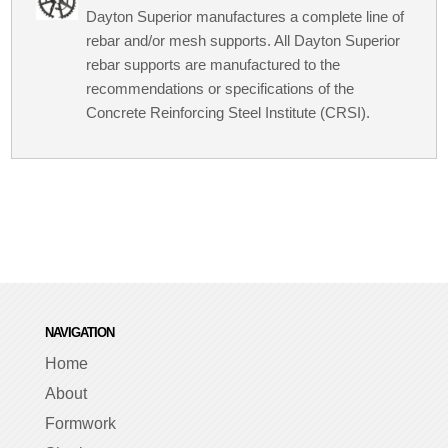
Dayton Superior manufactures a complete line of
rebar and/or mesh supports. All Dayton Superior
rebar supports are manufactured to the
recommendations or specifications of the
Concrete Reinforcing Steel Institute (CRSI).
NAVIGATION
Home
About
Formwork