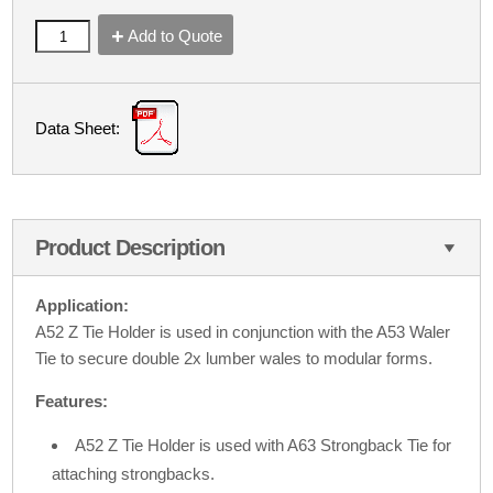
Add to Quote
Data Sheet:
Product Description
Application:
A52 Z Tie Holder is used in conjunction with the A53 Waler
Tie to secure double 2x lumber wales to modular forms.
Features:
A52 Z Tie Holder is used with A63 Strongback Tie for
attaching strongbacks.