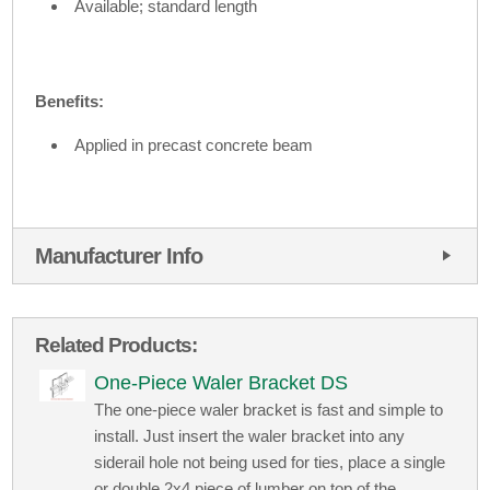
Available; standard length
Benefits:
Applied in precast concrete beam
Manufacturer Info
Related Products:
One-Piece Waler Bracket DS
The one-piece waler bracket is fast and simple to
install. Just insert the waler bracket into any
siderail hole not being used for ties, place a single
or double 2x4 piece of lumber on top of the