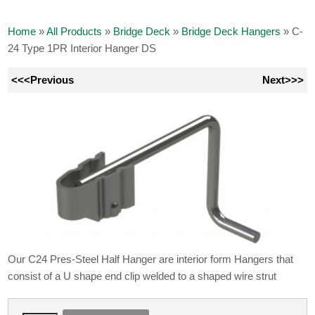
Home
»
All Products
»
Bridge Deck
»
Bridge Deck Hangers
»
C-
24 Type 1PR Interior Hanger DS
<<<Previous
Next>>>
Our C24 Pres-Steel Half Hanger are interior form Hangers that
consist of a U shape end clip welded to a shaped wire strut