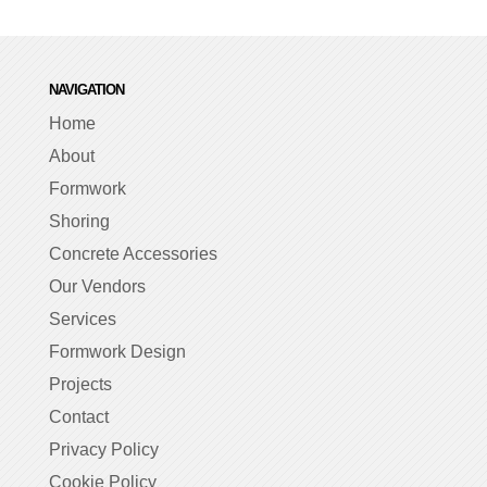
NAVIGATION
Home
About
Formwork
Shoring
Concrete Accessories
Our Vendors
Services
Formwork Design
Projects
Contact
Privacy Policy
Cookie Policy