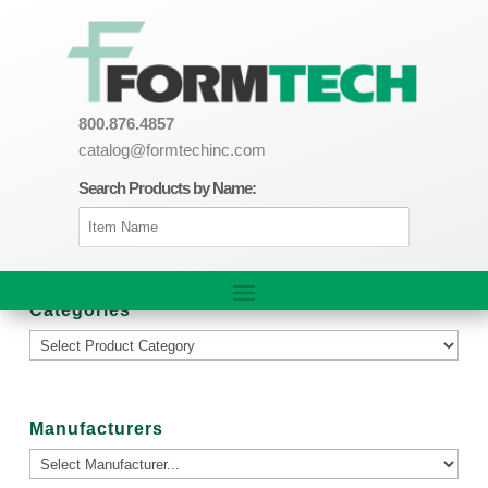
800.876.4857
catalog@formtechinc.com
Search Products by Name:
Categories
Manufacturers