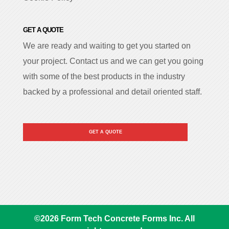
GET A QUOTE
We are ready and waiting to get you started on
your project. Contact us and we can get you going
with some of the best products in the industry
backed by a professional and detail oriented staff.
GET A QUOTE
©
2026
Form Tech Concrete Forms Inc. All