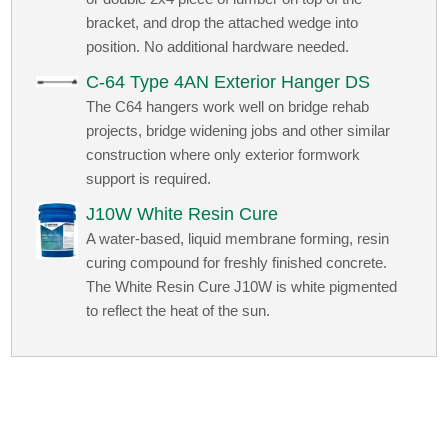
bracket, and drop the attached wedge into
position. No additional hardware needed.
C-64 Type 4AN Exterior Hanger DS
The C64 hangers work well on bridge rehab
projects, bridge widening jobs and other similar
construction where only exterior formwork
support is required.
J10W White Resin Cure
A water-based, liquid membrane forming, resin
curing compound for freshly finished concrete.
The White Resin Cure J10W is white pigmented
to reflect the heat of the sun.