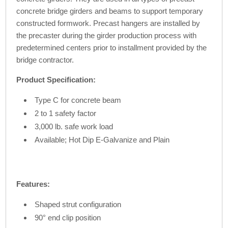
concrete bridge girders and beams to support temporary
constructed formwork. Precast hangers are installed by
the precaster during the girder production process with
predetermined centers prior to installment provided by the
bridge contractor.
Product Specification:
Type C for concrete beam
2 to 1 safety factor
3,000 lb. safe work load
Available; Hot Dip E-Galvanize and Plain
Features:
Shaped strut configuration
90° end clip position