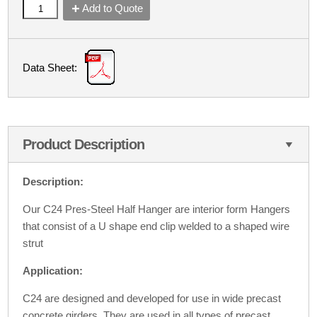
Add to Quote
Data Sheet:
Product Description
Description:
Our C24 Pres-Steel Half Hanger are interior form Hangers
that consist of a U shape end clip welded to a shaped wire
strut
Application:
C24 are designed and developed for use in wide precast
concrete girders. They are used in all types of precast