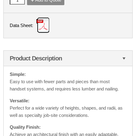
Data Sheet:
Product Description
Simple:
Easy to use with fewer parts and pieces than most
handset systems, and requires less lumber and nailing.
Versatile:
Perfect for a wide variety of heights, shapes, and radii, as
well as specialty job-site considerations.
Quality Finish:
Achieve an architectural finish with an easily adaptable,