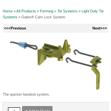
Home
»
All Products
»
Forming
»
Tie Systems
»
Light Duty Tie
Systems
»
Gates® Cam Lock System
<<<Previous
Next>>>
The quicker handset system.
Add to Quote