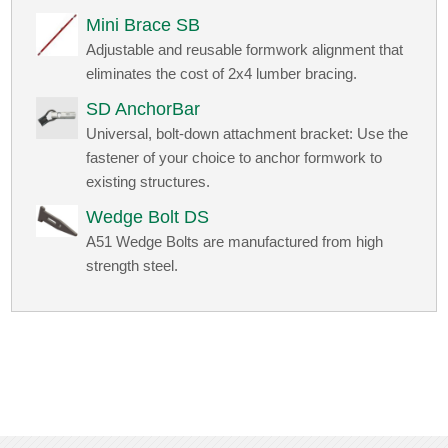
Mini Brace SB
Adjustable and reusable formwork alignment that
eliminates the cost of 2x4 lumber bracing.
SD AnchorBar
Universal, bolt-down attachment bracket: Use the
fastener of your choice to anchor formwork to
existing structures.
Wedge Bolt DS
A51 Wedge Bolts are manufactured from high
strength steel.