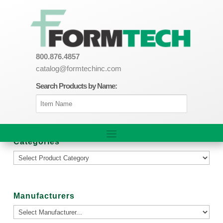
800.876.4857
catalog@formtechinc.com
Search Products by Name:
Categories
Manufacturers