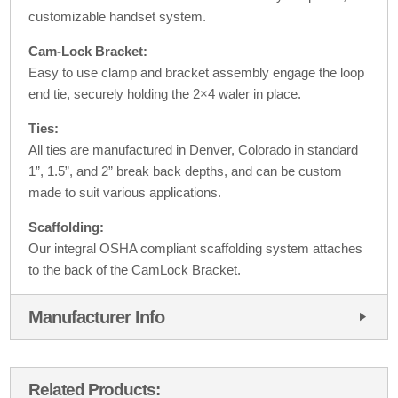
customizable handset system.
Cam-Lock Bracket:
Easy to use clamp and bracket assembly engage the loop
end tie, securely holding the 2×4 waler in place.
Ties:
All ties are manufactured in Denver, Colorado in standard
1”, 1.5”, and 2” break back depths, and can be custom
made to suit various applications.
Scaffolding:
Our integral OSHA compliant scaffolding system attaches
to the back of the CamLock Bracket.
Manufacturer Info
Related Products: