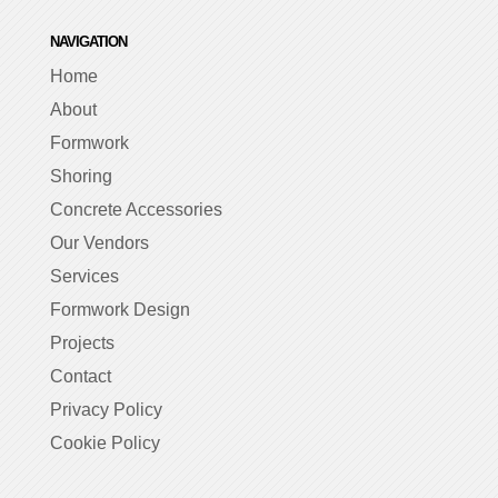
NAVIGATION
Home
About
Formwork
Shoring
Concrete Accessories
Our Vendors
Services
Formwork Design
Projects
Contact
Privacy Policy
Cookie Policy