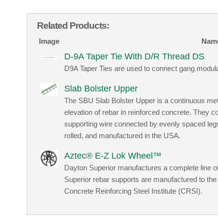
Related Products:
Image
Nam
D-9A Taper Tie With D/R Thread DS
D9A Taper Ties are used to connect gang modul
Slab Bolster Upper
The SBU Slab Bolster Upper is a continuous meta
elevation of rebar in reinforced concrete. They c
supporting wire connected by evenly spaced leg
rolled, and manufactured in the USA.
Aztec® E-Z Lok Wheel™
Dayton Superior manufactures a complete line of
Superior rebar supports are manufactured to the
Concrete Reinforcing Steel Institute (CRSI).