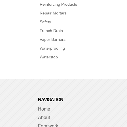
Reinforcing Products
Repair Mortars
Safety
Trench Drain
Vapor Barriers
Waterproofing
Waterstop
NAVIGATION
Home
About
Formwork