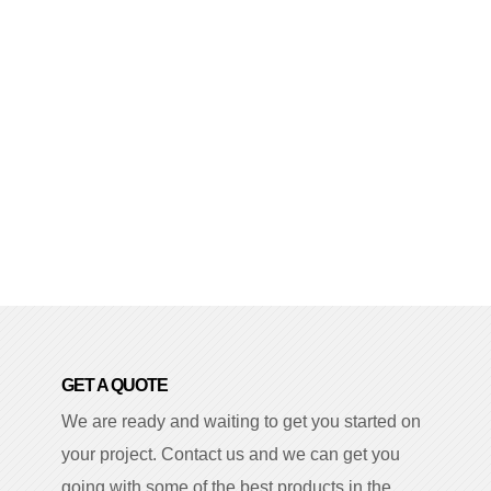
GET A QUOTE
We are ready and waiting to get you started on
your project. Contact us and we can get you
going with some of the best products in the