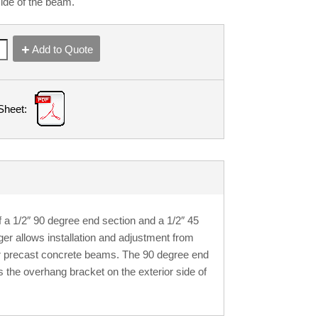
side of the beam.
Add to Quote
Sheet:
a 1/2″ 90 degree end section and a 1/2″ 45
ger allows installation and adjustment from
 or precast concrete beams. The 90 degree end
s the overhang bracket on the exterior side of