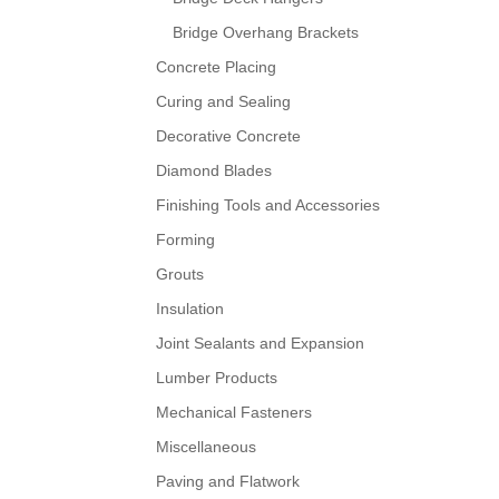
Bridge Overhang Brackets
Concrete Placing
Curing and Sealing
Decorative Concrete
Diamond Blades
Finishing Tools and Accessories
Forming
Grouts
Insulation
Joint Sealants and Expansion
Lumber Products
Mechanical Fasteners
Miscellaneous
Paving and Flatwork