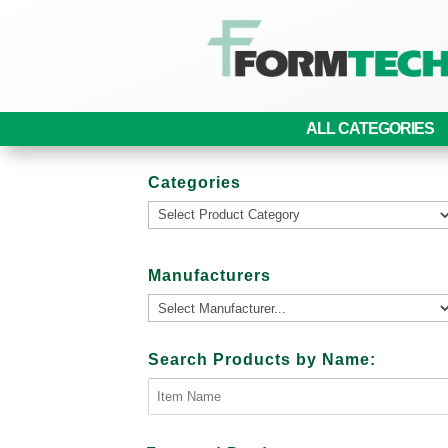
ALL CATEGORIES
Categories
Manufacturers
Search Products by Name: