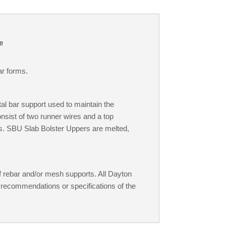
e
ar forms.
l bar support used to maintain the
onsist of two runner wires and a top
s. SBU Slab Bolster Uppers are melted,
 rebar and/or mesh supports. All Dayton
 recommendations or specifications of the