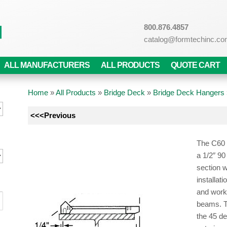
800.876.4857
catalog@formtechinc.c
ALL MANUFACTURERS
ALL PRODUCTS
QUOTE CART
Home
»
All Products
»
Bridge Deck
»
Bridge Deck Hangers
<<<Previous
The C60 
a 1/2″ 90
section w
installat
and works
beams. T
the 45 d