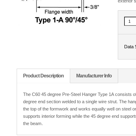
exterior 
Data 
Product Description
Manufacturer Info
The C60 45 degree Pre-Steel Hanger Type 1A consists of 
degree end section welded to a single wire strut. The han
the top of the formwork and works equally well on steel
supports interior forming while the 45 degree end support
the beam.