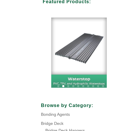
Featured Products:
Browse by Category:
Bonding Agents
Bridge Deck
Bridge Deck Hangers