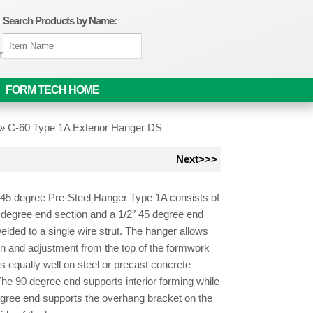
Search Products by Name:
om
FORM TECH HOME
»
C-60 Type 1A Exterior Hanger DS
Next>>>
45 degree Pre-Steel Hanger Type 1A consists of
 degree end section and a 1/2″ 45 degree end
elded to a single wire strut. The hanger allows
ion and adjustment from the top of the formwork
 equally well on steel or precast concrete
he 90 degree end supports interior forming while
egree end supports the overhang bracket on the