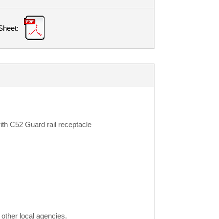
Sheet:
th C52 Guard rail receptacle
other local agencies.