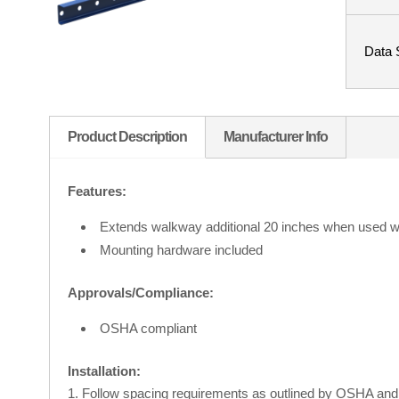
Data 
Product Description
Manufacturer Info
Features:
Extends walkway additional 20 inches when used wi
Mounting hardware included
Approvals/Compliance:
OSHA compliant
Installation:
Follow spacing requirements as outlined by OSHA and 