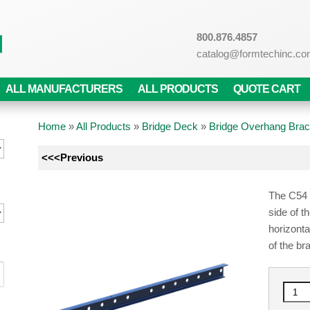
800.876.4857
catalog@formtechinc.c
ALL MANUFACTURERS
ALL PRODUCTS
QUOTE CART
Home
»
All Products
»
Bridge Deck
»
Bridge Overhang Brac
<<<Previous
The C54 E
side of t
horizont
of the br