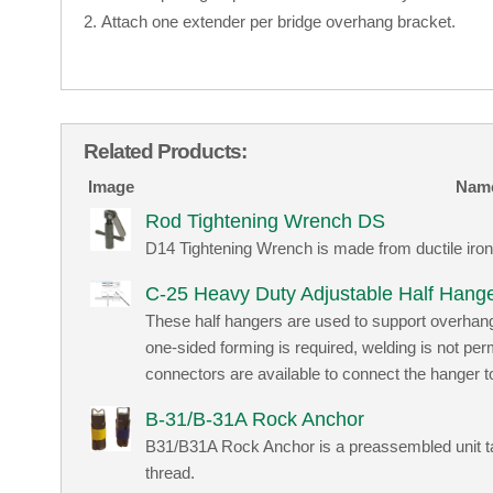
Attach one extender per bridge overhang bracket.
Related Products:
Image
Nam
Rod Tightening Wrench DS
D14 Tightening Wrench is made from ductile iron
C-25 Heavy Duty Adjustable Half Hang
These half hangers are used to support overhan
one-sided forming is required, welding is not pe
connectors are available to connect the hanger t
B-31/B-31A Rock Anchor
B31/B31A Rock Anchor is a preassembled unit tap
thread.