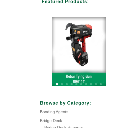
Featured Products:
Your Title Goes Here
Browse by Category:
Bonding Agents
Click Here
Bridge Deck
Bridge Deck Hangers