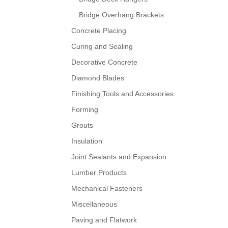
Bridge Overhang Brackets
Concrete Placing
Curing and Sealing
Decorative Concrete
Diamond Blades
Finishing Tools and Accessories
Forming
Grouts
Insulation
Joint Sealants and Expansion
Lumber Products
Mechanical Fasteners
Miscellaneous
Paving and Flatwork