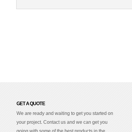
GET A QUOTE
We are ready and waiting to get you started on
your project. Contact us and we can get you
going with some of the best products in the