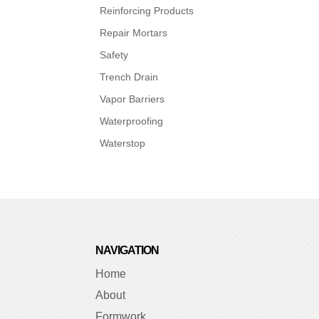
Reinforcing Products
Repair Mortars
Safety
Trench Drain
Vapor Barriers
Waterproofing
Waterstop
NAVIGATION
Home
About
Formwork