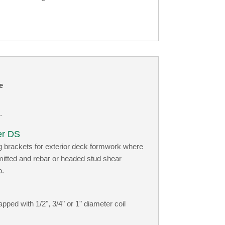
e
.
er DS
g brackets for exterior deck formwork where
rmitted and rebar or headed stud shear
o.
ped with 1/2", 3/4" or 1" diameter coil