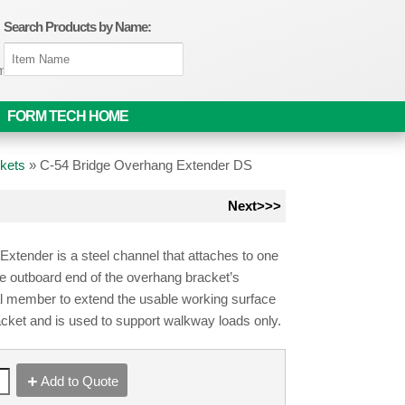
Search Products by Name:
om
FORM TECH HOME
kets
»
C-54 Bridge Overhang Extender DS
Next>>>
xtender is a steel channel that attaches to one
he outboard end of the overhang bracket’s
al member to extend the usable working surface
acket and is used to support walkway loads only.
Add to Quote