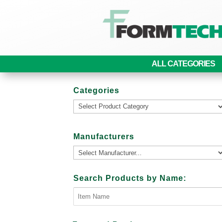
ALL CATEGORIES
Categories
Manufacturers
Search Products by Name: