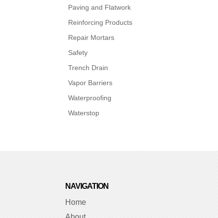
Paving and Flatwork
Reinforcing Products
Repair Mortars
Safety
Trench Drain
Vapor Barriers
Waterproofing
Waterstop
NAVIGATION
Home
About