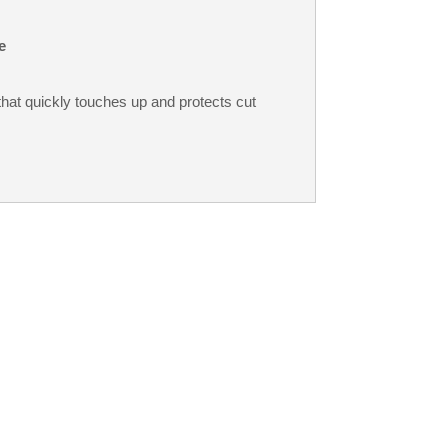
e
that quickly touches up and protects cut