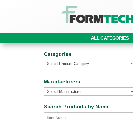
ALL CATEGORIES
Categories
Manufacturers
Search Products by Name: