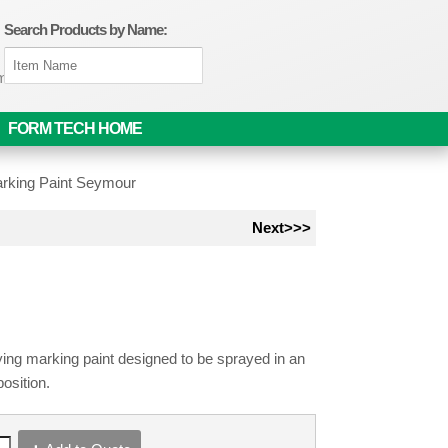
Search Products by Name:
om
FORM TECH HOME
rking Paint Seymour
Next>>>
ying marking paint designed to be sprayed in an
position.