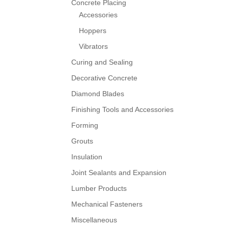
Concrete Placing
Accessories
Hoppers
Vibrators
Curing and Sealing
Decorative Concrete
Diamond Blades
Finishing Tools and Accessories
Forming
Grouts
Insulation
Joint Sealants and Expansion
Lumber Products
Mechanical Fasteners
Miscellaneous