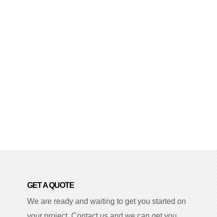
GET A QUOTE
We are ready and waiting to get you started on
your project. Contact us and we can get you