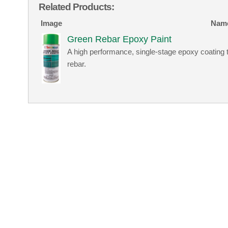
Related Products:
Image
Nam
Green Rebar Epoxy Paint
A high performance, single-stage epoxy coating 
rebar.