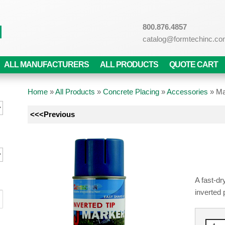
800.876.4857
catalog@formtechinc.c
ALL MANUFACTURERS
ALL PRODUCTS
QUOTE CART
Home
»
All Products
»
Concrete Placing
»
Accessories
»
Ma
<<<Previous
A fast-dr
inverted 