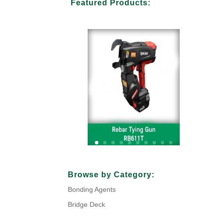
Featured Products:
Your Title Goes Here
Browse by Category:
Bonding Agents
Click Here
Bridge Deck