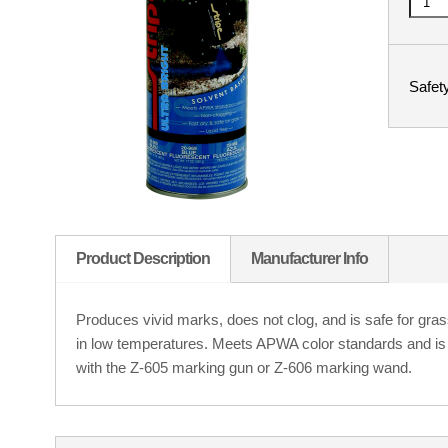
Safet
Product Description
Manufacturer Info
Produces vivid marks, does not clog, and is safe for gra
in low temperatures. Meets APWA color standards and i
with the Z-605 marking gun or Z-606 marking wand.