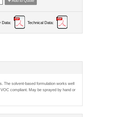
Add to Quote
y Data:
Technical Data:
ss. The solvent-based formulation works well
s VOC compliant. May be sprayed by hand or