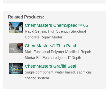
Related Products:
ChemMasters ChemSpeed™ 65
Rapid Setting, High Strength Structural
Concrete Repair Mortar
ChemMasters® Thin Patch
Multi-Functional Polymer Modified, Repair
Mortar For Featheredge to 1" Depth
ChemMasters Graffiti Seal
Single component, water based, sacrificial
coating system.