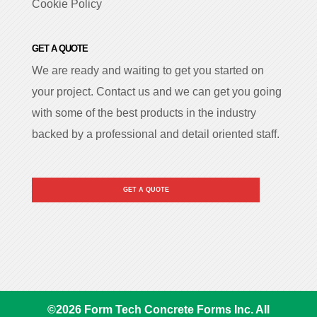
Cookie Policy
GET A QUOTE
We are ready and waiting to get you started on
your project. Contact us and we can get you going
with some of the best products in the industry
backed by a professional and detail oriented staff.
GET A QUOTE
©
2026
Form Tech Concrete Forms Inc. All