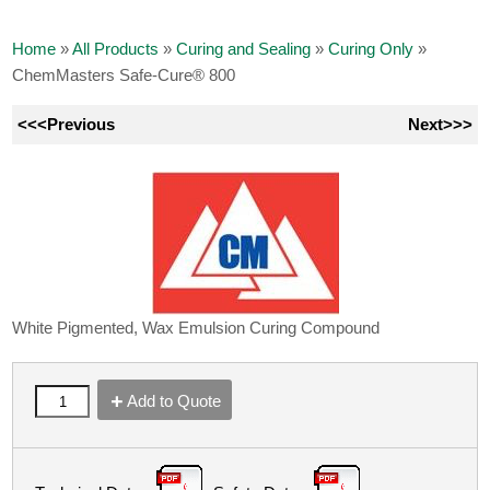
Home
»
All Products
»
Curing and Sealing
»
Curing Only
»
ChemMasters Safe-Cure® 800
<<<Previous
Next>>>
White Pigmented, Wax Emulsion Curing Compound
Add to Quote