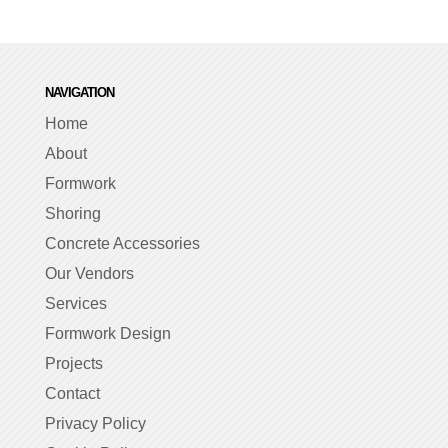
NAVIGATION
Home
About
Formwork
Shoring
Concrete Accessories
Our Vendors
Services
Formwork Design
Projects
Contact
Privacy Policy