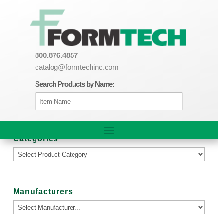
800.876.4857
catalog@formtechinc.com
Search Products by Name:
Categories
Manufacturers