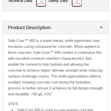
Technical Data:
Safety Data:
Product Description
Safe-Cure™ 800 is a water-based, white pigmented, wax
emulsion curing compound for concrete. When applied to
fresh concrete, Safe-Cure™ 800 creates a continuous film
with excellent moisture retention characteristics that
enable the cement to fully hydrate and allowing the
concrete to achieve higher ultimate strength while reducing
surface shrinkage cracks. The white pigmentation reflects
sunlight, keeping concrete cool during the hydration
process to further ensure it achieves its full design strength
and durability. <50 g/L VOC
USES
Safe-Cure 800 is used to cure exterior concrete