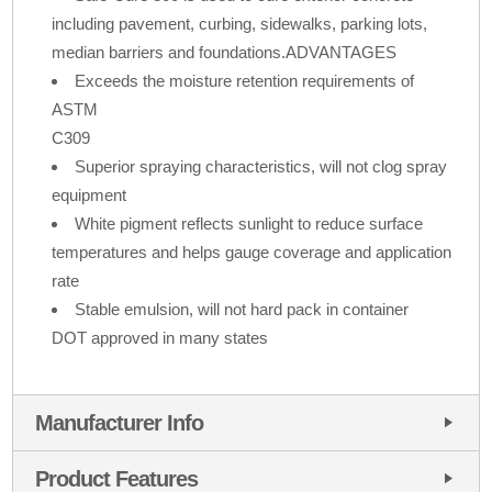
including pavement, curbing, sidewalks, parking lots,
median barriers and foundations.ADVANTAGES
Exceeds the moisture retention requirements of
ASTM
C309
Superior spraying characteristics, will not clog spray
equipment
White pigment reflects sunlight to reduce surface
temperatures and helps gauge coverage and application
rate
Stable emulsion, will not hard pack in container
DOT approved in many states
Manufacturer Info
Product Features