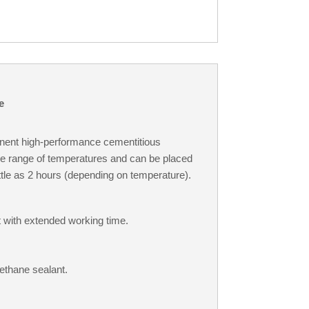
e
nent high-performance cementitious
ide range of temperatures and can be placed
 little as 2 hours (depending on temperature).
t with extended working time.
ethane sealant.