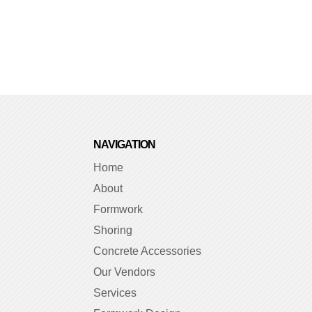
NAVIGATION
Home
About
Formwork
Shoring
Concrete Accessories
Our Vendors
Services