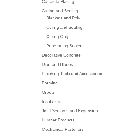
Concrete Placing
Curing and Sealing
Blankets and Poly
Curing and Sealing
Curing Only
Penetrating Sealer
Decorative Concrete
Diamond Blades
Finishing Tools and Accessories
Forming
Grouts
Insulation
Joint Sealants and Expansion
Lumber Products
Mechanical Fasteners