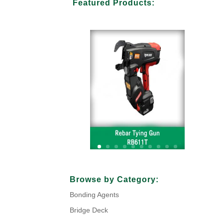
Featured Products:
Your Title Goes Here
Browse by Category:
Bonding Agents
Click Here
Bridge Deck