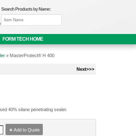
Search Products by Name:
om
FORM TECH HOME
ler
»
MasterProtect® H 400
Next>>>
sed 40% silane penetrating sealer.
Add to Quote