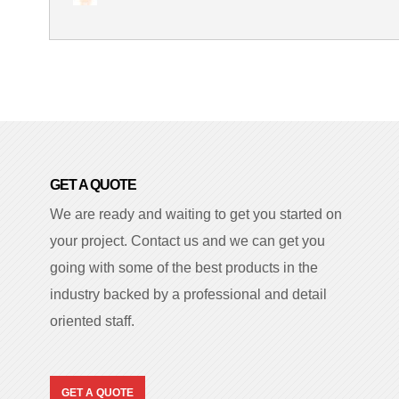
GET A QUOTE
We are ready and waiting to get you started on
your project. Contact us and we can get you
going with some of the best products in the
industry backed by a professional and detail
oriented staff.
GET A QUOTE