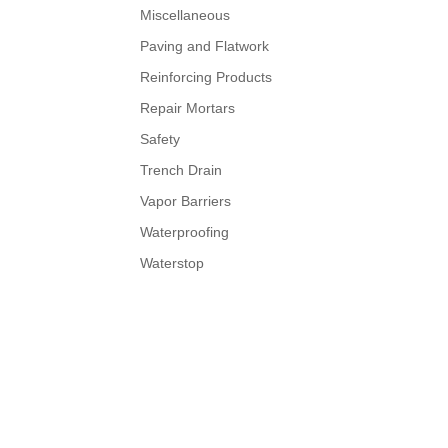
Miscellaneous
Paving and Flatwork
Reinforcing Products
Repair Mortars
Safety
Trench Drain
Vapor Barriers
Waterproofing
Waterstop