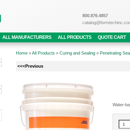
800.876.4857
catalog@formtechinc.c
ALL MANUFACTURERS
ALL PRODUCTS
QUOTE CART
Home
»
All Products
»
Curing and Sealing
»
Penetrating Sea
<<<Previous
Water-ba