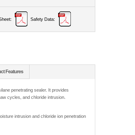
Sheet:
Safety Data:
ct Features
ane penetrating sealer. It provides
haw cycles, and chloride intrusion.
isture intrusion and chloride ion penetration