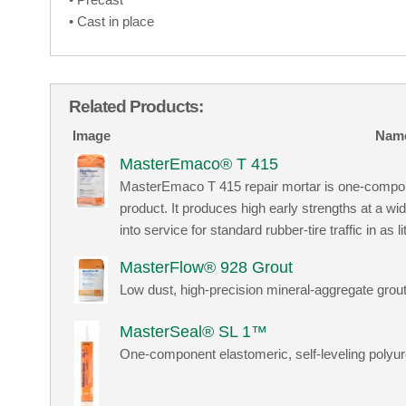
• Cast in place
Related Products:
Image
Nam
MasterEmaco® T 415
MasterEmaco T 415 repair mortar is one-compo
product. It produces high early strengths at a w
into service for standard rubber-tire traffic in as
MasterFlow® 928 Grout
Low dust, high-precision mineral-aggregate grou
MasterSeal® SL 1™
One-component elastomeric, self-leveling polyur