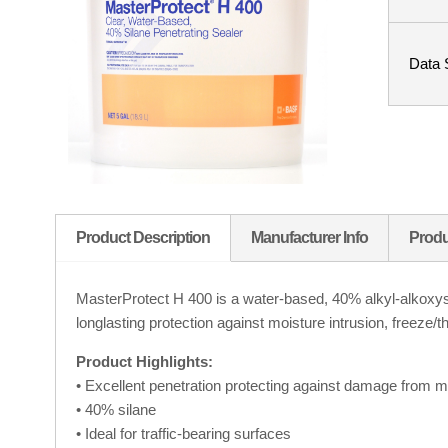
Data 
Product Description
Manufacturer Info
Produ
MasterProtect H 400 is a water-based, 40% alkyl-alkoxysil
longlasting protection against moisture intrusion, freeze/t
Product Highlights:
• Excellent penetration protecting against damage from mo
• 40% silane
• Ideal for traffic-bearing surfaces