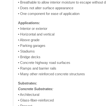
• Breathable to allow interior moisture to escape without
• Does not alter surface appearance
• One component for ease of application
Applications:
• Interior or exterior
• Horizontal and vertical
• Above grade
• Parking garages
• Stadiums
• Bridge decks
• Concrete highway road surfaces
• Ramps and barrier rails
• Many other reinforced concrete structures
Substrates:
Concrete Substrates:
• Architectural
• Glass-fiber-reinforced
• Precast