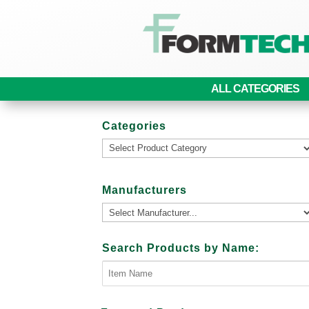
ALL CATEGORIES
Categories
Manufacturers
Search Products by Name: