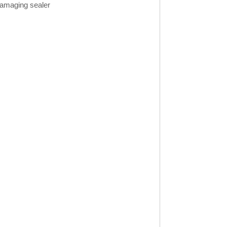
 damaging sealer