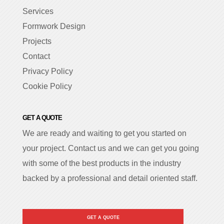
Services
Formwork Design
Projects
Contact
Privacy Policy
Cookie Policy
GET A QUOTE
We are ready and waiting to get you started on
your project. Contact us and we can get you going
with some of the best products in the industry
backed by a professional and detail oriented staff.
GET A QUOTE