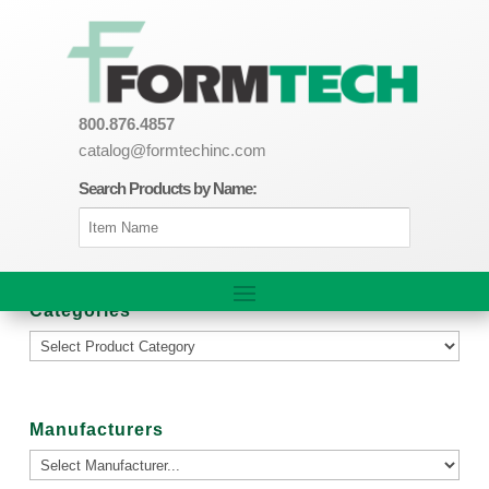
800.876.4857
catalog@formtechinc.com
Search Products by Name:
Categories
Manufacturers