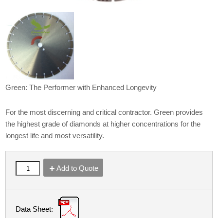
Green: The Performer with Enhanced Longevity
For the most discerning and critical contractor. Green provides
the highest grade of diamonds at higher concentrations for the
longest life and most versatility.
Add to Quote
Data Sheet: