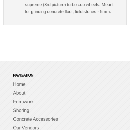
supreme (3rd picture) turbo cup wheels. Meant
for grinding concrete floor, field stones - 5mm.
NAVIGATION
Home
About
Formwork
Shoring
Concrete Accessories
Our Vendors