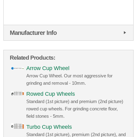
Manufacturer Info
Related Products:
Arrow Cup Wheel
Arrow Cup Wheel. Our most aggressive for
grinding and removal - 10mm.
Rowed Cup Wheels
Standard (1st picture) and premium (2nd picture)
rowed cup wheels. For grinding concrete floor,
field stones - 5mm.
Turbo Cup Wheels
Standard (1st picture), premium (2nd picture), and