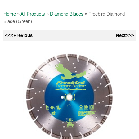
Home
»
All Products
»
Diamond Blades
»
Freebird Diamond
Blade (Green)
<<<Previous
Next>>>