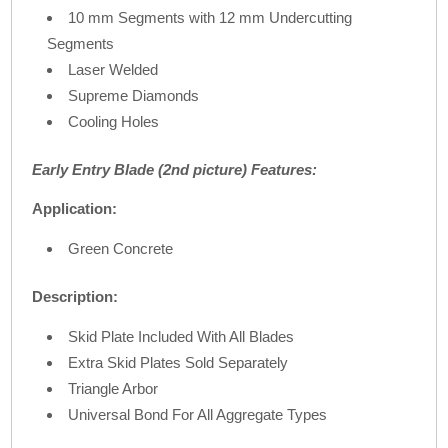
10 mm Segments with 12 mm Undercutting
Segments
Laser Welded
Supreme Diamonds
Cooling Holes
Early Entry Blade (2nd picture) Features:
Application:
Green Concrete
Description:
Skid Plate Included With All Blades
Extra Skid Plates Sold Separately
Triangle Arbor
Universal Bond For All Aggregate Types