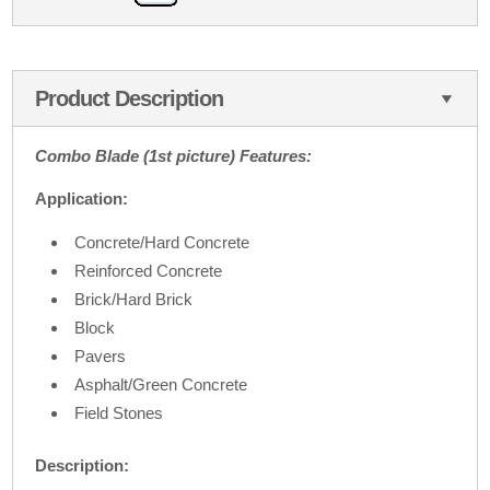
Product Description
Combo Blade (1st picture) Features:
Application:
Concrete/Hard Concrete
Reinforced Concrete
Brick/Hard Brick
Block
Pavers
Asphalt/Green Concrete
Field Stones
Description: