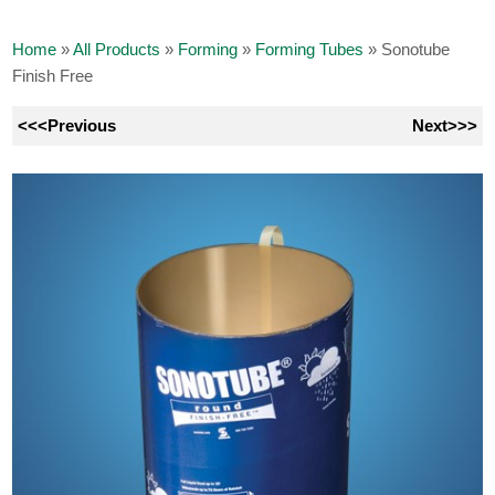
Home
»
All Products
»
Forming
»
Forming Tubes
»
Sonotube
Finish Free
<<<Previous
Next>>>