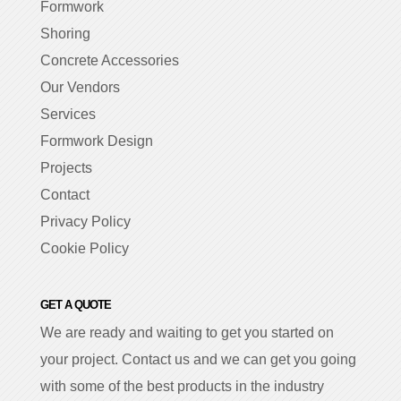
Formwork
Shoring
Concrete Accessories
Our Vendors
Services
Formwork Design
Projects
Contact
Privacy Policy
Cookie Policy
GET A QUOTE
We are ready and waiting to get you started on
your project. Contact us and we can get you going
with some of the best products in the industry