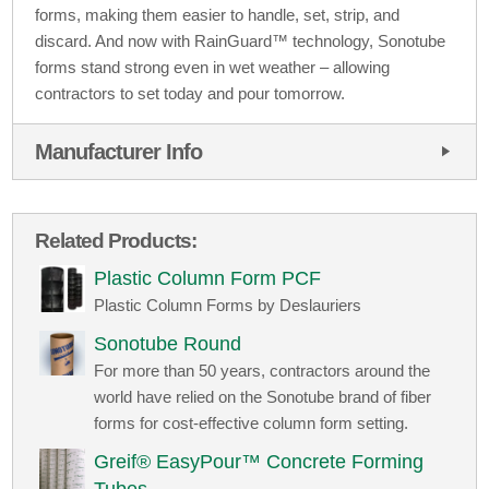
forms, making them easier to handle, set, strip, and
discard. And now with RainGuard™ technology, Sonotube
forms stand strong even in wet weather – allowing
contractors to set today and pour tomorrow.
Manufacturer Info
Related Products:
Plastic Column Form PCF
Plastic Column Forms by Deslauriers
Sonotube Round
For more than 50 years, contractors around the
world have relied on the Sonotube brand of fiber
forms for cost-effective column form setting.
Greif® EasyPour™ Concrete Forming