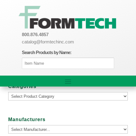
800.876.4857
catalog@formtechinc.com
Search Products by Name:
Categories
Manufacturers