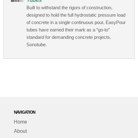
Tubes
Built to withstand the rigors of construction,
designed to hold the full hydrostatic pressure load
of concrete in a single continuous pour, EasyPour
tubes have earned their mark as a “go-to”
standard for demanding concrete projects.
Sonotube.
NAVIGATION
Home
About