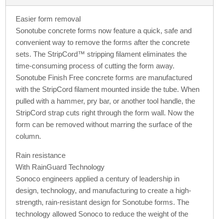
Easier form removal
Sonotube concrete forms now feature a quick, safe and
convenient way to remove the forms after the concrete
sets. The StripCord™ stripping filament eliminates the
time-consuming process of cutting the form away.
Sonotube Finish Free concrete forms are manufactured
with the StripCord filament mounted inside the tube. When
pulled with a hammer, pry bar, or another tool handle, the
StripCord strap cuts right through the form wall. Now the
form can be removed without marring the surface of the
column.
Rain resistance
With RainGuard Technology
Sonoco engineers applied a century of leadership in
design, technology, and manufacturing to create a high-
strength, rain-resistant design for Sonotube forms. The
technology allowed Sonoco to reduce the weight of the