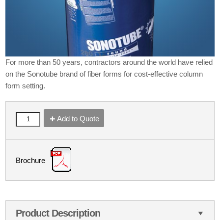
For more than 50 years, contractors around the world have relied
on the Sonotube brand of fiber forms for cost-effective column
form setting.
Add to Quote
Brochure
Product Description