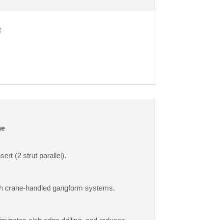
t
e
ert (2 strut parallel).
ith crane-handled gangform systems.