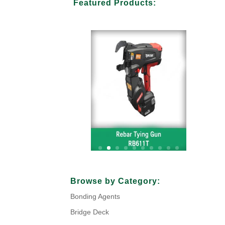
Featured Products:
Your Title Goes Here
Browse by Category:
Bonding Agents
Click Here
Bridge Deck