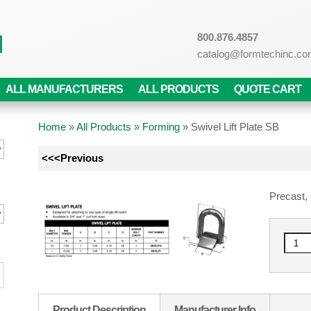
800.876.4857
catalog@formtechinc.c
ALL MANUFACTURERS
ALL PRODUCTS
QUOTE CART
Home
»
All Products
»
Forming
»
Swivel Lift Plate SB
<<<Previous
Precast, s
Product Description
Manufacturer Info