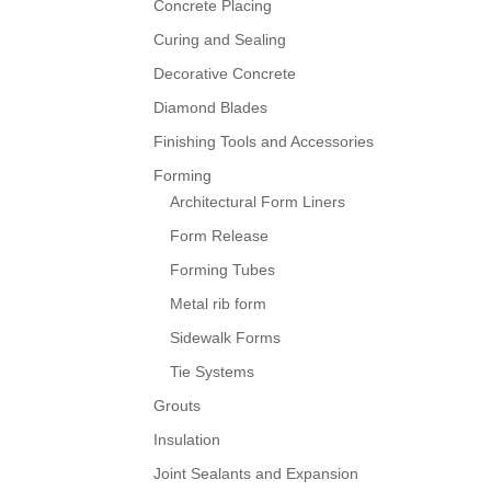
Concrete Placing
Curing and Sealing
Decorative Concrete
Diamond Blades
Finishing Tools and Accessories
Forming
Architectural Form Liners
Form Release
Forming Tubes
Metal rib form
Sidewalk Forms
Tie Systems
Grouts
Insulation
Joint Sealants and Expansion