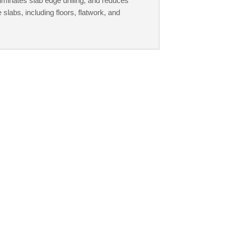
liminates slab edge drilling, and reduces
 slabs, including floors, flatwork, and