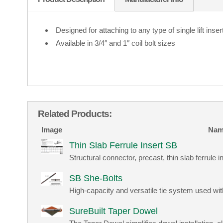
Designed for attaching to any type of single lift inser
Available in 3/4″ and 1″ coil bolt sizes
Related Products:
Image
Nam
Thin Slab Ferrule Insert SB
Structural connector, precast, thin slab ferrule ins
SB She-Bolts
High-capacity and versatile tie system used w
SureBuilt Taper Dowel