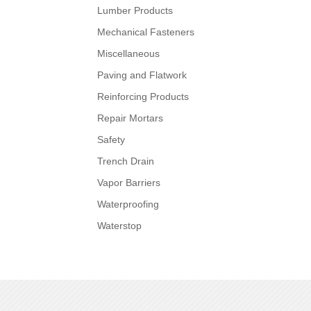
Lumber Products
Mechanical Fasteners
Miscellaneous
Paving and Flatwork
Reinforcing Products
Repair Mortars
Safety
Trench Drain
Vapor Barriers
Waterproofing
Waterstop