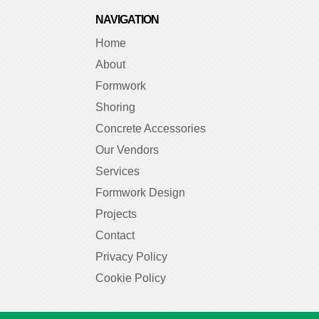
NAVIGATION
Home
About
Formwork
Shoring
Concrete Accessories
Our Vendors
Services
Formwork Design
Projects
Contact
Privacy Policy
Cookie Policy