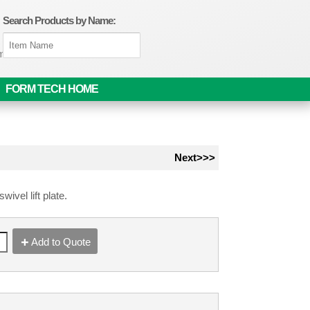
Search Products by Name:
om
FORM TECH HOME
Next>>>
wivel lift plate.
Add to Quote