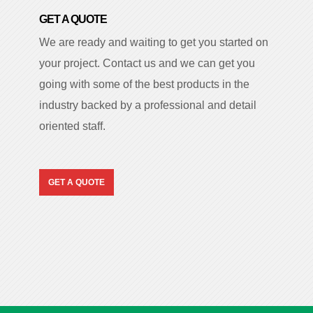
GET A QUOTE
We are ready and waiting to get you started on
your project. Contact us and we can get you
going with some of the best products in the
industry backed by a professional and detail
oriented staff.
GET A QUOTE