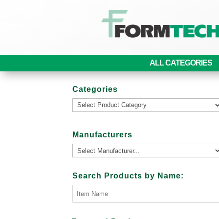
ALL CATEGORIES
Categories
Manufacturers
Search Products by Name: