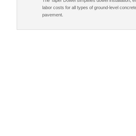
The Taper Dowel simplifies dowel installation, e
labor costs for all types of ground-level concrete
pavement.