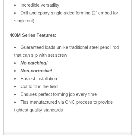
Incredible versatility
Drill and epoxy single-sided forming (2″ embed for
single nut)
400M Series Features:
Guaranteed loads unlike traditional steel pencil rod
that can slip with set screw
No patching!
Non-corrosive!
Easiest installation
Cut to fit in the field
Ensures perfect forming job every time
Ties manufactured via CNC process to provide
tightest quality standards