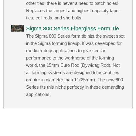
other ties, there is never a need to patch holes!
Replaces the largest and highest capacity taper
ties, coil rods, and she-bolts.
Sigma 800 Series Fiberglass Form Tie
The Sigma 800 Series form tie hits the sweet spot
in the Sigma forming lineup. It was developed for
medium-duty applications to give similar
performance to the workhorse of the forming
world, the 15mm Euro Rod (Dywidag Rod). Not
all forming systems are designed to accept ties
greater in diameter than 1" (25mm). The new 800
Series fits this niche perfectly in these demanding
applications.