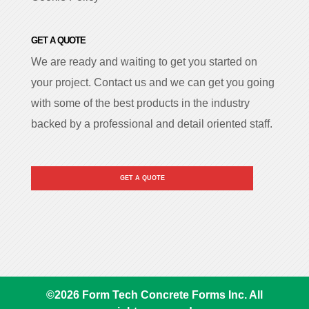
GET A QUOTE
We are ready and waiting to get you started on
your project. Contact us and we can get you going
with some of the best products in the industry
backed by a professional and detail oriented staff.
GET A QUOTE
©
2026
Form Tech Concrete Forms Inc. All