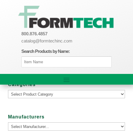
800.876.4857
catalog@formtechinc.com
Search Products by Name:
Categories
Manufacturers