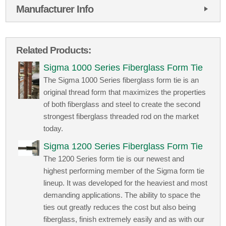
Manufacturer Info
Related Products:
Sigma 1000 Series Fiberglass Form Tie
The Sigma 1000 Series fiberglass form tie is an
original thread form that maximizes the properties
of both fiberglass and steel to create the second
strongest fiberglass threaded rod on the market
today.
Sigma 1200 Series Fiberglass Form Tie
The 1200 Series form tie is our newest and
highest performing member of the Sigma form tie
lineup. It was developed for the heaviest and most
demanding applications. The ability to space the
ties out greatly reduces the cost but also being
fiberglass, finish extremely easily and as with our