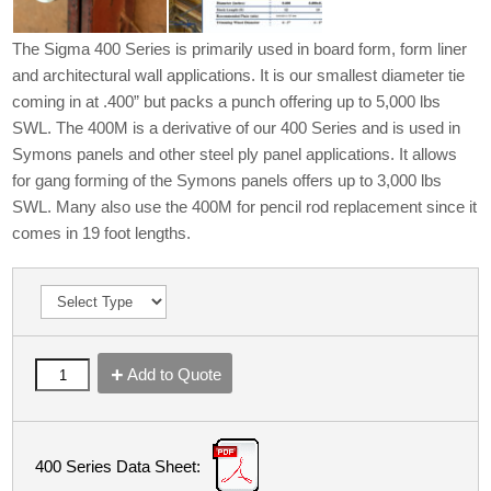
The Sigma 400 Series is primarily used in board form, form liner
and architectural wall applications. It is our smallest diameter tie
coming in at .400” but packs a punch offering up to 5,000 lbs
SWL. The 400M is a derivative of our 400 Series and is used in
Symons panels and other steel ply panel applications. It allows
for gang forming of the Symons panels offers up to 3,000 lbs
SWL. Many also use the 400M for pencil rod replacement since it
comes in 19 foot lengths.
Add to Quote
400 Series Data Sheet: