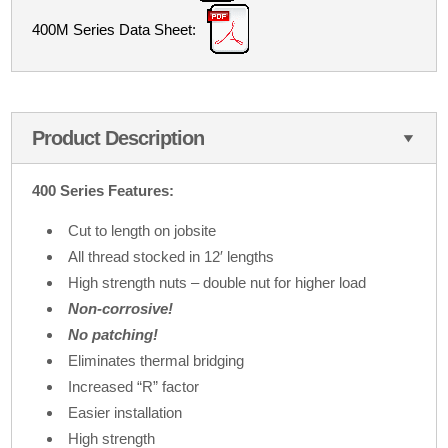
400M Series Data Sheet:
Product Description
400 Series Features:
Cut to length on jobsite
All thread stocked in 12′ lengths
High strength nuts – double nut for higher load
Non-corrosive!
No patching!
Eliminates thermal bridging
Increased “R” factor
Easier installation
High strength