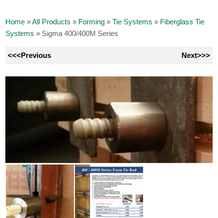
Home
»
All Products
»
Forming
»
Tie Systems
»
Fiberglass Tie
Systems
»
Sigma 400/400M Series
<<<Previous
Next>>>