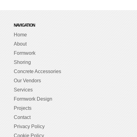
NAVIGATION
Home
About
Formwork
Shoring
Concrete Accessories
Our Vendors
Services
Formwork Design
Projects
Contact
Privacy Policy
Cookie Policy