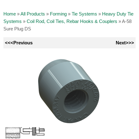
Home
»
All Products
»
Forming
»
Tie Systems
»
Heavy Duty Tie
Systems
»
Coil Rod, Coil Ties, Rebar Hooks & Couplers
»
A-58
Sure Plug DS
<<<Previous
Next>>>