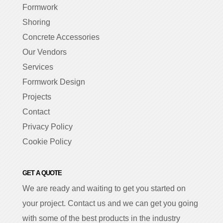
Formwork
Shoring
Concrete Accessories
Our Vendors
Services
Formwork Design
Projects
Contact
Privacy Policy
Cookie Policy
GET A QUOTE
We are ready and waiting to get you started on
your project. Contact us and we can get you going
with some of the best products in the industry