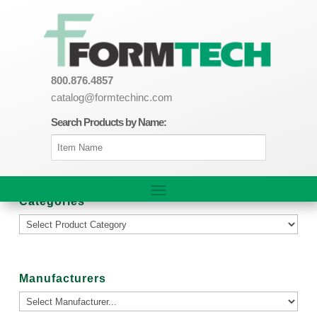
800.876.4857
catalog@formtechinc.com
Search Products by Name:
Categories
Manufacturers