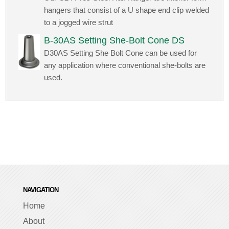
hangers that consist of a U shape end clip welded
to a jogged wire strut
B-30AS Setting She-Bolt Cone DS
D30AS Setting She Bolt Cone can be used for
any application where conventional she-bolts are
used.
NAVIGATION
Home
About