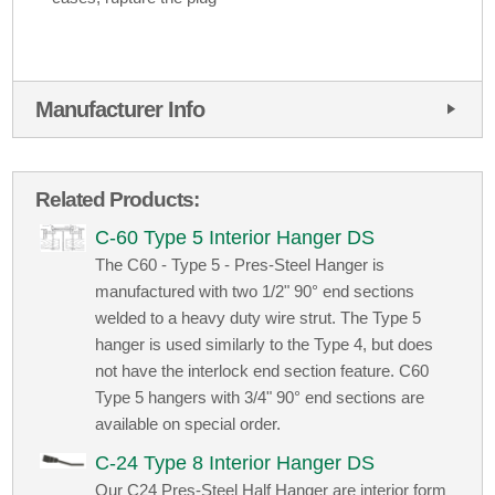
Manufacturer Info
Related Products:
C-60 Type 5 Interior Hanger DS
The C60 - Type 5 - Pres-Steel Hanger is
manufactured with two 1/2" 90° end sections
welded to a heavy duty wire strut. The Type 5
hanger is used similarly to the Type 4, but does
not have the interlock end section feature. C60
Type 5 hangers with 3/4" 90° end sections are
available on special order.
C-24 Type 8 Interior Hanger DS
Our C24 Pres-Steel Half Hanger are interior form