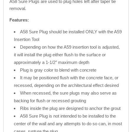
A58 Sure Plugs are used to plug holes left after taper tie
removal.
Features:
A58 Sure Plug should be installed ONLY with the A59
Insertion Tool
Depending on how the A59 insertion tool is adjusted,
it will install the plug either flush to the surface or
approximately a 1-1/2″ maximum depth
Plug is gray color to blend with concrete
It may be positioned flush with the concrete face, or
recessed, depending on the architectural effect desired
When recessed, the sure plugs may also serve as
backing for flush or recessed grouting
Ribs inside the plug are designed to anchor the grout
A58 Sure Plug is not intended to be installed to the
center of the wall and any attempts to do so can, in most
cases, rupture the plug