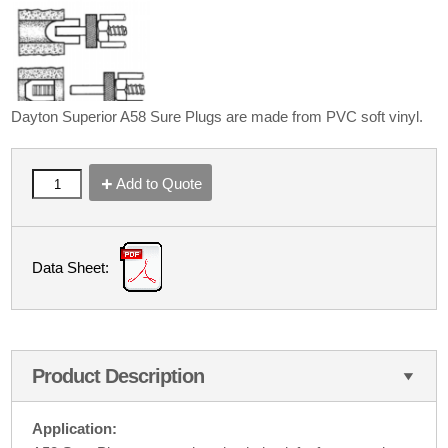
Dayton Superior A58 Sure Plugs are made from PVC soft vinyl.
Add to Quote
Data Sheet:
Product Description
Application: