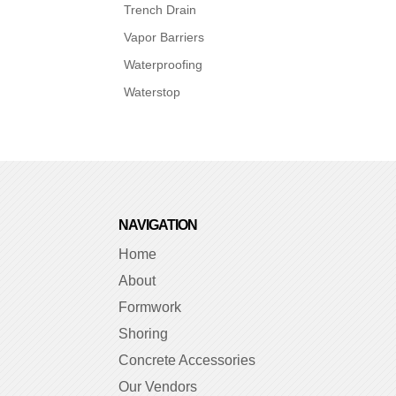
Trench Drain
Vapor Barriers
Waterproofing
Waterstop
NAVIGATION
Home
About
Formwork
Shoring
Concrete Accessories
Our Vendors