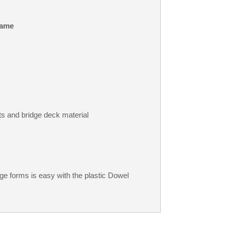
ame
ts and bridge deck material
e forms is easy with the plastic Dowel