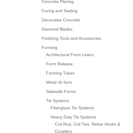
Concrete Placing
Curing and Sealing
Decorative Concrete
Diamond Blades
Finishing Tools and Accessories
Forming
Architectural Form Liners
Form Release
Forming Tubes
Metal rib form
Sidewalk Forms
Tie Systems
Fiberglass Tie Systems
Heavy Duty Tie Systems
Coil Rod, Coil Ties, Rebar Hooks &
Couplers