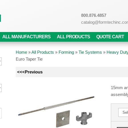
800.876.4857
catalog@formtechinc.c
ALL MANUFACTURERS
ALL PRODUCTS
QUOTE CART
Home
»
All Products
»
Forming
»
Tie Systems
»
Heavy Duty
Euro Taper Tie
<<<Previous
15mm and
assembly