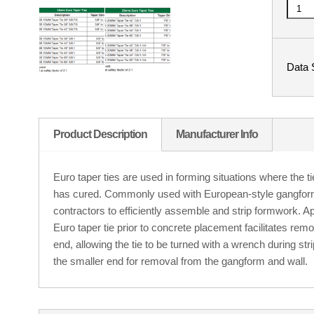
Data 
Product Description
Manufacturer Info
Euro taper ties are used in forming situations where the 
has cured. Commonly used with European-style gangform
contractors to efficiently assemble and strip formwork. 
Euro taper tie prior to concrete placement facilitates remov
end, allowing the tie to be turned with a wrench during str
the smaller end for removal from the gangform and wall.