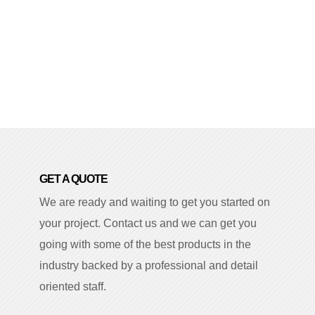
GET A QUOTE
We are ready and waiting to get you started on
your project. Contact us and we can get you
going with some of the best products in the
industry backed by a professional and detail
oriented staff.